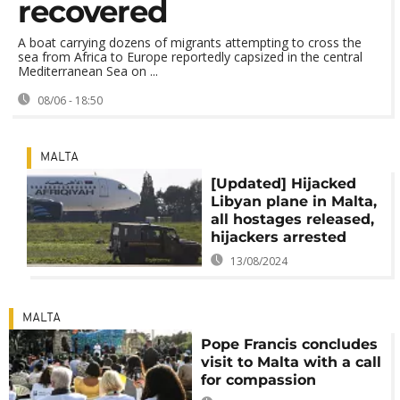
recovered
A boat carrying dozens of migrants attempting to cross the
sea from Africa to Europe reportedly capsized in the central
Mediterranean Sea on ...
08/06 - 18:50
MALTA
[Updated] Hijacked
Libyan plane in Malta,
all hostages released,
hijackers arrested
13/08/2024
MALTA
Pope Francis concludes
visit to Malta with a call
for compassion