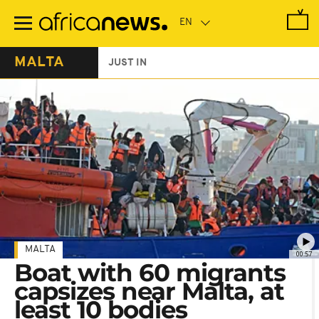
Skip
to
main
content
MALTA
JUST IN
MALTA
00:57
Boat with 60 migrants
capsizes near Malta, at
least 10 bodies