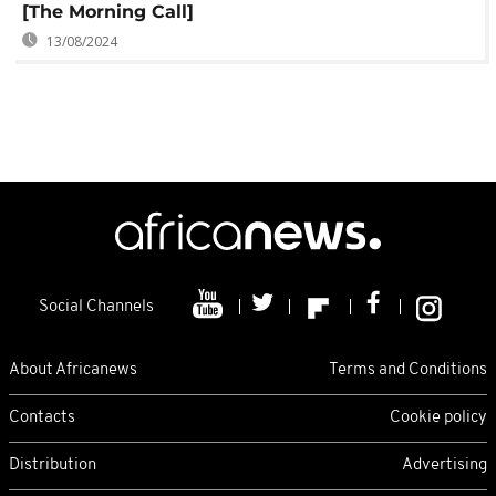
[The Morning Call]
13/08/2024
Social Channels
About Africanews
Terms and Conditions
Contacts
Cookie policy
Distribution
Advertising