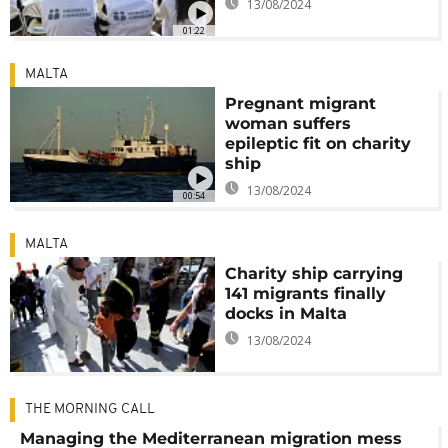
13/08/2024
01:22
MALTA
Pregnant migrant
woman suffers
epileptic fit on charity
ship
13/08/2024
00:54
MALTA
Charity ship carrying
141 migrants finally
docks in Malta
13/08/2024
THE MORNING CALL
Managing the Mediterranean migration mess