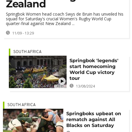
Zealand
Springbok Women head coach Swys de Bruin has unveiled his
squad for Saturday's crucial Women's Rugby World Cup
quarter-final against New Zealand ...
11/09 - 13:29
SOUTH AFRICA
Springbok 'legends'
start homecoming
World Cup victory
tour
13/08/2024
01:11
SOUTH AFRICA
Springboks upbeat on
rematch against All
Blacks on Saturday