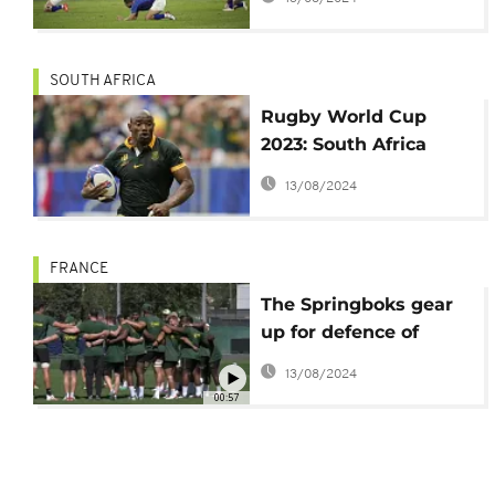
SOUTH AFRICA
Rugby World Cup
2023: South Africa
stuns Romania
13/08/2024
FRANCE
The Springboks gear
up for defence of
Rugby World Cup
13/08/2024
crown
00:57