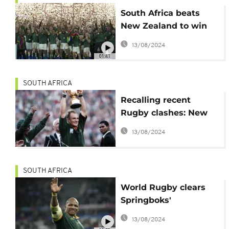
South Africa beats
New Zealand to win
historic fourth Rugby
13/08/2024
World Cup
01:41
SOUTH AFRICA
Recalling recent
Rugby clashes: New
Zealand vs. South
13/08/2024
Africa
SOUTH AFRICA
World Rugby clears
Springboks'
Mbonambi of racism
13/08/2024
allegation