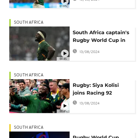
World Cup 'until ruled
01:05
out'
SOUTH AFRICA
South Africa captain's
Rugby World Cup in
doubt
13/08/2024
00:45
SOUTH AFRICA
Rugby: Siya Kolisi
joins Racing 92
13/08/2024
00:45
SOUTH AFRICA
Rugby World Cup