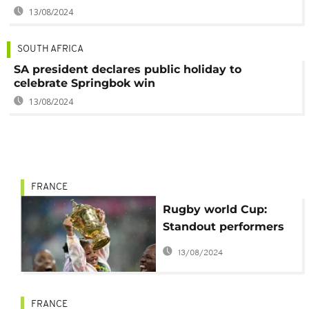
13/08/2024
SOUTH AFRICA
SA president declares public holiday to
celebrate Springbok win
13/08/2024
FRANCE
Rugby world Cup:
Standout performers
and disappointments
13/08/2024
in the final stage
FRANCE