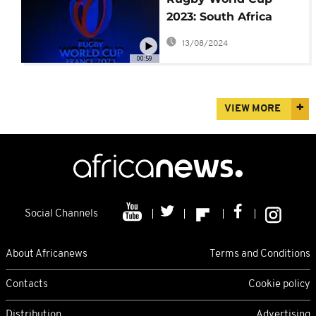
2023: South Africa
must be 'on top of
13/08/2024
their game'
00:59
VIEW MORE
Social Channels
About Africanews
Terms and Conditions
Contacts
Cookie policy
Distribution
Advertising