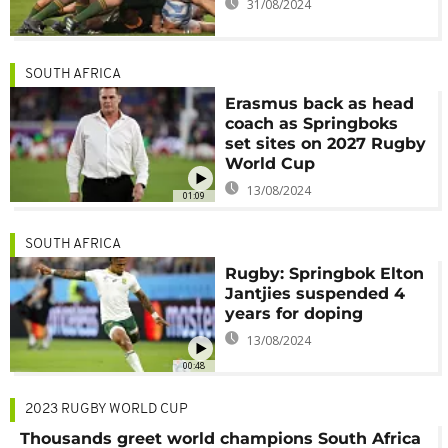
31/08/2024
SOUTH AFRICA
Erasmus back as head
coach as Springboks
set sites on 2027 Rugby
World Cup
13/08/2024
01:09
SOUTH AFRICA
Rugby: Springbok Elton
Jantjies suspended 4
years for doping
13/08/2024
00:48
2023 RUGBY WORLD CUP
Thousands greet world champions South Africa