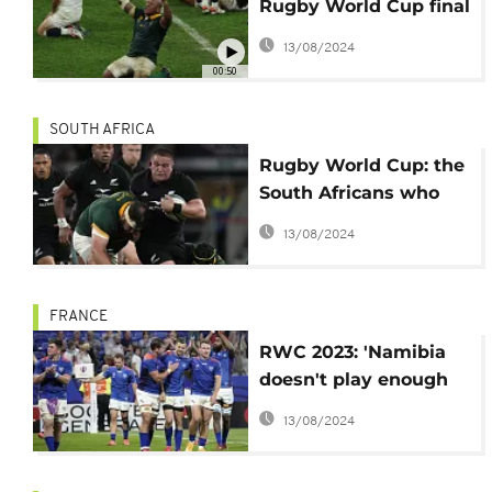
Rugby World Cup final
after thriller win
13/08/2024
against England
00:50
SOUTH AFRICA
Rugby World Cup: the
South Africans who
support the All Blacks
13/08/2024
FRANCE
RWC 2023: 'Namibia
doesn't play enough
against the big
13/08/2024
nations', says Coetzee