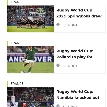
FRANCE
Rugby World Cup
2023: Springboks draw
fans to Toulon
13/08/2024
FRANCE
Rugby World Cup:
Pollard to play for
South Africa against
13/08/2024
Tonga
FRANCE
Rugby World Cup:
Namibia knocked out
by Uruguay
13/08/2024