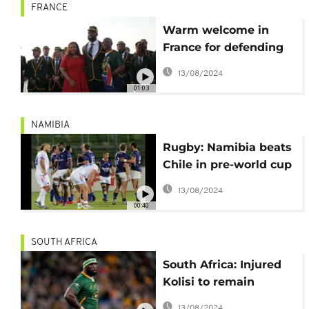
FRANCE
Warm welcome in
France for defending
champions
13/08/2024
Springboks ahead of
01:03
Rugby WC
NAMIBIA
Rugby: Namibia beats
Chile in pre-world cup
friendly
13/08/2024
00:40
SOUTH AFRICA
South Africa: Injured
Kolisi to remain
Springboks captain for
13/08/2024