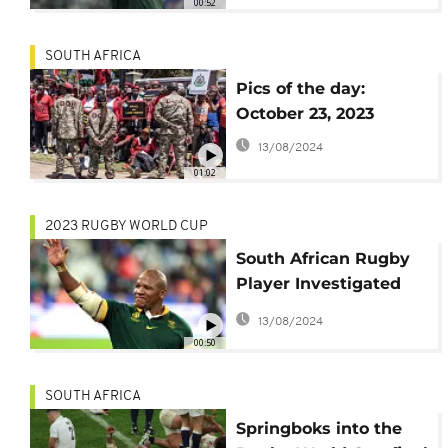
00:52
SOUTH AFRICA
Pics of the day:
October 23, 2023
13/08/2024
01:02
2023 RUGBY WORLD CUP
South African Rugby
Player Investigated
for Alleged Racial
13/08/2024
Insult in World Cup
00:50
Semifinal
SOUTH AFRICA
Springboks into the