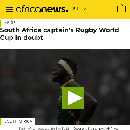
Skip
to
main
content
SPORT
South Africa captain's Rugby World
Cup in doubt
SOUTH AFRICA
South Africa rugby captain Siya Kolisi
-
Copyright © africanews
AP Photo