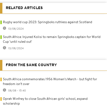
RELATED ARTICLES
Rugby world cup 2023: Springboks ruthless against Scotland
13/08/2024
South Africa: Injured Kolisi to remain Springboks captain for World
Cup 'until ruled out'
13/08/2024
FROM THE SAME COUNTRY
South Africa commemorates 1956 Women's March - but fight for
freedom isn't over
08/08 - 15:40
Oprah Winfrey to close South African girls' school, expand
scholarship