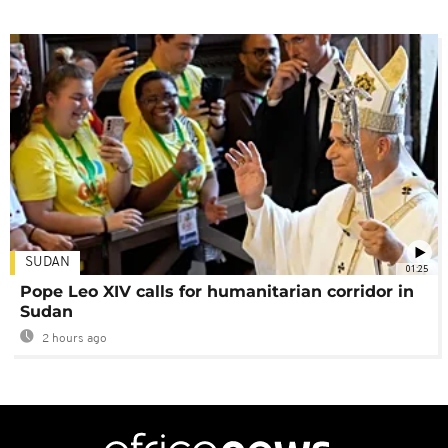
SUDAN
01:25
Pope Leo XIV calls for humanitarian corridor in
Sudan
2 hours ago