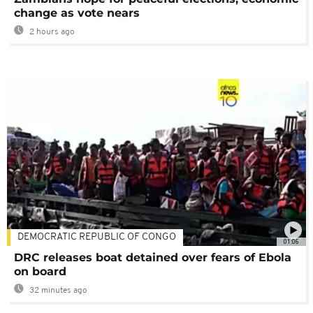
change as vote nears
2 hours ago
DEMOCRATIC REPUBLIC OF CONGO
01:06
DRC releases boat detained over fears of Ebola
on board
32 minutes ago