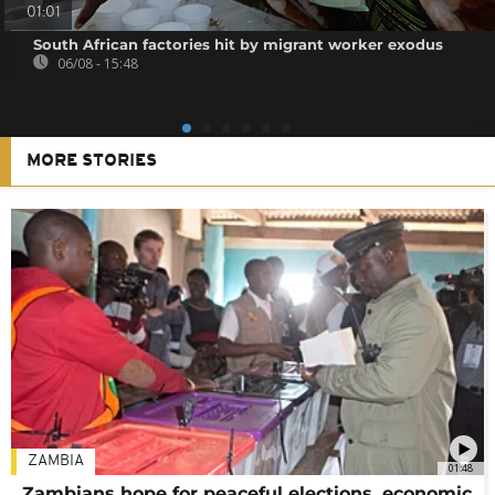
01:01
South African factories hit by migrant worker exodus
06/08 - 15:48
MORE STORIES
ZAMBIA
01:48
Zambians hope for peaceful elections, economic