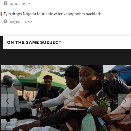
31/07 - 15:28
Tyla drops Nigeria tour date after xenophobia backlash
05/08 - 14:52
ON THE SAME SUBJECT