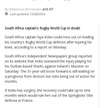
and AP
By Rédaction Africanews
Last updated:
13/08/2024
South Africa captain's Rugby World Cup in doubt
South Africa captain Siya Kolisi could miss out on leading
his country's Rugby World Cup defense after injuring his
knee, according to a report on Monday.
South Africa's Independent Newspapers group reported
on its website that Kolisi sustained the injury playing for
his Durban-based Sharks against Ireland's Munster on
Saturday. The 31-year-old loose forward is still waiting on
a prognosis from doctors but risks being out of action for
months.
If Kolisi has surgery, the recovery could take up to nine
months which would rule him out of the Springboks' title
defense in France.