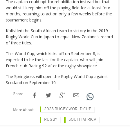
The captain could opt for rehabilitation instead but that
would still keep him off the playing field for at least four
months, returning to action only a few weeks before the
tournament begins.
Kolisi led the South African team to victory in the 2019
Rugby World Cup in Japan to equal New Zealand's record
of three titles.
This World Cup, which kicks off on September 8, is
expected to be the last for the captain, who will join
French club Racing 92 after the rugby showpiece.
The Springboks will open the Rugby World Cup against
Scotland on September 10.
Share
2023 RUGBY WORLD CUP
More About
RUGBY
SOUTH AFRICA