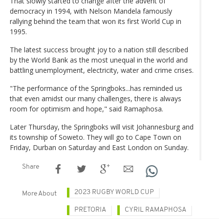
That slowly started to change after the advent of
democracy in 1994, with Nelson Mandela famously
rallying behind the team that won its first World Cup in
1995.
The latest success brought joy to a nation still described
by the World Bank as the most unequal in the world and
battling unemployment, electricity, water and crime crises.
"The performance of the Springboks...has reminded us
that even amidst our many challenges, there is always
room for optimism and hope," said Ramaphosa.
Later Thursday, the Springboks will visit Johannesburg and
its township of Soweto. They will go to Cape Town on
Friday, Durban on Saturday and East London on Sunday.
Share
2023 RUGBY WORLD CUP
More About
PRETORIA
CYRIL RAMAPHOSA