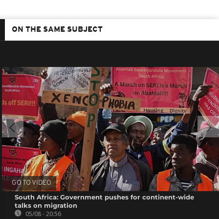
ON THE SAME SUBJECT
GO TO VIDEO
South Africa: Government pushes for continent-wide
talks on migration
05/08 - 20:56