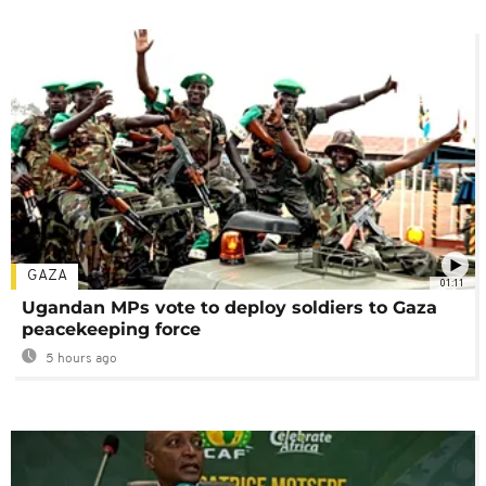
GAZA
01:11
Ugandan MPs vote to deploy soldiers to Gaza
peacekeeping force
5 hours ago