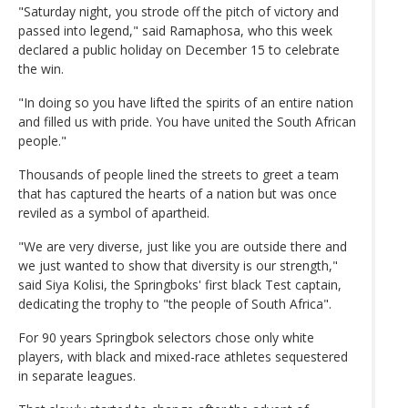
"Saturday night, you strode off the pitch of victory and
passed into legend," said Ramaphosa, who this week
declared a public holiday on December 15 to celebrate
the win.
"In doing so you have lifted the spirits of an entire nation
and filled us with pride. You have united the South African
people."
Thousands of people lined the streets to greet a team
that has captured the hearts of a nation but was once
reviled as a symbol of apartheid.
"We are very diverse, just like you are outside there and
we just wanted to show that diversity is our strength,"
said Siya Kolisi, the Springboks' first black Test captain,
dedicating the trophy to "the people of South Africa".
For 90 years Springbok selectors chose only white
players, with black and mixed-race athletes sequestered
in separate leagues.