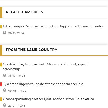
RELATED ARTICLES
Edgar Lungu - Zambian ex-president stripped of retirement benefits
13/08/2024
FROM THE SAME COUNTRY
Oprah Winfrey to close South African girls' school, expand
scholarship
31/07 - 15:28
Tyla drops Nigeria tour date after xenophobia backlash
05/08 - 14:52
Ghana repatriating another 1,000 nationals from South Africa
27/07 - 10:43