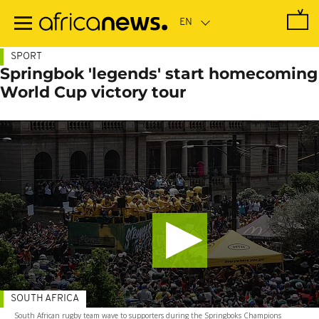
Skip
to
main
content
SPORT
Springbok 'legends' start homecoming
World Cup victory tour
SOUTH AFRICA
South African rugby team wave to supporters during the Springboks Champions