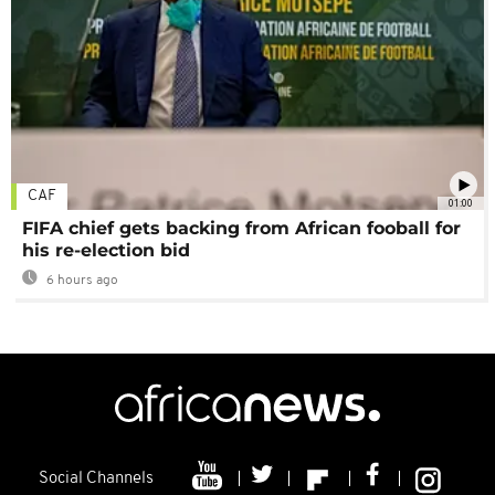
CAF
01:00
FIFA chief gets backing from African fooball for
his re-election bid
6 hours ago
Social Channels