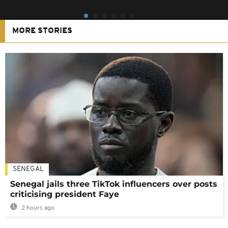
MORE STORIES
SENEGAL
Senegal jails three TikTok influencers over posts
criticising president Faye
2 hours ago