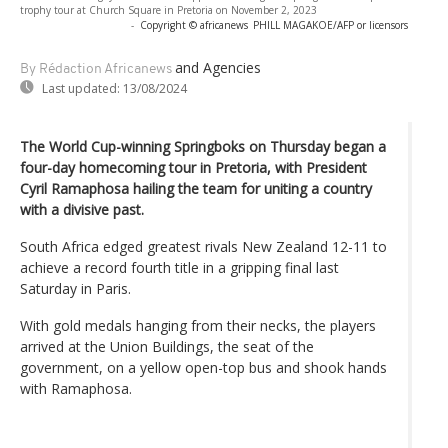
trophy tour at Church Square in Pretoria on November 2, 2023
-
Copyright © africanews
PHILL MAGAKOE/AFP or licensors
and Agencies
By Rédaction Africanews
Last updated:
13/08/2024
The World Cup-winning Springboks on Thursday began a
four-day homecoming tour in Pretoria, with President
Cyril Ramaphosa hailing the team for uniting a country
with a divisive past.
South Africa edged greatest rivals New Zealand 12-11 to
achieve a record fourth title in a gripping final last
Saturday in Paris.
With gold medals hanging from their necks, the players
arrived at the Union Buildings, the seat of the
government, on a yellow open-top bus and shook hands
with Ramaphosa.