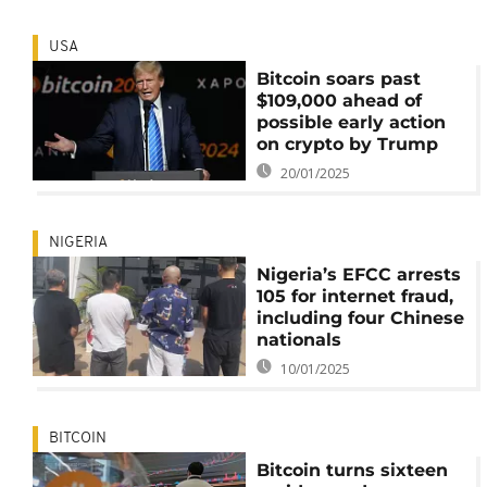
USA
Bitcoin soars past
$109,000 ahead of
possible early action
on crypto by Trump
20/01/2025
NIGERIA
Nigeria’s EFCC arrests
105 for internet fraud,
including four Chinese
nationals
10/01/2025
BITCOIN
Bitcoin turns sixteen