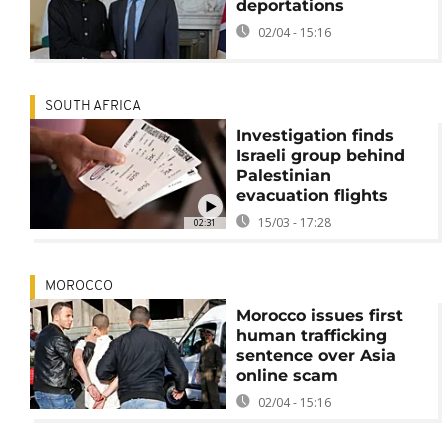
deportations
02/04 - 15:16
SOUTH AFRICA
Investigation finds
Israeli group behind
Palestinian
evacuation flights
15/03 - 17:28
02:31
MOROCCO
Morocco issues first
human trafficking
sentence over Asia
online scam
02/04 - 15:16