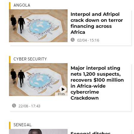
ANGOLA
Interpol and Afripol
crack down on terror
financing across
Africa
02/04 - 15:16
CYBER SECURITY
Major interpol sting
nets 1,200 suspects,
recovers $100 million
in Africa-wide
cybercrime
01:05
Crackdown
22/08 - 17:43
SENEGAL
Senegal ditches