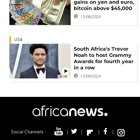
gains on yen and euro,
bitcoin above $45,000
13/08/2024
USA
South Africa's Trevor
Noah to host Grammy
Awards for fourth year
in a row
13/08/2024
01:06
Social Channels