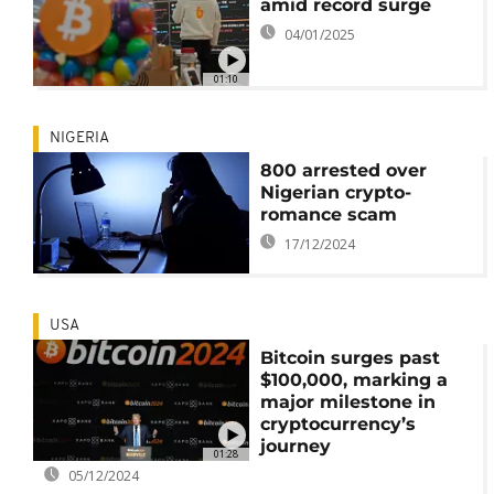
amid record surge
04/01/2025
01:10
NIGERIA
800 arrested over
Nigerian crypto-
romance scam
17/12/2024
USA
Bitcoin surges past
$100,000, marking a
major milestone in
cryptocurrency’s
journey
01:28
05/12/2024