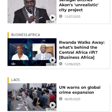
Akon's 'unrealistic'
city project
12/07/2025
01:04
BUSINESS AFRICA
Rwanda Walks Away:
what’s behind the
Central Africa rift?
[Business Africa]
12/06/2025
11:14
LAOS
UN warns on global
crime expansion
06/05/2025
01:05