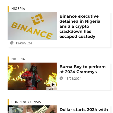
NIGERIA
Binance executive
detained in Nigeria
amid a crypto
crackdown has
escaped custody
13/08/2024
NIGERIA
Burna Boy to perform
at 2024 Grammys
13/08/2024
00:51
CURRENCY CRISIS
Dollar starts 2024 with