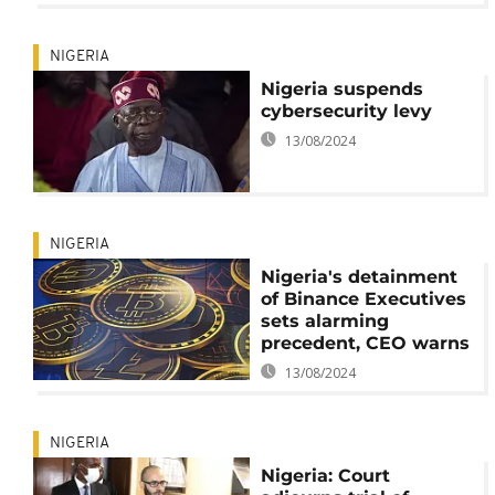
NIGERIA
Nigeria suspends
cybersecurity levy
13/08/2024
NIGERIA
Nigeria's detainment
of Binance Executives
sets alarming
precedent, CEO warns
13/08/2024
NIGERIA
Nigeria: Court