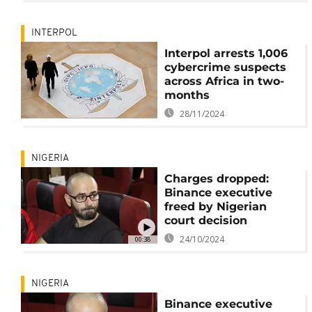
INTERPOL
Interpol arrests 1,006
cybercrime suspects
across Africa in two-
months
28/11/2024
NIGERIA
Charges dropped:
Binance executive
freed by Nigerian
court decision
24/10/2024
00:38
NIGERIA
Binance executive