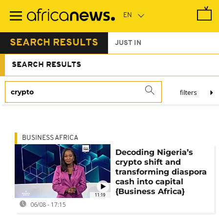
Skip
to
main
content
SEARCH RESULTS
JUST IN
SEARCH RESULTS
filters
BUSINESS AFRICA
Decoding Nigeria’s
crypto shift and
transforming diaspora
cash into capital
{Business Africa}
11:19
06/08 - 17:15