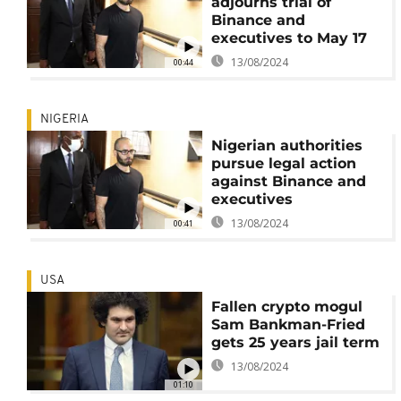
adjourns trial of
Binance and
executives to May 17
13/08/2024
00:44
NIGERIA
Nigerian authorities
pursue legal action
against Binance and
executives
13/08/2024
00:41
USA
Fallen crypto mogul
Sam Bankman-Fried
gets 25 years jail term
13/08/2024
01:10