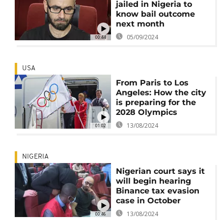
jailed in Nigeria to
know bail outcome
next month
05/09/2024
00:44
USA
From Paris to Los
Angeles: How the city
is preparing for the
2028 Olympics
13/08/2024
01:02
NIGERIA
Nigerian court says it
will begin hearing
Binance tax evasion
case in October
13/08/2024
00:46