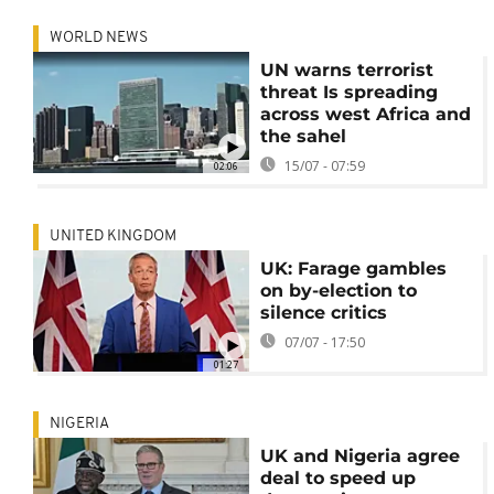
WORLD NEWS
UN warns terrorist
threat Is spreading
across west Africa and
the sahel
15/07 - 07:59
02:06
UNITED KINGDOM
UK: Farage gambles
on by-election to
silence critics
07/07 - 17:50
01:27
NIGERIA
UK and Nigeria agree
deal to speed up