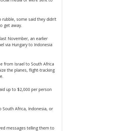
 rubble, some said they didn’t
o get away.
last November, an earlier
rael via Hungary to Indonesia
e from Israel to South Africa
e the planes, flight-tracking
e.
aid up to $2,000 per person
o South Africa, Indonesia, or
ived messages telling them to