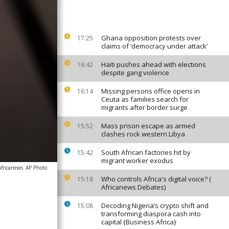
Ghana opposition protests over
17:25
claims of ‘democracy under attack’
Haiti pushes ahead with elections
16:42
despite gang violence
Missing persons office opens in
16:14
Ceuta as families search for
migrants after border surge
Mass prison escape as armed
15:52
clashes rock western Libya
South African factories hit by
15:42
migrant worker exodus
africanews
AP Photo
Who controls Africa's digital voice? (
15:18
Africanews Debates)
Decoding Nigeria’s crypto shift and
15:08
transforming diaspora cash into
capital {Business Africa}