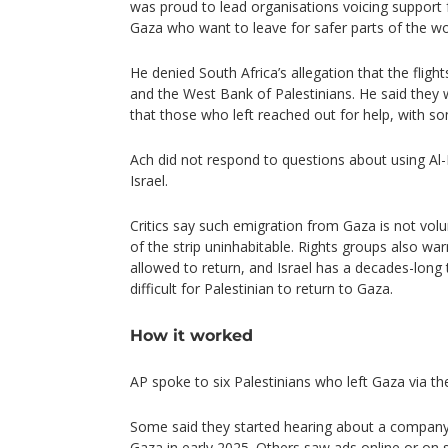
was proud to lead organisations voicing support fo
Gaza who want to leave for safer parts of the w
He denied South Africa’s allegation that the flig
and the West Bank of Palestinians. He said they 
that those who left reached out for help, with so
Ach did not respond to questions about using Al-
Israel.
Critics say such emigration from Gaza is not volu
of the strip uninhabitable. Rights groups also wa
allowed to return, and Israel has a decades-long 
difficult for Palestinian to return to Gaza.
How it worked
AP spoke to six Palestinians who left Gaza via the
Some said they started hearing about a company 
Gaza in early 2025. Others saw ads online or on 