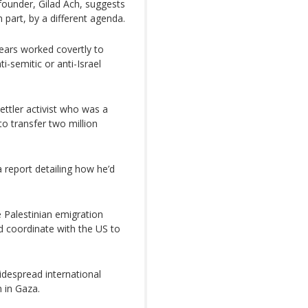
 founder, Gilad Ach, suggests
n part, by a different agenda.
ears worked covertly to
i-semitic or anti-Israel
ettler activist who was a
o transfer two million
 report detailing how he’d
 Palestinian emigration
d coordinate with the US to
despread international
 in Gaza.