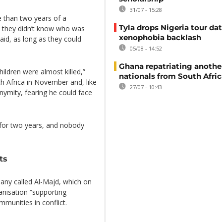
31/07 - 15:28
 than two years of a
Tyla drops Nigeria tour dat
 they didn’t know who was
xenophobia backlash
said, as long as they could
05/08 - 14:52
Ghana repatriating anothe
ldren were almost killed,”
nationals from South Afric
th Africa in November and, like
27/07 - 10:43
nymity, fearing he could face
 for two years, and nobody
ts
ny called Al-Majd, which on
ganisation “supporting
mmunities in conflict.