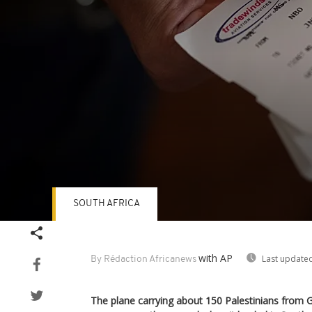
SOUTH AFRICA
Volume
90%
with AP
Last updated
By Rédaction Africanews
The plane carrying about 150 Palestinians from 