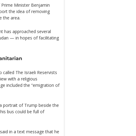
of Prime Minister Benjamin
port the idea of removing
e the area.
nt has approached several
an — in hopes of facilitating
anitarian
called The Israeli Reservists
ew with a religious
age included the “emigration of
g a portrait of Trump beside the
his bus could be full of
 said in a text message that he