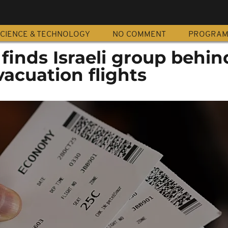
CIENCE & TECHNOLOGY
NO COMMENT
PROGRA
 finds Israeli group behin
vacuation flights