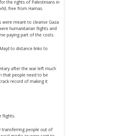
r the rights of Palestinians in
orld, free from Hamas.
hts were meant to cleanse Gaza
were humanitarian flights and
me paying part of the costs.
Majd to distance links to
ntary after the war left much
rn that people need to be
track record of making it
 flights.
transferring people out of
social media or were sent to