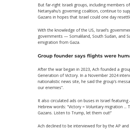
But far-right Israeli groups, including members 
Netanyahu’s governing coalition, continue to sup
Gazans in hopes that Israel could one day resettl
With the knowledge of the US, Israel’s governme
governments — Somaliland, South Sudan, and Sud
emigration from Gaza.
Group founder says flights were hum
After the war began in 2023, Ach founded a group 
Generation of Victory. In a November 2024 intervi
nationalistic news site, he said the group’s mess
our enemies”.
It also circulated ads on buses in Israel featurin
Hebrew words: “Victory = Voluntary migration ... T
Gazans. Listen to Trump, let them out!”
Ach declined to be interviewed for by the AP and