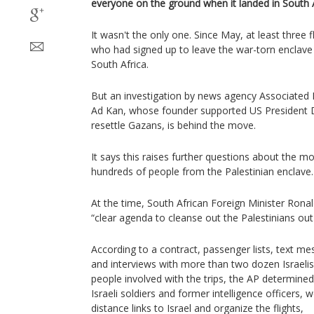
everyone on the ground when it landed in South 
It wasn't the only one. Since May, at least three f
who had signed up to leave the war-torn enclave
South Africa.
But an investigation by news agency Associated 
Ad Kan, whose founder supported US President 
resettle Gazans, is behind the move.
It says this raises further questions about the m
hundreds of people from the Palestinian enclave.
At the time, South African Foreign Minister Ronal
“clear agenda to cleanse out the Palestinians ou
According to a contract, passenger lists, text me
and interviews with more than two dozen Israelis
people involved with the trips, the AP determine
Israeli soldiers and former intelligence officers
distance links to Israel and organize the flights,