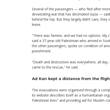
Several of the passengers — who fled after more
devastating war that has decimated Gaza — said
behind the trip. But they largely didn’t care, they 
leave.
“There was famine, and we had no options. My chi
said a 37-year-old Palestinian who arrived in Sou
the other passengers, spoke on condition of ano
punishment.
“Death and destruction was everywhere, all day,
came to the rescue," he said.
Ad Kan kept a distance from the fligh
The evacuations were organised through a compa
its website describes itself as a humanitarian or
Palestinian lives" and providing aid for Muslim co