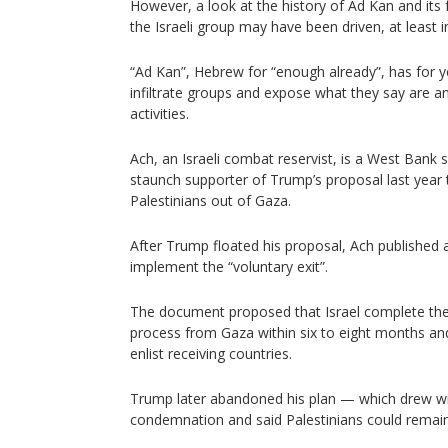
However, a look at the history of Ad Kan and its
the Israeli group may have been driven, at least i
“Ad Kan”, Hebrew for “enough already”, has for y
infiltrate groups and expose what they say are ant
activities.
Ach, an Israeli combat reservist, is a West Bank s
staunch supporter of Trump’s proposal last year t
Palestinians out of Gaza.
After Trump floated his proposal, Ach published a
implement the “voluntary exit”.
The document proposed that Israel complete the
process from Gaza within six to eight months an
enlist receiving countries.
Trump later abandoned his plan — which drew wi
condemnation and said Palestinians could remain