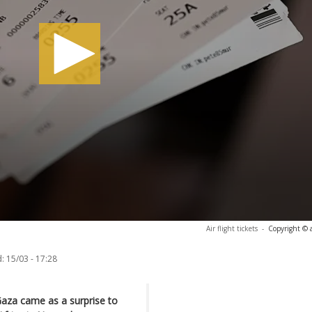
Air flight tickets
-
Copyright © 
:
15/03 - 17:28
Gaza came as a surprise to