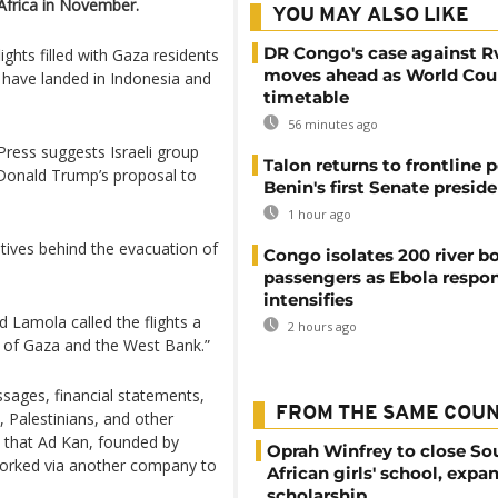
Africa in November.
YOU MAY ALSO LIKE
DR Congo's case against 
lights filled with Gaza residents
moves ahead as World Cour
 have landed in Indonesia and
timetable
56 minutes ago
Press suggests Israeli group
Talon returns to frontline p
Donald Trump’s proposal to
Benin's first Senate presid
1 hour ago
otives behind the evacuation of
Congo isolates 200 river b
passengers as Ebola respo
intensifies
d Lamola called the flights a
2 hours ago
t of Gaza and the West Bank.”
ssages, financial statements,
FROM THE SAME COU
, Palestinians, and other
d that Ad Kan, founded by
Oprah Winfrey to close So
, worked via another company to
African girls' school, expa
scholarship