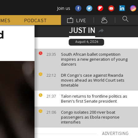
Join us
MMES
PODCAST
LIVE
JUST IN
d
August 6, 2026
South African ballet competition
23:35
inspires a new generation of young
dancers
DR Congo's case against Rwanda
22:12
moves ahead as World Court sets
timetable
Talon returns to frontline politics as
21:37
Benin's first Senate president
Congo isolates 200 river boat
21:06
passengers as Ebola response
intensifies
ADVERTISING