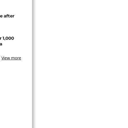
e after
r 1,000
a
View more