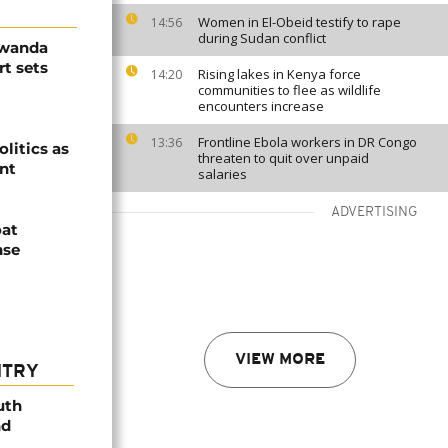
Women in El-Obeid testify to rape
14:56
during Sudan conflict
Rwanda
t sets
Rising lakes in Kenya force
14:20
communities to flee as wildlife
encounters increase
Frontline Ebola workers in DR Congo
13:36
olitics as
threaten to quit over unpaid
ent
salaries
ADVERTISING
oat
nse
VIEW MORE
NTRY
uth
nd