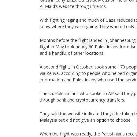
Al-Majd’s website through friends.
With fighting raging and much of Gaza reduced to
know where they were going. They wanted only t
Months before the flight landed in Johannesburg 
flight in May took nearly 60 Palestinians from Is
and a handful of other locations.
A second flight, in October, took some 170 peopl
via Kenya, according to people who helped organiz
information and Palestinians who used the servic
The six Palestinians who spoke to AP said they p
through bank and cryptocurrency transfers.
They said the website indicated they’d be taken t
Malaysia but did not give an option to choose.
When the flight was ready, the Palestinians rece