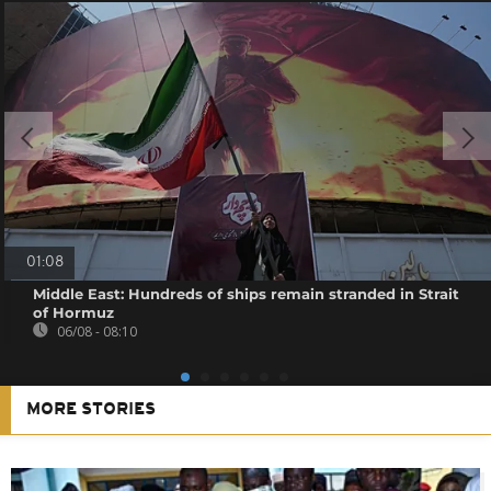
01:08
Middle East: Hundreds of ships remain stranded in Strait
of Hormuz
06/08 - 08:10
MORE STORIES