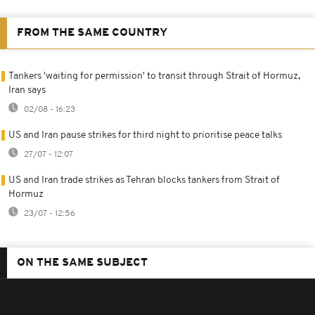
FROM THE SAME COUNTRY
Tankers 'waiting for permission' to transit through Strait of Hormuz,
Iran says
02/08 - 16:23
US and Iran pause strikes for third night to prioritise peace talks
27/07 - 12:07
US and Iran trade strikes as Tehran blocks tankers from Strait of
Hormuz
23/07 - 12:56
ON THE SAME SUBJECT