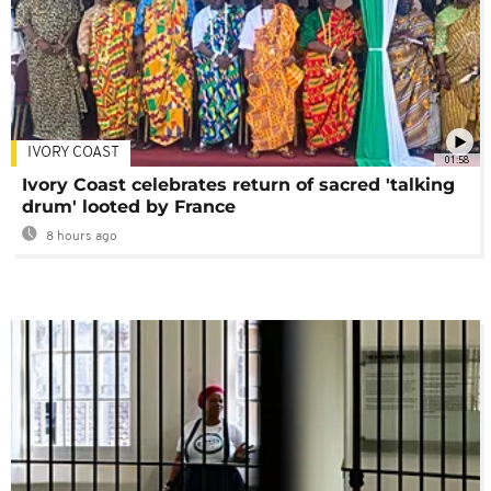
IVORY COAST
01:58
Ivory Coast celebrates return of sacred 'talking
drum' looted by France
8 hours ago