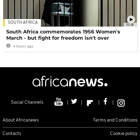
SOUTH AFRICA
02:30
South Africa commemorates 1956 Women's
March - but fight for freedom isn't over
4 hours ago
Social Channels
About Africanews
Terms and Conditions
Contacts
Cookie policy