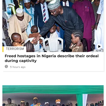
TERRORISM
02:08
Freed hostages in Nigeria describe their ordeal
during captivity
5 hours ago