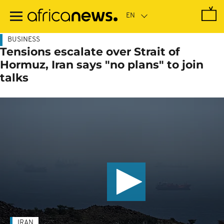
Skip
to
main
content
BUSINESS
Tensions escalate over Strait of
Hormuz, Iran says "no plans" to join
talks
IRAN