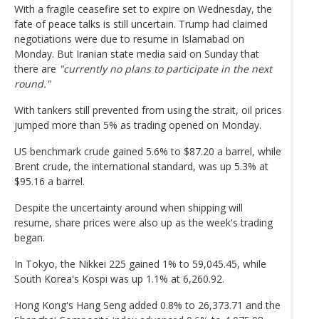
With a fragile ceasefire set to expire on Wednesday, the
fate of peace talks is still uncertain. Trump had claimed
negotiations were due to resume in Islamabad on
Monday. But Iranian state media said on Sunday that
there are
"currently no plans to participate in the next
round."
With tankers still prevented from using the strait, oil prices
jumped more than 5% as trading opened on Monday.
US benchmark crude gained 5.6% to $87.20 a barrel, while
Brent crude, the international standard, was up 5.3% at
$95.16 a barrel.
Despite the uncertainty around when shipping will
resume, share prices were also up as the week's trading
began.
In Tokyo, the Nikkei 225 gained 1% to 59,045.45, while
South Korea's Kospi was up 1.1% at 6,260.92.
Hong Kong's Hang Seng added 0.8% to 26,373.71 and the