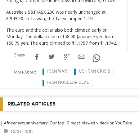
Shanghai Composite index advanced 0.6% to 4,075.08.
Australia's S&P/ASX 200 was nearly unchanged at
8,943.90. In Taiwan, the Taiex jumped 1.4%.
The euro and the dollar also both climbed early on
Monday. The dollar rose to 158.90 Japanese yen from
158.79 yen. The euro climbed to $1.1757 from $1.1742.
Share
IRAN WAR
US-IRAN CRISIS
More About
IRAN NUCLEAR DEAL
RELATED ARTICLES
Africanews anniversary: Our top 10 most-viewed videos on YouTube
22/04 - 10:54