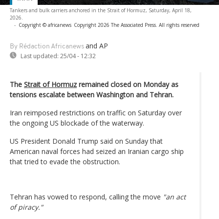
Tankers and bulk carriers anchored in the Strait of Hormuz, Saturday, April 18,
2026.
-
Copyright © africanews
Copyright 2026 The Associated Press. All rights reserved
and AP
By Rédaction Africanews
Last updated:
25/04 - 12:32
The
Strait of Hormuz
remained closed on Monday as
tensions escalate between Washington and Tehran.
Iran reimposed restrictions on traffic on Saturday over
the ongoing US blockade of the waterway.
US President Donald Trump said on Sunday that
American naval forces had seized an Iranian cargo ship
that tried to evade the obstruction.
Tehran has vowed to respond, calling the move
"an act
of piracy."