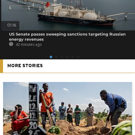
01:16
US Senate passes sweeping sanctions targeting Russian
energy revenues
42 minutes ago
MORE STORIES