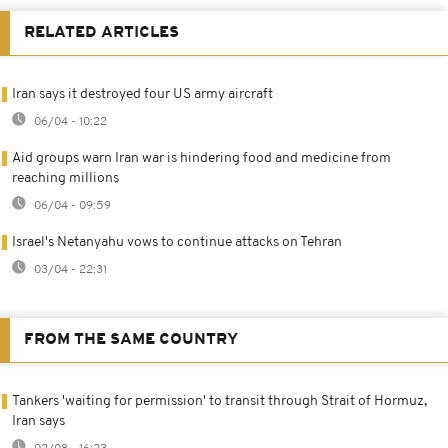
RELATED ARTICLES
Iran says it destroyed four US army aircraft
06/04 - 10:22
Aid groups warn Iran war is hindering food and medicine from
reaching millions
06/04 - 09:59
Israel's Netanyahu vows to continue attacks on Tehran
03/04 - 22:31
FROM THE SAME COUNTRY
Tankers 'waiting for permission' to transit through Strait of Hormuz,
Iran says