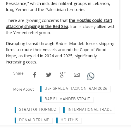
Resistance,” which includes militant groups in Lebanon,
Iraq, Yemen and the Palestinian territories
There are growing concerns that
the Houthis could start
attacking shipping in the Red Sea
. Iran is closely allied with
the Yemeni rebel group.
Disrupting transit through Bab el-Mandeb forces shipping
firms to route their vessels around the Cape of Good
Hope, as they did in 2024 and 2025, significantly
increasing costs.
Share
US-ISRAEL ATTACK ON IRAN 2026
More About
BAB EL-MANDEB STRAIT
STRAIT OF HORMUZ
INTERNATIONAL TRADE
DONALD TRUMP
HOUTHIS