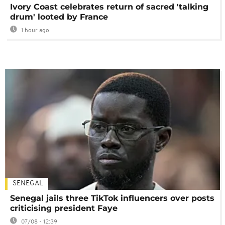
Ivory Coast celebrates return of sacred 'talking
drum' looted by France
1 hour ago
SENEGAL
Senegal jails three TikTok influencers over posts
criticising president Faye
07/08 - 12:39