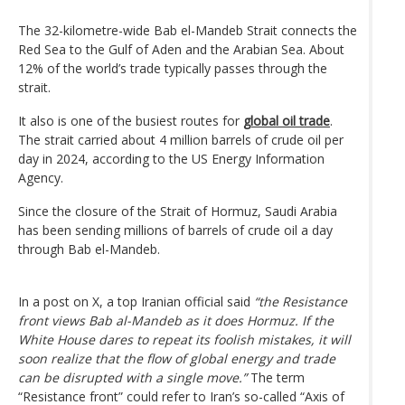
The 32-kilometre-wide Bab el-Mandeb Strait connects the
Red Sea to the Gulf of Aden and the Arabian Sea. About
12% of the world’s trade typically passes through the
strait.
It also is one of the busiest routes for
global oil trade
.
The strait carried about 4 million barrels of crude oil per
day in 2024, according to the US Energy Information
Agency.
Since the closure of the Strait of Hormuz, Saudi Arabia
has been sending millions of barrels of crude oil a day
through Bab el-Mandeb.
In a post on X, a top Iranian official said
“the Resistance
front views Bab al-Mandeb as it does Hormuz. If the
White House dares to repeat its foolish mistakes, it will
soon realize that the flow of global energy and trade
can be disrupted with a single move.”
The term
“Resistance front” could refer to Iran’s so-called “Axis of