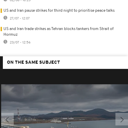
02/08 - 16:23
US and Iran pause strikes for third night to prioritise peace talks
27/07 - 12:07
US and Iran trade strikes as Tehran blocks tankers from Strait of
Hormuz
23/07 - 12:56
ON THE SAME SUBJECT