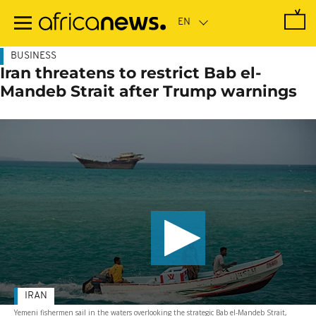
Skip
to
main
content
BUSINESS
Iran threatens to restrict Bab el-
Mandeb Strait after Trump warnings
IRAN
Yemeni fishermen sail in the waters overlooking the strategic Bab el-Mandeb Strait,