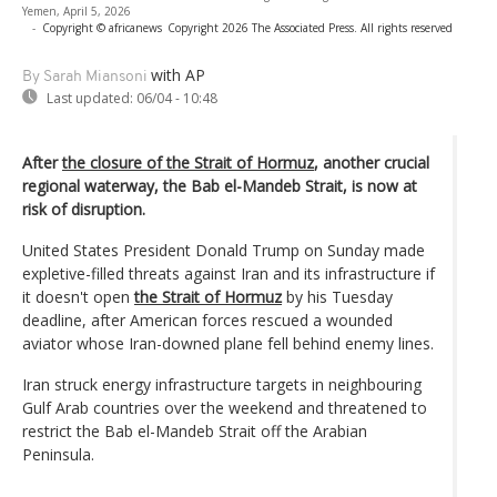
Yemen, April 5, 2026
-
Copyright © africanews
Copyright 2026 The Associated Press. All rights reserved
with AP
By Sarah Miansoni
Last updated:
06/04 - 10:48
After
the closure of the Strait of Hormuz
, another crucial
regional waterway, the Bab el-Mandeb Strait, is now at
risk of disruption.
United States President Donald Trump on Sunday made
expletive-filled threats against Iran and its infrastructure if
it doesn't open
the Strait of Hormuz
by his Tuesday
deadline, after American forces rescued a wounded
aviator whose Iran-downed plane fell behind enemy lines.
Iran struck energy infrastructure targets in neighbouring
Gulf Arab countries over the weekend and threatened to
restrict the Bab el-Mandeb Strait off the Arabian
Peninsula.