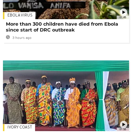
EBOLA VIRUS
01:48
More than 300 children have died from Ebola
since start of DRC outbreak
3 hours ago
IVORY COAST
01:58