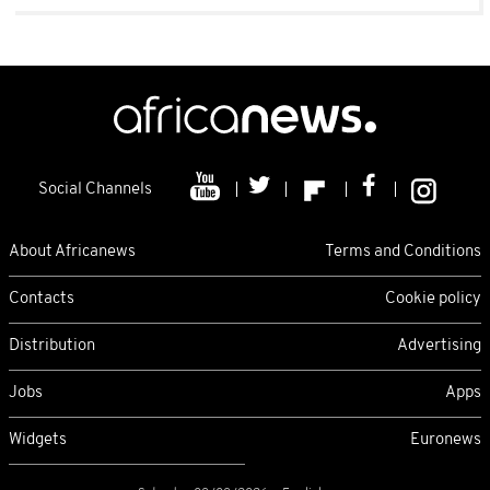
Social Channels
About Africanews
Terms and Conditions
Contacts
Cookie policy
Distribution
Advertising
Jobs
Apps
Widgets
Euronews