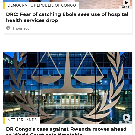
DEMOCRATIC REPUBLIC OF CONGO
01:34
DRC: Fear of catching Ebola sees use of hospital
health services drop
1 hour ago
NETHERLANDS
01:16
DR Congo's case against Rwanda moves ahead