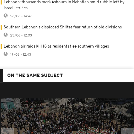
Lebanon: thousands mark Ashoura in Nabatieh amid rubble left by
Israeli strikes
26/06 - 14:47
Southern Lebanon's displaced Shiites fear return of old divisions
23/06 - 12:03
Lebanon air raids kill 18 as residents flee southern villages
19/06 - 12:43
ON THE SAME SUBJECT