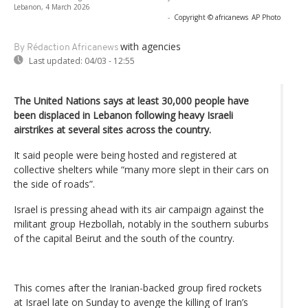
Lebanon, 4 March 2026
-
Copyright © africanews
AP Photo
with agencies
By Rédaction Africanews
Last updated:
04/03 - 12:55
The United Nations says at least 30,000 people have
been displaced in Lebanon following heavy Israeli
airstrikes at several sites across the country.
It said people were being hosted and registered at
collective shelters while “many more slept in their cars on
the side of roads”.
Israel is pressing ahead with its air campaign against the
militant group Hezbollah, notably in the southern suburbs
of the capital Beirut and the south of the country.
This comes after the Iranian-backed group fired rockets
at Israel late on Sunday to avenge the killing of Iran’s