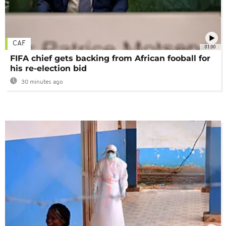
CAF
01:00
FIFA chief gets backing from African fooball for
his re-election bid
30 minutes ago