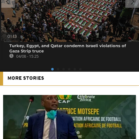
01:13
Turkey, Egypt, and Qatar condemn Israeli violations of
Gaza Strip truce
04/08 - 15:25
MORE STORIES