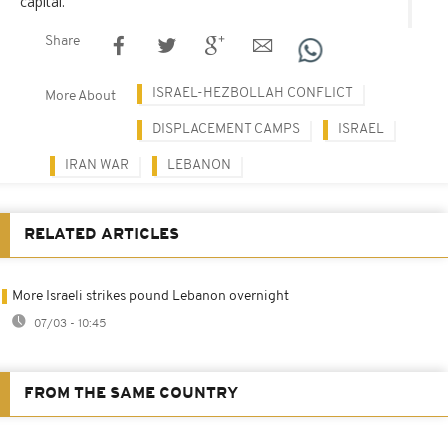
capital.
Share
ISRAEL-HEZBOLLAH CONFLICT
More About
DISPLACEMENT CAMPS
ISRAEL
IRAN WAR
LEBANON
RELATED ARTICLES
More Israeli strikes pound Lebanon overnight
07/03 - 10:45
FROM THE SAME COUNTRY