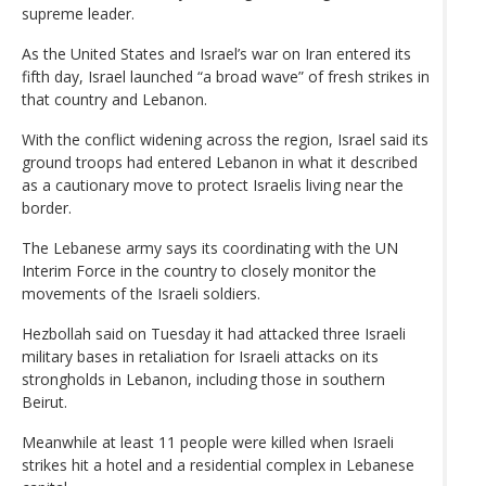
supreme leader.
As the United States and Israel’s war on Iran entered its
fifth day, Israel launched “a broad wave” of fresh strikes in
that country and Lebanon.
With the conflict widening across the region, Israel said its
ground troops had entered Lebanon in what it described
as a cautionary move to protect Israelis living near the
border.
The Lebanese army says its coordinating with the UN
Interim Force in the country to closely monitor the
movements of the Israeli soldiers.
Hezbollah said on Tuesday it had attacked three Israeli
military bases in retaliation for Israeli attacks on its
strongholds in Lebanon, including those in southern
Beirut.
Meanwhile at least 11 people were killed when Israeli
strikes hit a hotel and a residential complex in Lebanese