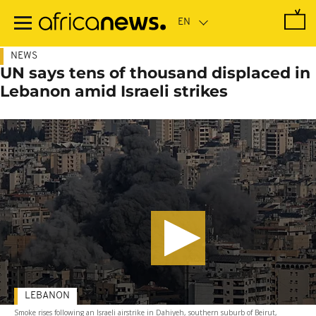
Skip
to
main
content
NEWS
UN says tens of thousand displaced in
Lebanon amid Israeli strikes
LEBANON
Smoke rises following an Israeli airstrike in Dahiyeh, southern suburb of Beirut,