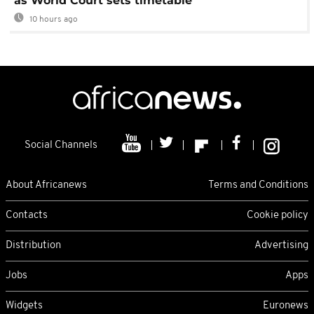
as World Court sets timetable
10 hours ago
Social Channels
About Africanews
Terms and Conditions
Contacts
Cookie policy
Distribution
Advertising
Jobs
Apps
Widgets
Euronews