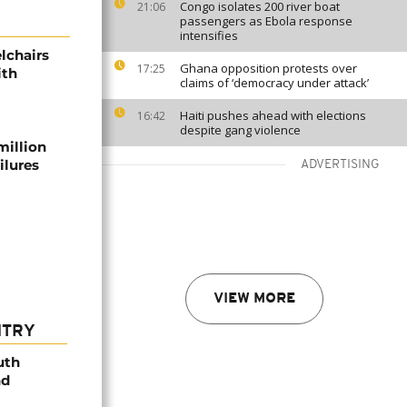
Congo isolates 200 river boat
21:06
passengers as Ebola response
intensifies
lchairs
Ghana opposition protests over
17:25
ith
claims of ‘democracy under attack’
Haiti pushes ahead with elections
16:42
despite gang violence
million
ilures
ADVERTISING
VIEW MORE
NTRY
uth
nd