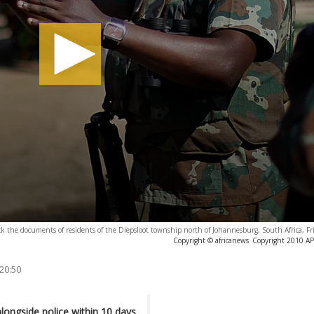
ck the documents of residents of the Diepsloot township north of Johannesburg, South Africa, Fr
Copyright © africanews
Copyright 2010 AP. 
 20:50
longside police within 10 days