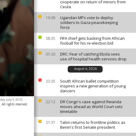
cooperate on return of minors from
Ceuta
Ugandan MPs vote to deploy
10:08
soldiers to Gaza peacekeeping
force
FIFA chief gets backing from African
08:35
fooball for his re-election bid
DRC: Fear of catching Ebola sees
07:26
use of hospital health services drop
August 6, 2026
South African ballet competition
23:35
inspires a new generation of young
dancers
iday July 9 2010.
-
DR Congo's case against Rwanda
22:12
All rights reserved.
moves ahead as World Court sets
timetable
Talon returns to frontline politics as
21:37
Benin's first Senate president