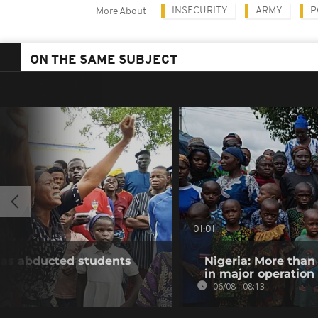
INSECURITY
ARMY
P
More About
ON THE SAME SUBJECT
01:01
e as abducted students
Nigeria: More than
in major operation
06/08 - 08:13