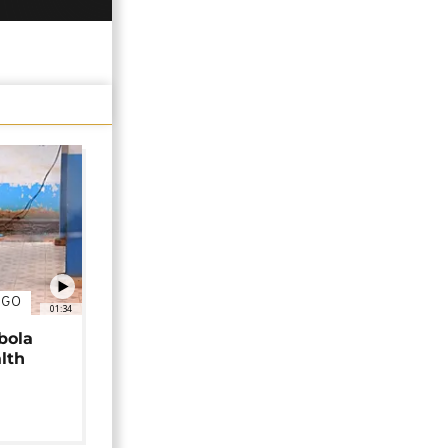
NGO
01:34
bola
alth