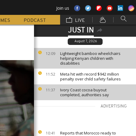
Join us
MMES
PODCAST
LIVE
JUST IN
August 7, 2026
Lightweight bamboo wheelchairs
12:09
helping Kenyan children with
disabilities
Meta hit with record $942 million
11:52
penalty over child safety failures
Ivory Coast cocoa buyout
11:37
completed, authorities say
ADVERTISING
Reports that Morocco ready to
10:41