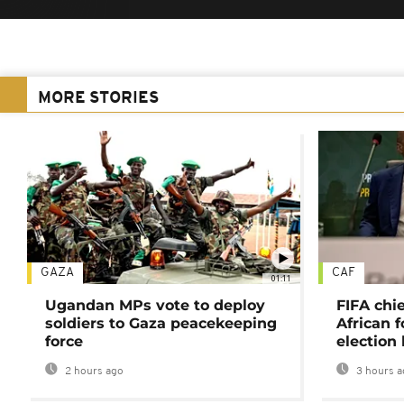
MORE STORIES
GAZA
CAF
01:11
Ugandan MPs vote to deploy
FIFA chi
soldiers to Gaza peacekeeping
African f
force
election 
2 hours ago
3 hours a