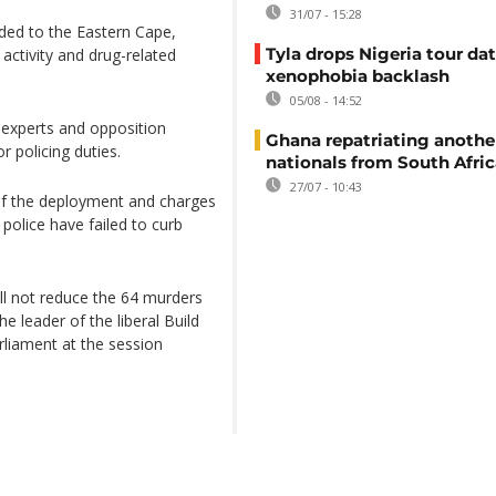
31/07 - 15:28
ded to the Eastern Cape,
Tyla drops Nigeria tour dat
activity and drug-related
xenophobia backlash
05/08 - 14:52
 experts and opposition
Ghana repatriating anothe
r policing duties.
nationals from South Afric
27/07 - 10:43
of the deployment and charges
olice have failed to curb
ll not reduce the 64 murders
he leader of the liberal Build
liament at the session