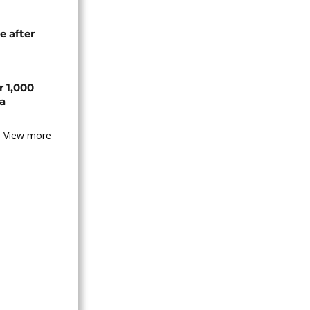
e after
r 1,000
a
View more