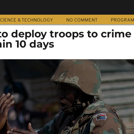
CIENCE & TECHNOLOGY
NO COMMENT
PROGRA
to deploy troops to crime
in 10 days