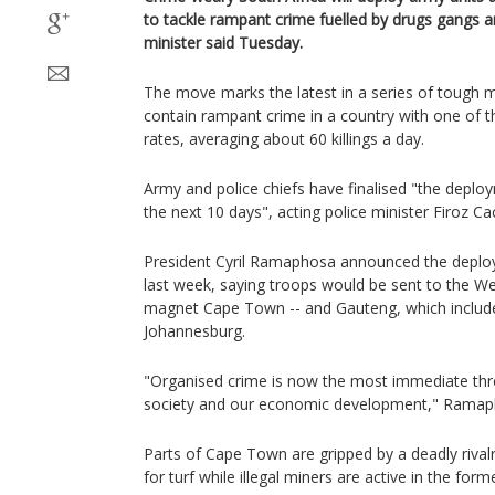
to tackle rampant crime fuelled by drugs gangs an
minister said Tuesday.
The move marks the latest in a series of tough
contain rampant crime in a country with one of t
rates, averaging about 60 killings a day.
Army and police chiefs have finalised "the deploy
the next 10 days", acting police minister Firoz Ca
President Cyril Ramaphosa announced the deploy
last week, saying troops would be sent to the We
magnet Cape Town -- and Gauteng, which include
Johannesburg.
"Organised crime is now the most immediate thr
society and our economic development," Ramap
Parts of Cape Town are gripped by a deadly rival
for turf while illegal miners are active in the form