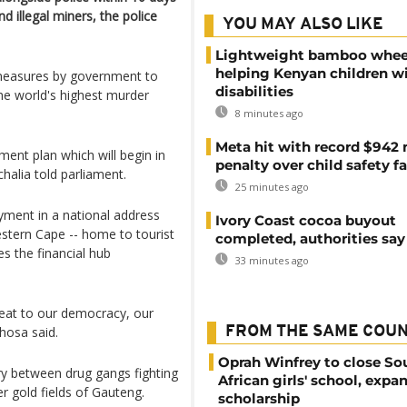
d illegal miners, the police
YOU MAY ALSO LIKE
Lightweight bamboo whee
helping Kenyan children w
 measures by government to
disabilities
he world's highest murder
8 minutes ago
Meta hit with record $942 
ment plan which will begin in
penalty over child safety fa
chalia told parliament.
25 minutes ago
ment in a national address
Ivory Coast cocoa buyout
stern Cape -- home to tourist
completed, authorities say
s the financial hub
33 minutes ago
eat to our democracy, our
hosa said.
FROM THE SAME COU
Oprah Winfrey to close So
ry between drug gangs fighting
African girls' school, expa
er gold fields of Gauteng.
scholarship