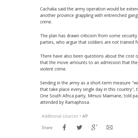
Cachalia said the army operation would be exten
another province grappling with entrenched gang 
crime.
The plan has drawn criticism from some security
parties, who argue that soldiers are not trained fo
There have also been questions about the cost 
that the move amounts to an admission that the p
violent crime.
Sending in the army as a short-term measure "wi
that take place every single day in this country", t
One South Africa party, Mmusi Maimane, told par
attended by Ramaphosa.
Additional sources
• AP
Share