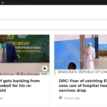
DEMOCRATIC REPUBLIC OF CO
01:00
ef gets backing from
DRC: Fear of catching E
ooball for his re-
sees use of hospital he
bid
services drop
go
4 hours ago