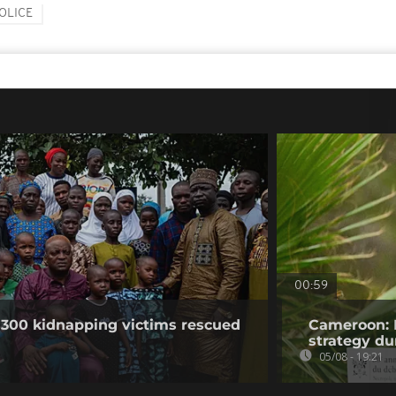
OLICE
00:59
 300 kidnapping victims rescued
Cameroon: 
strategy du
05/08 - 19:21