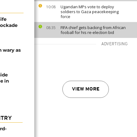
Ugandan MPs vote to deploy
10:08
soldiers to Gaza peacekeeping
force
ife
blockade
FIFA chief gets backing from African
08:35
fooball for his re-election bid
ADVERTISING
n wary as
nide
e in
VIEW MORE
NTRY
rd-