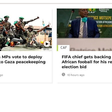
CAF
01:11
MPs vote to deploy
FIFA chief gets backing
 to Gaza peacekeeping
African fooball for his re
election bid
go
10 hours ago