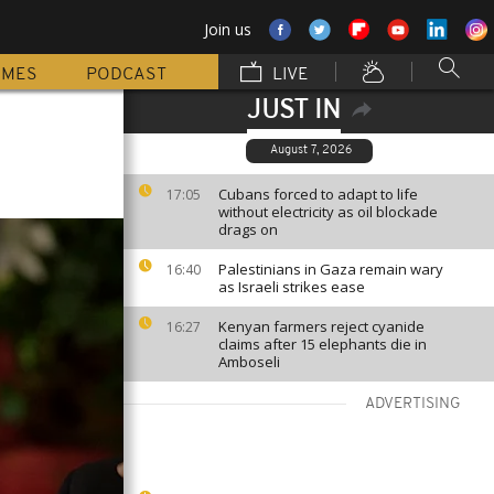
Join us
MMES
PODCAST
LIVE
JUST IN
August 7, 2026
Cubans forced to adapt to life
17:05
without electricity as oil blockade
drags on
Palestinians in Gaza remain wary
16:40
as Israeli strikes ease
Kenyan farmers reject cyanide
16:27
claims after 15 elephants die in
Amboseli
ADVERTISING