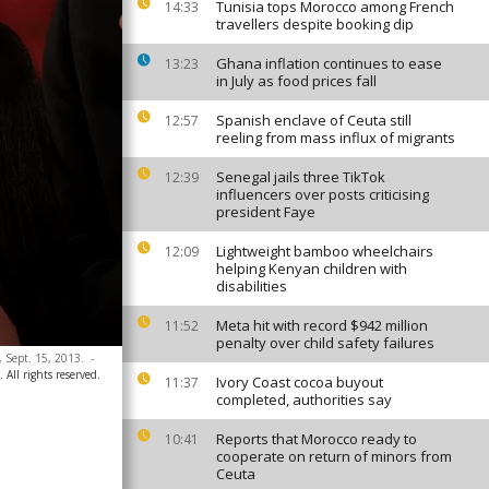
Tunisia tops Morocco among French
14:33
travellers despite booking dip
Ghana inflation continues to ease
13:23
in July as food prices fall
Spanish enclave of Ceuta still
12:57
reeling from mass influx of migrants
Senegal jails three TikTok
12:39
influencers over posts criticising
president Faye
Lightweight bamboo wheelchairs
12:09
helping Kenyan children with
disabilities
Meta hit with record $942 million
11:52
penalty over child safety failures
, Sept. 15, 2013.
-
All rights reserved.
Ivory Coast cocoa buyout
11:37
completed, authorities say
Reports that Morocco ready to
10:41
cooperate on return of minors from
Ceuta