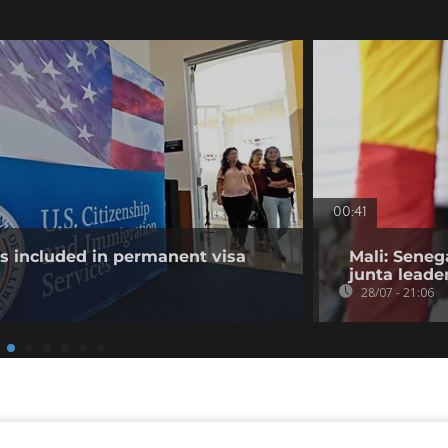
00:41
es included in permanent visa
Mali: Seneg
junta leade
28/07 - 21:06