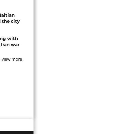
Haitian
 the city
ing with
 Iran war
View more