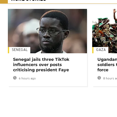
SENEGAL
GAZA
Senegal jails three TikTok
Ugandan 
influencers over posts
soldiers
criticising president Faye
force
6 hours ago
8 hours a