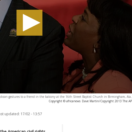
Jackson gestures to a friend in the balcony at the 16th Street Baptist Church in Birmingham, Ala.
Copyright © africanews
Dave Martin/Copyright 2013 The AP. 
ast updated:
17/02 - 13:57
the American civil rights