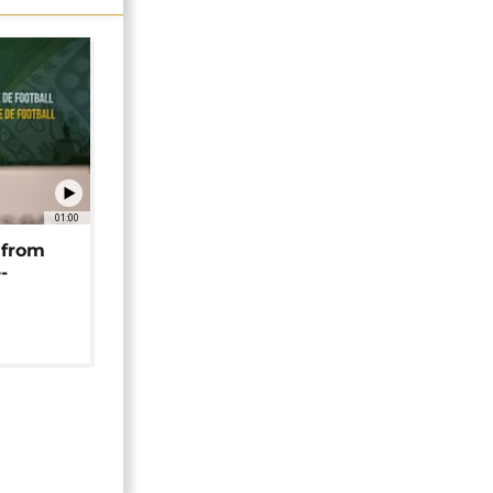
01:00
 from
-