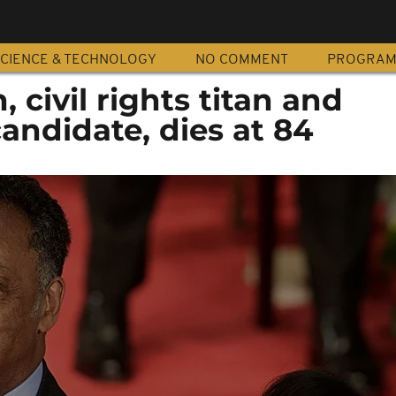
CIENCE & TECHNOLOGY
NO COMMENT
PROGRA
 civil rights titan and
candidate, dies at 84