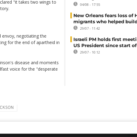
lared "it takes two wings to
04/08 - 17:55
tory.
New Orleans fears loss of 
migrants who helped build
29/07 - 11:42
l envoy, negotiating the
Israeli PM holds first meet
ing for the end of apartheid in
US President since start of
29/07 - 10:12
rkinson's disease and moments
fast voice for the "desperate
ACKSON