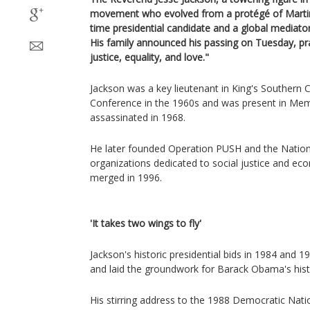
movement who evolved from a protégé of Martin L
time presidential candidate and a global mediator
His family announced his passing on Tuesday, prai
justice, equality, and love."
Jackson was a key lieutenant in King's Southern C
Conference in the 1960s and was present in Me
assassinated in 1968.
He later founded Operation PUSH and the Nation
organizations dedicated to social justice and 
merged in 1996.
'It takes two wings to fly'
Jackson's historic presidential bids in 1984 and 19
and laid the groundwork for Barack Obama's histo
His stirring address to the 1988 Democratic Nati