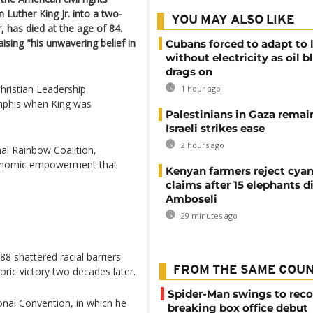
uther King Jr. into a two-
YOU MAY ALSO LIKE
, has died at the age of 84.
sing "his unwavering belief in
Cubans forced to adapt to l
without electricity as oil 
drags on
hristian Leadership
1 hour ago
mphis when King was
Palestinians in Gaza remai
Israeli strikes ease
2 hours ago
al Rainbow Coalition,
economic empowerment that
Kenyan farmers reject cya
claims after 15 elephants di
Amboseli
29 minutes ago
88 shattered racial barriers
FROM THE SAME COU
ric victory two decades later.
Spider-Man swings to reco
onal Convention, in which he
breaking box office debut