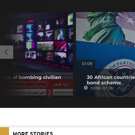
01:08
ates of bombing civilian
30 African countri
bond scheme
03/08 - 07:29
MORE STORIES