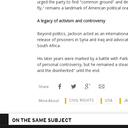
urged the party to find "common ground" and dec
fly," remains a landmark of American political ora
A legacy of activism and controversy
Beyond politics, Jackson acted as an internationa
release of prisoners in Syria and Iraq and advocat
South Africa.
His later years were marked by a battle with Pa
of personal controversy, but he remained a stead
and the disinherited" until the end.
Share
CIVIL RIGHTS
USA
J
More About
ON THE SAME SUBJECT