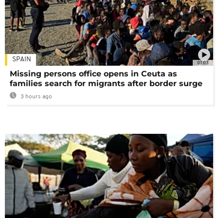
SPAIN
01:03
Missing persons office opens in Ceuta as
families search for migrants after border surge
3 hours ago