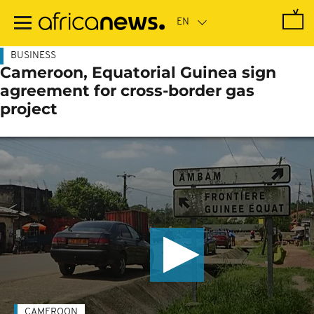
Skip
to
main
content
BUSINESS
Cameroon, Equatorial Guinea sign
agreement for cross-border gas
project
CAMEROON