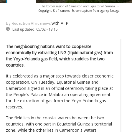
The border region of Cameroon and Equatorial Guinea.
-
Copyright © africanews
Screen capture from agency footage.
with AFP
By Rédaction Africanews
Last updated:
05/02 - 13:15
The neighbouring nations want to cooperate
economically by extracting LNG (liquid natural gas) from
the Yoyo-Yolanda gas field, which straddles the two
countries.
It's celebrated as a major step towards closer economic
cooperation. On Tuesday, Equatorial Guinea and
Cameroon signed in an official ceremony taking place at
the People’s Palace in Malabo an operating agreement
for the extraction of gas from the Yoyo-Yolanda gas
reserves.
The field lies in the coastal waters between the two
countries, with one part in Equatorial Guinea's territorial
zone, while the other lies in Cameroon's waters.