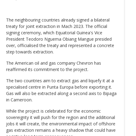
The neighbouring countries already signed a bilateral
treaty for joint extraction in Mach 2023. The official
signing ceremony, which Equatorial Guinea's Vice
President Teodoro Nguema Obiang Mangue presided
over, officialised the treaty and represented a concrete
step towards extraction.
The American oil and gas company Chevron has
reaffirmed its commitment to the project.
The two countries aim to extract gas and liquefy it at a
specialised centre in Punta Europa before exporting it.
Gas will also be extracted along a second axis to Bipaga
in Cameroon.
While the project is celebrated for the economic
sovereignty it will push for the region and the additional
jobs it will create, the environmental impact of offshore
gas extraction remains a heavy shadow that could have