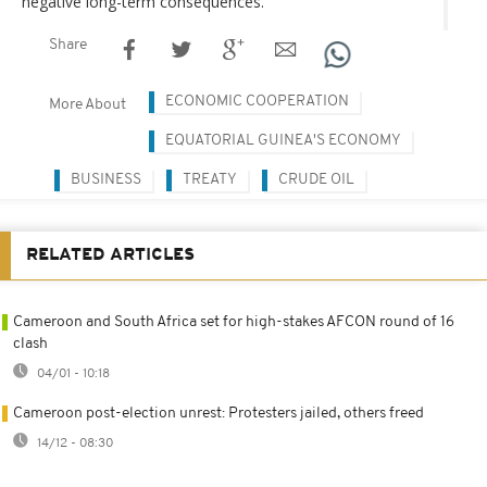
negative long-term consequences.
Share
ECONOMIC COOPERATION
More About
EQUATORIAL GUINEA'S ECONOMY
BUSINESS
TREATY
CRUDE OIL
RELATED ARTICLES
Cameroon and South Africa set for high-stakes AFCON round of 16
clash
04/01 - 10:18
Cameroon post-election unrest: Protesters jailed, others freed
14/12 - 08:30