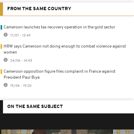
FROM THE SAME COUNTRY
Cameroon launches tax recovery operation in the gold sector
17/07 - 13:49
HRW says Cameroon not doing enough to combat violence against
women
24/06 - 14:43
Cameroon opposition figure files complaint in France against
President Paul Biya
15/06 - 19:20
ON THE SAME SUBJECT