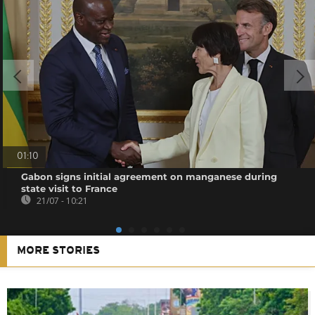
01:10
Gabon signs initial agreement on manganese during
state visit to France
21/07 - 10:21
MORE STORIES