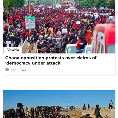
GHANA
Ghana opposition protests over claims of
‘democracy under attack’
1 hour ago