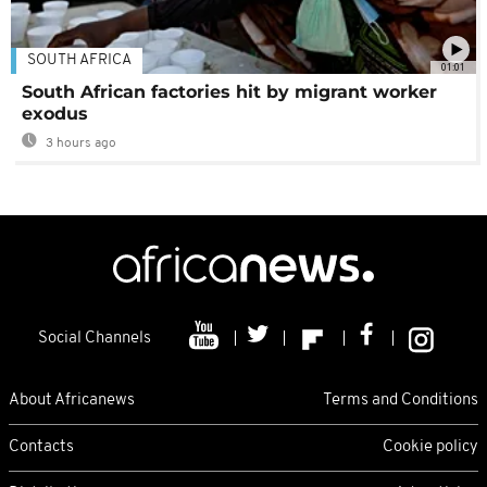
SOUTH AFRICA
01:01
South African factories hit by migrant worker
exodus
3 hours ago
Social Channels
About Africanews
Terms and Conditions
Contacts
Cookie policy