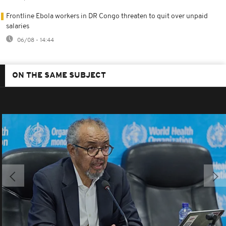
Frontline Ebola workers in DR Congo threaten to quit over unpaid
salaries
06/08 - 14:44
ON THE SAME SUBJECT