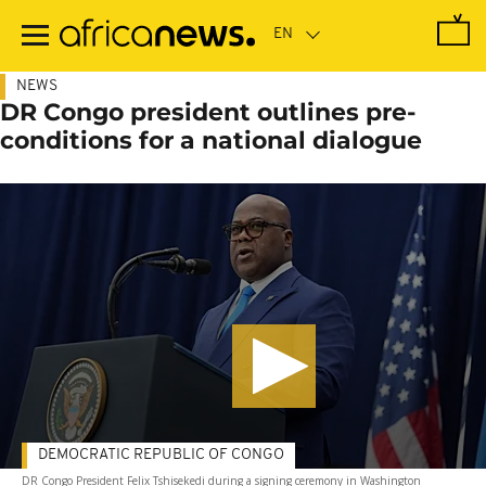
Skip
to
main
content
NEWS
DR Congo president outlines pre-
conditions for a national dialogue
DEMOCRATIC REPUBLIC OF CONGO
DR Congo President Felix Tshisekedi during a signing ceremony in Washington