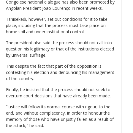
Congolese national dialogue has also been promoted by
Angolan President João Lourenço in recent weeks.
Tshisekedi, however, set out conditions for it to take
place, including that the process must take place on
home soil and under institutional control.
The president also said the process should not call into
question his legitimacy or that of the institutions elected
by universal suffrage.
This despite the fact that part of the opposition is
contesting his election and denouncing his management
of the country.
Finally, he insisted that the process should not seek to
overturn court decisions that have already been made.
“Justice will follow its normal course with rigour, to the
end, and without complacency, in order to honour the
memory of those who have unjustly fallen as a result of
the attack," he said.