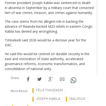
Former president Joseph Kabila was sentenced to death
in absentia in September by a military court that convicted
him of war crimes, treason, and crimes against humanity.
The case stems from his alleged role in backing the
advance of Rwanda-backed M23 rebels in eastern Congo.
Kabila has denied any wrongdoing.
Tshisekedi said 2026 would be a decisive year for the
DRC.
He said this would be centred on durable security in the
east and restoration of state authority, accelerated
governance reforms, economic transformation, and
consolidation of national unity.
Share
FÉLIX TSHISEKEDI
More About
JOSEPH KABILA
DIALOGUE