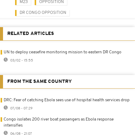
M23
OPPOSITION
DR CONGO OPPOSITION
RELATED ARTICLES
UN to deploy ceasefire monitoring mission to eastern DR Congo
03/02 - 15:55
FROM THE SAME COUNTRY
DRC: Fear of catching Ebola sees use of hospital health services drop
07/08 - 07:29
Congo isolates 200 river boat passengers as Ebola response
intensifies
06/08 - 21:07