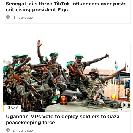
Senegal jails three TikTok influencers over posts
criticising president Faye
18 hours ago
GAZA
01:11
Ugandan MPs vote to deploy soldiers to Gaza
peacekeeping force
21 hours ago