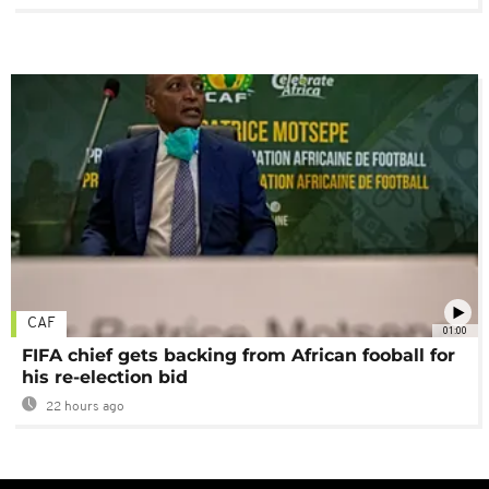
CAF
01:00
FIFA chief gets backing from African fooball for
his re-election bid
22 hours ago