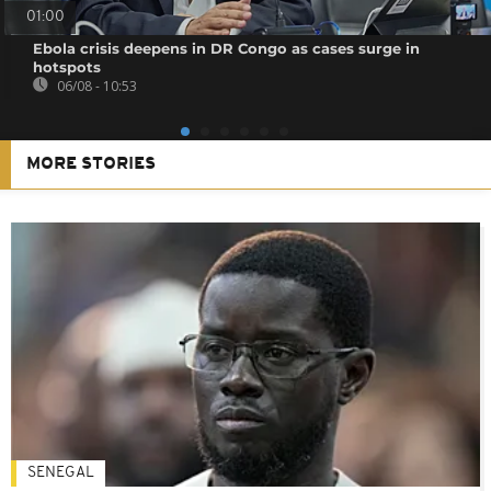
01:00
Ebola crisis deepens in DR Congo as cases surge in
hotspots
06/08 - 10:53
MORE STORIES
SENEGAL