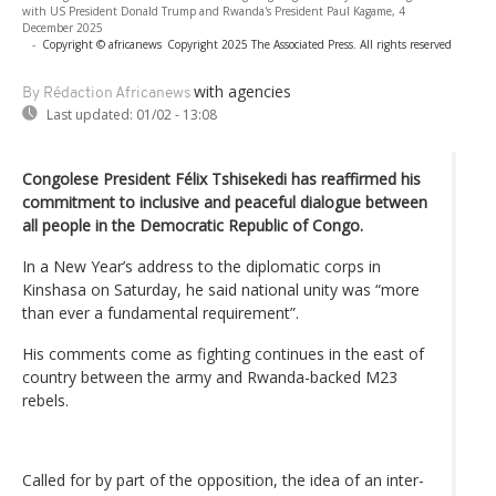
with US President Donald Trump and Rwanda's President Paul Kagame, 4
December 2025
-
Copyright © africanews
Copyright 2025 The Associated Press. All rights reserved
with agencies
By Rédaction Africanews
Last updated:
01/02 - 13:08
Congolese President Félix Tshisekedi has reaffirmed his
commitment to inclusive and peaceful dialogue between
all people in the Democratic Republic of Congo.
In a New Year’s address to the diplomatic corps in
Kinshasa on Saturday, he said national unity was “more
than ever a fundamental requirement”.
His comments come as fighting continues in the east of
country between the army and Rwanda-backed M23
rebels.
Called for by part of the opposition, the idea of an inter-