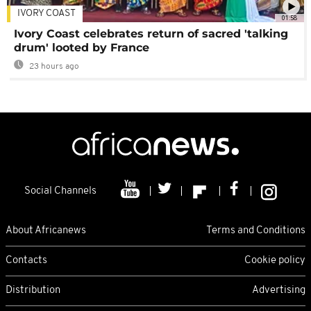
IVORY COAST
01:58
Ivory Coast celebrates return of sacred 'talking
drum' looted by France
23 hours ago
Social Channels
About Africanews
Terms and Conditions
Contacts
Cookie policy
Distribution
Advertising