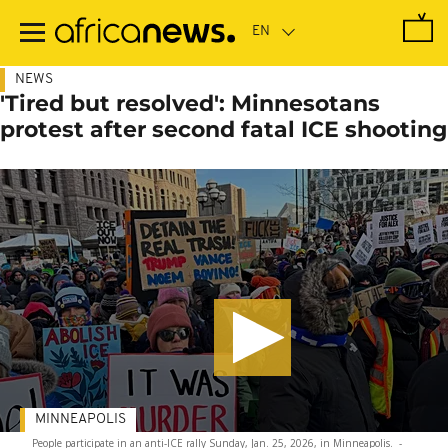
Skip
to
main
content
NEWS
'Tired but resolved': Minnesotans
protest after second fatal ICE shooting
MINNEAPOLIS
People participate in an anti-ICE rally Sunday, Jan. 25, 2026, in Minneapolis.
-