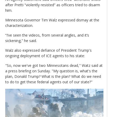
after Pretti “violently resisted” as officers tried to disarm
him.
Minnesota Governor Tim Walz expressed dismay at the
characterization.
“I’ve seen the videos, from several angles, and it’s
sickening,” he said.
Walz also expressed defiance of President Trump's
ongoing deployment of ICE agents to his state:
"So, now we've got two Minnesotans dead," Watz said at
a press briefing on Sunday. "My question is, what's the
plan, Donald Trump? What is the plan? What do we need
to do to get these federal agents out of our state?"