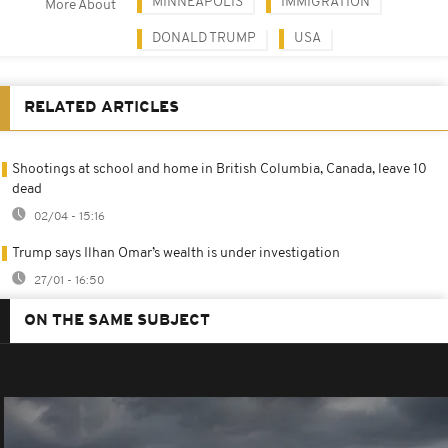
MINNEAPOLIS
IMMIGRATION
More About
DONALD TRUMP
USA
RELATED ARTICLES
Shootings at school and home in British Columbia, Canada, leave 10
dead
02/04 - 15:16
Trump says Ilhan Omar’s wealth is under investigation
27/01 - 16:50
ON THE SAME SUBJECT