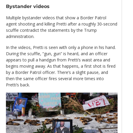
Bystander videos
Multiple bystander videos that show a Border Patrol
agent shooting and killing Pretti after a roughly 30-second
scuffle contradict the statements by the Trump
administration.
In the videos, Pretti is seen with only a phone in his hand.
During the scuffle, “gun, gun” is heard, and an officer
appears to pull a handgun from Pretti’s waist area and
begins moving away. As that happens, a first shot is fired
by a Border Patrol officer. There’s a slight pause, and
then the same officer fires several more times into
Pretti’s back.