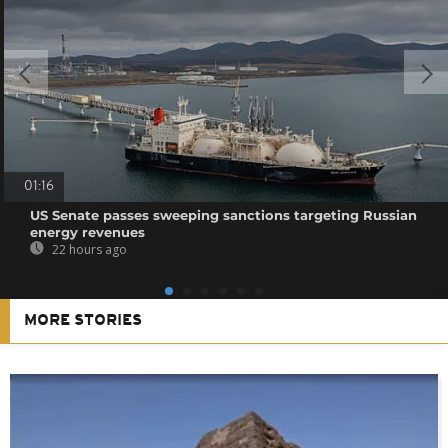
01:16
US Senate passes sweeping sanctions targeting Russian
energy revenues
22 hours ago
MORE STORIES