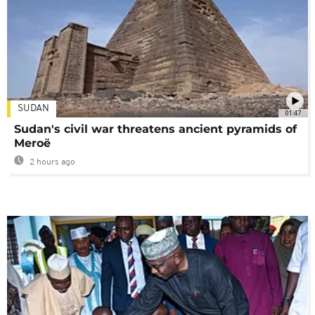
SUDAN
01:47
Sudan's civil war threatens ancient pyramids of
Meroë
2 hours ago