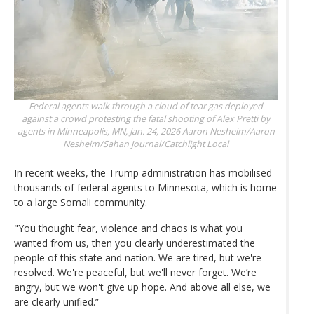
Federal agents walk through a cloud of tear gas deployed
against a crowd protesting the fatal shooting of Alex Pretti by
agents in Minneapolis, MN, Jan. 24, 2026
Aaron Nesheim/Aaron
Nesheim/Sahan Journal/Catchlight Local
In recent weeks, the Trump administration has mobilised
thousands of federal agents to Minnesota, which is home
to a large Somali community.
"You thought fear, violence and chaos is what you
wanted from us, then you clearly underestimated the
people of this state and nation. We are tired, but we're
resolved. We're peaceful, but we'll never forget. We’re
angry, but we won't give up hope. And above all else, we
are clearly unified.”