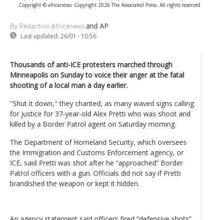
Copyright © africanews
Copyright 2026 The Associated Press. All rights reserved
and AP
By Rédaction Africanews
Last updated:
26/01 - 10:56
Thousands of anti-ICE protesters marched through
Minneapolis on Sunday to voice their anger at the fatal
shooting of a local man a day earlier.
"Shut it down," they chanted, as many waved signs calling
for justice for 37-year-old Alex Pretti who was shoot and
killed by a Border Patrol agent on Saturday morning.
The Department of Homeland Security, which oversees
the Immigration and Customs Enforcement agency, or
ICE, said Pretti was shot after he “approached” Border
Patrol officers with a gun. Officials did not say if Pretti
brandished the weapon or kept it hidden.
An agency statement said officers fired “defensive shots”