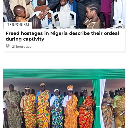
TERRORISM
02:08
Freed hostages in Nigeria describe their ordeal
during captivity
21 hours ago