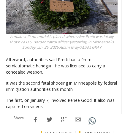
A makeshift memorial is placed where Alex Pretti was fatally
shot by a U.S. Border Patrol officer yesterday, in Minneapolis,
Sunday, Jan. 25, 2026
Adam Gray/ADAM GRAY
Afterward, authorities said Pretti had a 9mm
semiautomatic handgun. He was licensed to carry a
concealed weapon.
It was the second fatal shooting in Minneapolis by federal
immigration authorities this month.
The first, on January 7, involved Renee Good. It also was
captured on videos.
Share