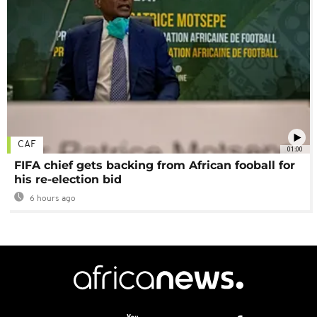
CAF
01:00
FIFA chief gets backing from African fooball for
his re-election bid
6 hours ago