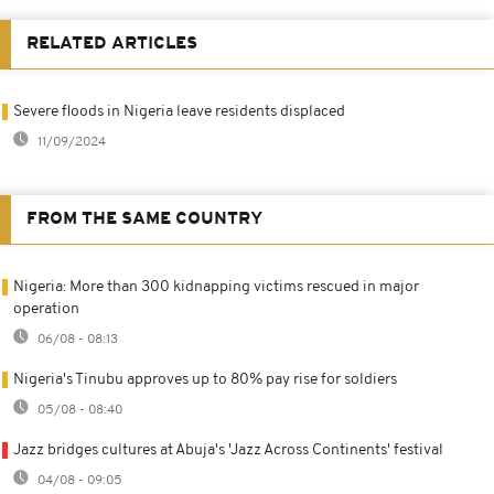
RELATED ARTICLES
Severe floods in Nigeria leave residents displaced
11/09/2024
FROM THE SAME COUNTRY
Nigeria: More than 300 kidnapping victims rescued in major
operation
06/08 - 08:13
Nigeria's Tinubu approves up to 80% pay rise for soldiers
05/08 - 08:40
Jazz bridges cultures at Abuja's 'Jazz Across Continents' festival
04/08 - 09:05