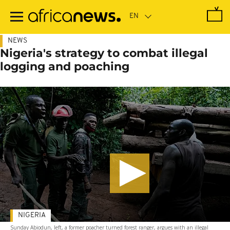
Skip
to
main
content
NEWS
Nigeria's strategy to combat illegal
logging and poaching
NIGERIA
Sunday Abiodun, left, a former poacher turned forest ranger, argues with an illegal