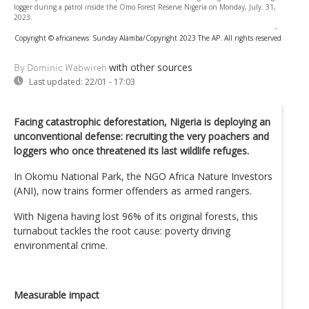
logger during a patrol inside the Omo Forest Reserve Nigeria on Monday, July. 31,
2023.
-
Copyright © africanews
Sunday Alamba/Copyright 2023 The AP. All rights reserved
with other sources
By Dominic Wabwireh
Last updated:
22/01 - 17:03
Facing catastrophic deforestation, Nigeria is deploying an
unconventional defense: recruiting the very poachers and
loggers who once threatened its last wildlife refuges.
In Okomu National Park, the NGO Africa Nature Investors
(ANI), now trains former offenders as armed rangers.
With Nigeria having lost 96% of its original forests, this
turnabout tackles the root cause: poverty driving
environmental crime.
Measurable impact