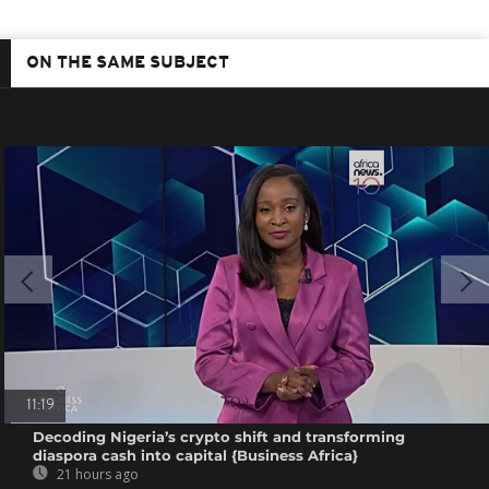
ON THE SAME SUBJECT
11:19
Decoding Nigeria’s crypto shift and transforming
diaspora cash into capital {Business Africa}
21 hours ago