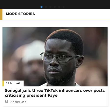
MORE STORIES
SENEGAL
Senegal jails three TikTok influencers over posts
criticising president Faye
2 hours ago