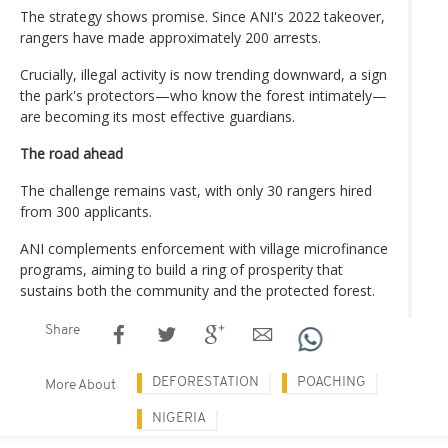
The strategy shows promise. Since ANI's 2022 takeover,
rangers have made approximately 200 arrests.
Crucially, illegal activity is now trending downward, a sign
the park's protectors—who know the forest intimately—
are becoming its most effective guardians.
The road ahead
The challenge remains vast, with only 30 rangers hired
from 300 applicants.
ANI complements enforcement with village microfinance
programs, aiming to build a ring of prosperity that
sustains both the community and the protected forest.
Share
DEFORESTATION
POACHING
More About
NIGERIA