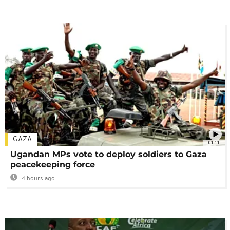
GAZA
01:11
Ugandan MPs vote to deploy soldiers to Gaza
peacekeeping force
4 hours ago