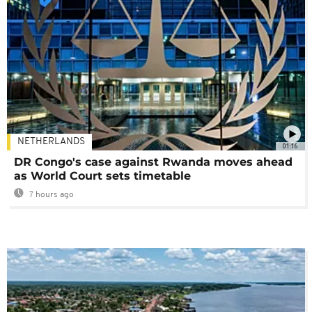
NETHERLANDS
01:16
DR Congo's case against Rwanda moves ahead
as World Court sets timetable
7 hours ago