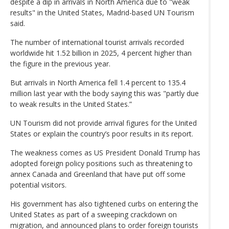
despite a dip in arrivals in North America due to "weak
results" in the United States, Madrid-based UN Tourism
said.
The number of international tourist arrivals recorded
worldwide hit 1.52 billion in 2025, 4 percent higher than
the figure in the previous year.
But arrivals in North America fell 1.4 percent to 135.4
million last year with the body saying this was "partly due
to weak results in the United States.”
UN Tourism did not provide arrival figures for the United
States or explain the country’s poor results in its report.
The weakness comes as US President Donald Trump has
adopted foreign policy positions such as threatening to
annex Canada and Greenland that have put off some
potential visitors.
His government has also tightened curbs on entering the
United States as part of a sweeping crackdown on
migration, and announced plans to order foreign tourists