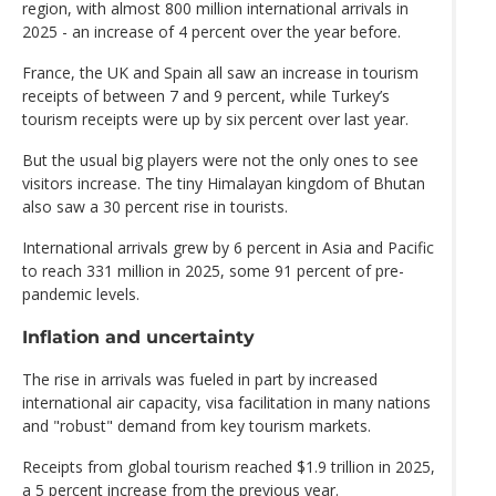
region, with almost 800 million international arrivals in
2025 - an increase of 4 percent over the year before.
France, the UK and Spain all saw an increase in tourism
receipts of between 7 and 9 percent, while Turkey’s
tourism receipts were up by six percent over last year.
But the usual big players were not the only ones to see
visitors increase. The tiny Himalayan kingdom of Bhutan
also saw a 30 percent rise in tourists.
International arrivals grew by 6 percent in Asia and Pacific
to reach 331 million in 2025, some 91 percent of pre-
pandemic levels.
Inflation and uncertainty
The rise in arrivals was fueled in part by increased
international air capacity, visa facilitation in many nations
and "robust" demand from key tourism markets.
Receipts from global tourism reached $1.9 trillion in 2025,
a 5 percent increase from the previous year.