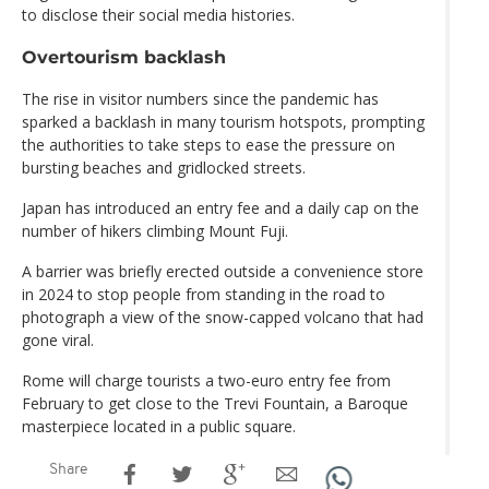
to disclose their social media histories.
Overtourism backlash
The rise in visitor numbers since the pandemic has
sparked a backlash in many tourism hotspots, prompting
the authorities to take steps to ease the pressure on
bursting beaches and gridlocked streets.
Japan has introduced an entry fee and a daily cap on the
number of hikers climbing Mount Fuji.
A barrier was briefly erected outside a convenience store
in 2024 to stop people from standing in the road to
photograph a view of the snow-capped volcano that had
gone viral.
Rome will charge tourists a two-euro entry fee from
February to get close to the Trevi Fountain, a Baroque
masterpiece located in a public square.
Share