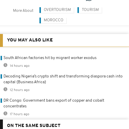
OVERTOURISM
TOURISM
More About
MOROCCO
YOU MAY ALSO LIKE
South African factories hit by migrant worker exodus
14 hours ago
Decoding Nigeria’s crypto shift and transforming diaspora cash into
capital {Business Africa}
12 hours ago
DR Congo: Government bans export of copper and cobalt
concentrates
17 hours ago
ON THE SAME SUBJECT