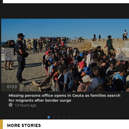
01:03
Missing persons office opens in Ceuta as families search
for migrants after border surge
13 hours ago
MORE STORIES