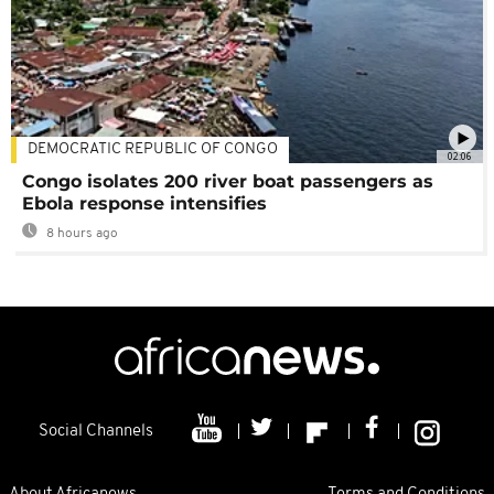
DEMOCRATIC REPUBLIC OF CONGO
02:06
Congo isolates 200 river boat passengers as
Ebola response intensifies
8 hours ago
Social Channels