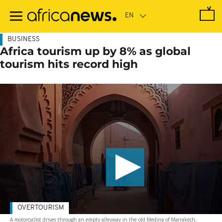
Skip
to
main
content
BUSINESS
Africa tourism up by 8% as global
tourism hits record high
OVERTOURISM
A motorcyclist drives through an empty alleyway in the old Medina of Marrakech,