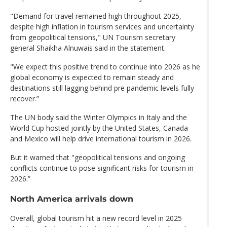
"Demand for travel remained high throughout 2025,
despite high inflation in tourism services and uncertainty
from geopolitical tensions," UN Tourism secretary
general Shaikha Alnuwais said in the statement.
"We expect this positive trend to continue into 2026 as he
global economy is expected to remain steady and
destinations still lagging behind pre pandemic levels fully
recover.”
The UN body said the Winter Olympics in Italy and the
World Cup hosted jointly by the United States, Canada
and Mexico will help drive international tourism in 2026.
But it warned that "geopolitical tensions and ongoing
conflicts continue to pose significant risks for tourism in
2026.”
North America arrivals down
Overall, global tourism hit a new record level in 2025