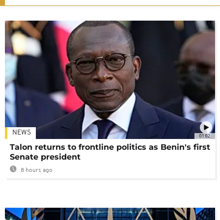
NEWS
01:02
Talon returns to frontline politics as Benin's first
Senate president
8 hours ago