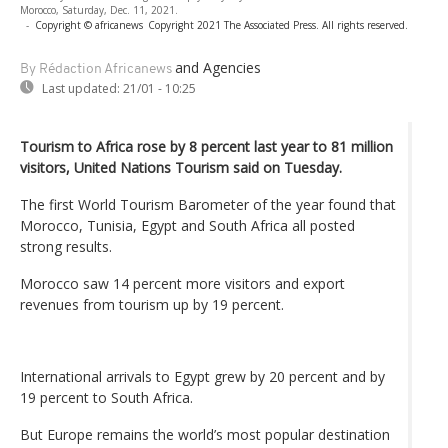
Morocco, Saturday, Dec. 11, 2021.
-
Copyright © africanews
Copyright 2021 The Associated Press. All rights reserved.
and Agencies
By Rédaction Africanews
Last updated:
21/01 - 10:25
Tourism to Africa rose by 8 percent last year to 81 million
visitors, United Nations Tourism said on Tuesday.
The first World Tourism Barometer of the year found that
Morocco, Tunisia, Egypt and South Africa all posted
strong results.
Morocco saw 14 percent more visitors and export
revenues from tourism up by 19 percent.
International arrivals to Egypt grew by 20 percent and by
19 percent to South Africa.
But Europe remains the world’s most popular destination