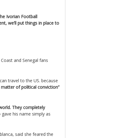
e Ivorian Football
t, we’ll put things in place to
ry Coast and Senegal fans
can travel to the US. because
 matter of political conviction”
 world. They completely
o gave his name simply as
blanca, said she feared the