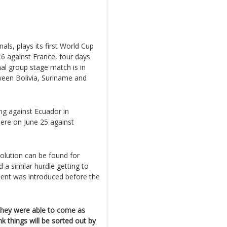
als, plays its first World Cup
6 against France, four days
nal group stage match is in
ween Bolivia, Suriname and
ng against Ecuador in
here on June 25 against
olution can be found for
 a similar hurdle getting to
ment was introduced before the
 they were able to come as
nk things will be sorted out by