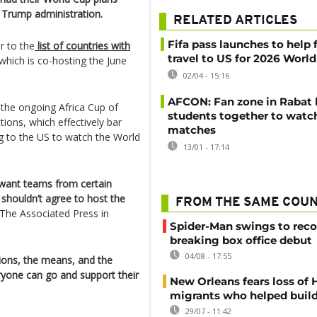
 Trump administration.
RELATED ARTICLES
Fifa pass launches to help 
 to the
list of countries with
travel to US for 2026 Worl
which is co-hosting the June
02/04 - 15:16
AFCON: Fan zone in Rabat 
 the ongoing Africa Cup of
students together to watc
ions, which effectively bar
matches
g to the US to watch the World
13/01 - 17:14
 want teams from certain
y shouldn’t agree to host the
FROM THE SAME COU
 The Associated Press in
Spider-Man swings to reco
breaking box office debut
04/08 - 17:55
tions, the means, and the
eryone can go and support their
New Orleans fears loss of 
migrants who helped build
29/07 - 11:42