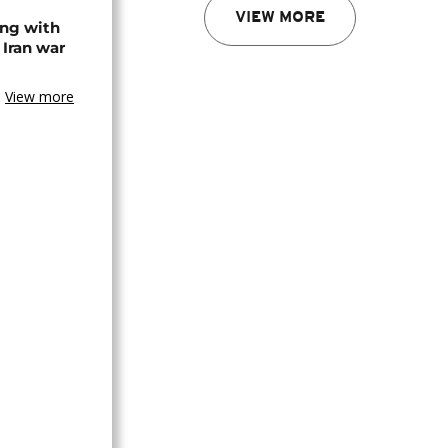
VIEW MORE
ing with
 Iran war
View more