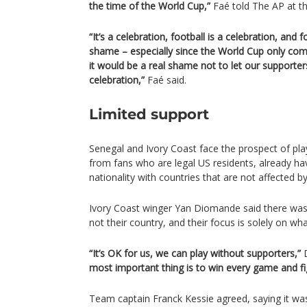
the time of the World Cup,”
Faé told The AP at t
“It’s a celebration, football is a celebration, and 
shame – especially since the World Cup only com
it would be a real shame not to let our supporte
celebration,”
Faé said.
Limited support
Senegal and Ivory Coast face the prospect of play
from fans who are legal US residents, already ha
nationality with countries that are not affected by
Ivory Coast winger Yan Diomande said there was li
not their country, and their focus is solely on wh
“It’s OK for us, we can play without supporters,”
D
most important thing is to win every game and fi
Team captain Franck Kessie agreed, saying it was 