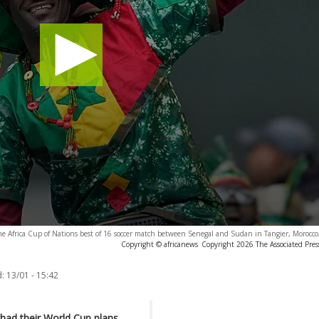
the Africa Cup of Nations best of 16 soccer match between Senegal and Sudan in Tangier, Morocc
Copyright © africanews
Copyright 2026 The Associated Press
:
13/01 - 15:42
 had their World Cup plans