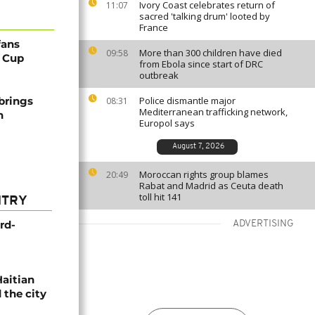
Ivory Coast celebrates return of
11:07
sacred 'talking drum' looted by
France
fans
More than 300 children have died
09:58
d Cup
from Ebola since start of DRC
outbreak
brings
Police dismantle major
08:31
Mediterranean trafficking network,
h
Europol says
August 7, 2026
Moroccan rights group blames
20:49
Rabat and Madrid as Ceuta death
toll hit 141
NTRY
rd-
ADVERTISING
Haitian
 the city