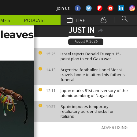
Join us
MMES
PODCAST
LIVE
JUST IN
 leaves
August 9, 2026
Israel rejects Donald Trump’s 15-
15:25
point plan to end Gaza war
Argentina footballer Lionel Messi
14:13
travels home to attend his father's
funeral
Japan marks 81st anniversary of the
12:11
atomic bombing of Nagasaki
Spain imposes temporary
10:57
retaliatory border checks for
Italians
ADVERTISING