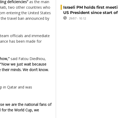
ing deficiencies”
as the main
aiti, two other countries who
Israeli PM holds first meet
US President since start of
from entering the United States
of the travel ban announced by
29/07 - 10:12
, team officials and immediate
lowance has been made for
 how,”
said Fatou Diedhiou,
“Now we just wait because
e their minds. We don’t know.
up in Qatar and was
se we are the national fans of
d for the World Cup, we