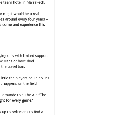
he team hotel in Marrakech.
for me, it would be a real
es around every four years –
rs come and experience this
ing only with limited support
ve visas or have dual
 the travel ban.
ttle the players could do. It’s
at happens on the field.
iomande told The AP.
“The
ght for every game.”
up to politicians to find a