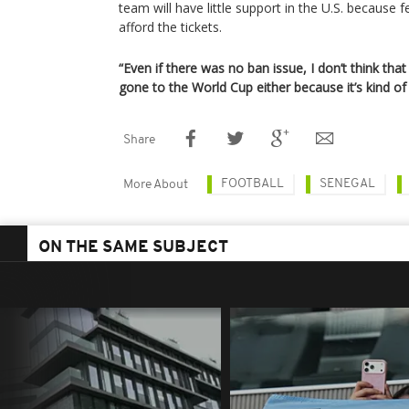
team will have little support in the U.S. because 
afford the tickets.
“Even if there was no ban issue, I don’t think t
gone to the World Cup either because it’s kind of
Share
FOOTBALL
SENEGAL
More About
ON THE SAME SUBJECT