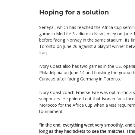
Hoping for a solution
Senegal, which has reached the Africa Cup semifin
game in MetLife Stadium in New Jersey on June 1
before facing Norway in the same stadium. Its fi
Toronto on June 26 against a playoff winner bet
Iraq.
Ivory Coast also has two games in the US, openi
Philadelphia on June 14 and finishing the group t
Curacao after facing Germany in Toronto.
Ivory Coast coach Emerse Faé was optimistic a s
supporters. He pointed out that Ivorian fans faced
Morocco for the Africa Cup when a visa require
tournament.
“In the end, everything went very smoothly, and
long as they had tickets to see the matches. I thi