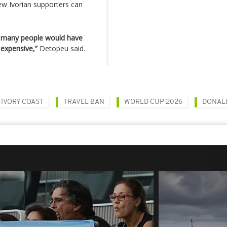
few Ivorian supporters can
hat many people would have
 expensive,”
Detopeu said.
IVORY COAST
TRAVEL BAN
WORLD CUP 2026
DONAL