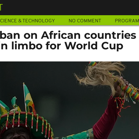
T
CIENCE & TECHNOLOGY
NO COMMENT
PROGRA
ban on African countries
 in limbo for World Cup