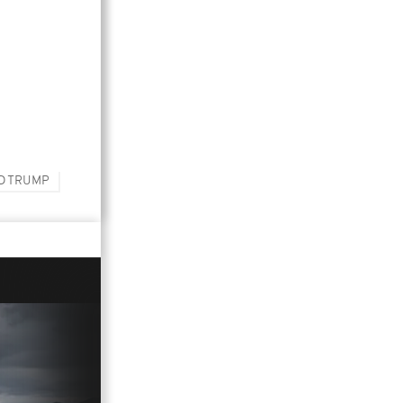
D TRUMP