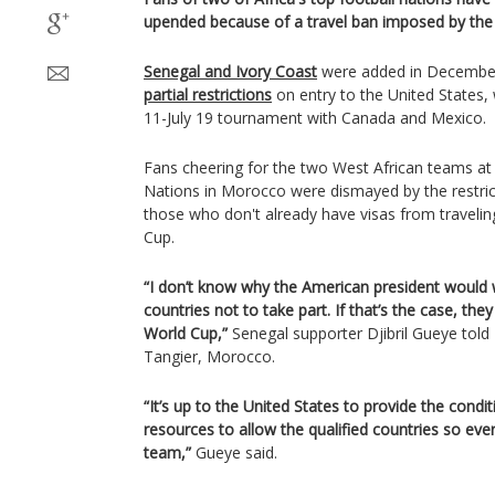
upended because of a travel ban imposed by the
Senegal and Ivory Coast
were added in December
partial restrictions
on entry to the United States, 
11-July 19 tournament with Canada and Mexico.
Fans cheering for the two West African teams at
Nations in Morocco were dismayed by the restrict
those who don't already have visas from travelin
Cup.
“I don’t know why the American president would
countries not to take part. If that’s the case, the
World Cup,”
Senegal supporter Djibril Gueye told
Tangier, Morocco.
“It’s up to the United States to provide the condi
resources to allow the qualified countries so ev
team,”
Gueye said.