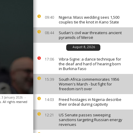
Nigeria: Mass wedding sees 1,500
09:40
couples tie the knot in Kano State
Sudan's civil war threatens ancient
08:44
pyramids of Meroë
August 8, 2026
Vibra-Signe: a dance technique for
17:06
the deaf and hard of hearing born
in Burkina Faso
South Africa commemorates 1956
15:39
Women's March - but fight for
freedom isn't over
o, 3 January 2026
-
Freed hostages in Nigeria describe
14:03
. All rights reserved
their ordeal during captivity
US Senate passes sweeping
12:21
sanctions targeting Russian energy
revenues