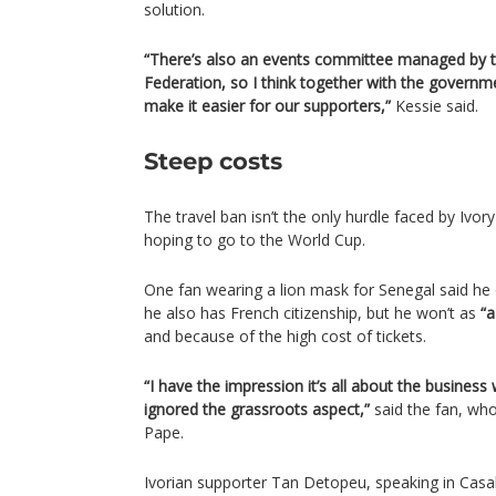
solution.
“There’s also an events committee managed by th
Federation, so I think together with the governmen
make it easier for our supporters,”
Kessie said.
Steep costs
The travel ban isn’t the only hurdle faced by Ivo
hoping to go to the World Cup.
One fan wearing a lion mask for Senegal said he 
he also has French citizenship, but he won’t as
“a
and because of the high cost of tickets.
“I have the impression it’s all about the business
ignored the grassroots aspect,”
said the fan, wh
Pape.
Ivorian supporter Tan Detopeu, speaking in Casa