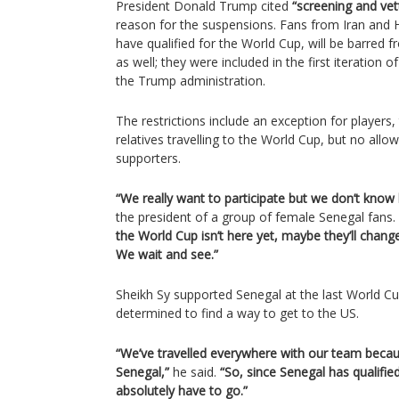
President Donald Trump cited
“screening and vett
reason for the suspensions. Fans from Iran and H
have qualified for the World Cup, will be barred 
as well; they were included in the first iteration 
the Trump administration.
The restrictions include an exception for players
relatives travelling to the World Cup, but no al
supporters.
“We really want to participate but we don’t know
the president of a group of female Senegal fans.
the World Cup isn’t here yet, maybe they’ll chang
We wait and see.”
Sheikh Sy supported Senegal at the last World C
determined to find a way to get to the US.
“We’ve travelled everywhere with our team becau
Senegal,”
he said.
“So, since Senegal has qualifie
absolutely have to go.”