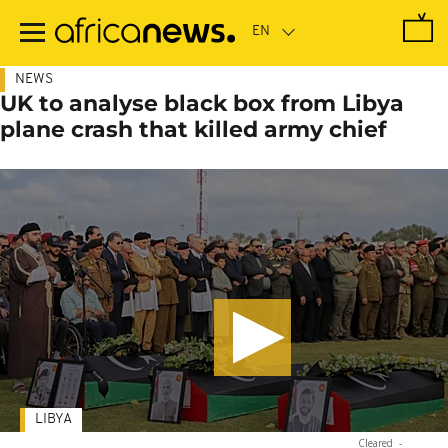
Skip
to
main
content
NEWS
UK to analyse black box from Libya
plane crash that killed army chief
LIBYA
Cleared
-