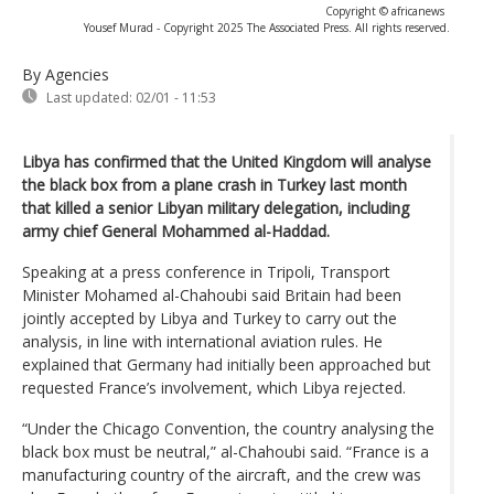
Copyright © africanews
Yousef Murad - Copyright 2025 The Associated Press. All rights reserved.
By Agencies
Last updated:
02/01 - 11:53
Libya has confirmed that the United Kingdom will analyse
the black box from a plane crash in Turkey last month
that killed a senior Libyan military delegation, including
army chief General Mohammed al-Haddad.
Speaking at a press conference in Tripoli, Transport
Minister Mohamed al-Chahoubi said Britain had been
jointly accepted by Libya and Turkey to carry out the
analysis, in line with international aviation rules. He
explained that Germany had initially been approached but
requested France’s involvement, which Libya rejected.
“Under the Chicago Convention, the country analysing the
black box must be neutral,” al-Chahoubi said. “France is a
manufacturing country of the aircraft, and the crew was