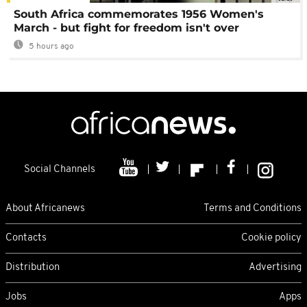
South Africa commemorates 1956 Women's
March - but fight for freedom isn't over
5 hours ago
Social Channels
About Africanews
Terms and Conditions
Contacts
Cookie policy
Distribution
Advertising
Jobs
Apps