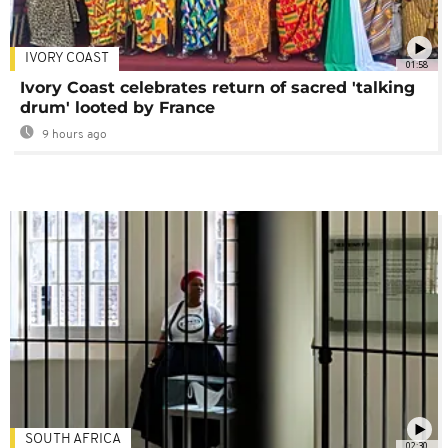
IVORY COAST
01:58
Ivory Coast celebrates return of sacred 'talking
drum' looted by France
9 hours ago
SOUTH AFRICA
02:30