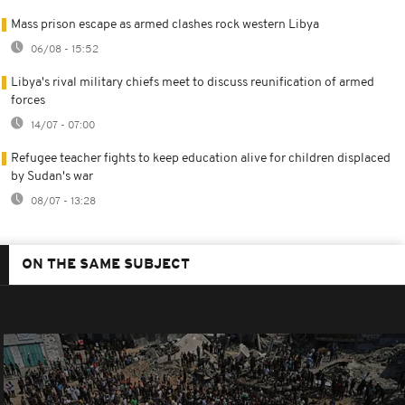
Mass prison escape as armed clashes rock western Libya
06/08 - 15:52
Libya's rival military chiefs meet to discuss reunification of armed
forces
14/07 - 07:00
Refugee teacher fights to keep education alive for children displaced
by Sudan's war
08/07 - 13:28
ON THE SAME SUBJECT