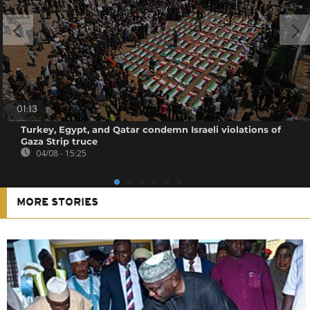
01:13
Turkey, Egypt, and Qatar condemn Israeli violations of
Gaza Strip truce
04/08 - 15:25
MORE STORIES