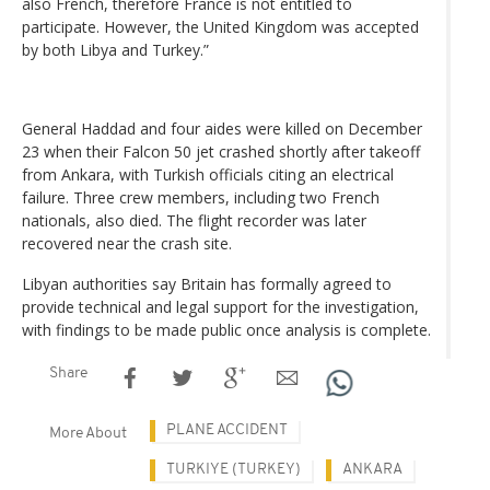
also French, therefore France is not entitled to
participate. However, the United Kingdom was accepted
by both Libya and Turkey.”
General Haddad and four aides were killed on December
23 when their Falcon 50 jet crashed shortly after takeoff
from Ankara, with Turkish officials citing an electrical
failure. Three crew members, including two French
nationals, also died. The flight recorder was later
recovered near the crash site.
Libyan authorities say Britain has formally agreed to
provide technical and legal support for the investigation,
with findings to be made public once analysis is complete.
Share
PLANE ACCIDENT
More About
TURKIYE (TURKEY)
ANKARA