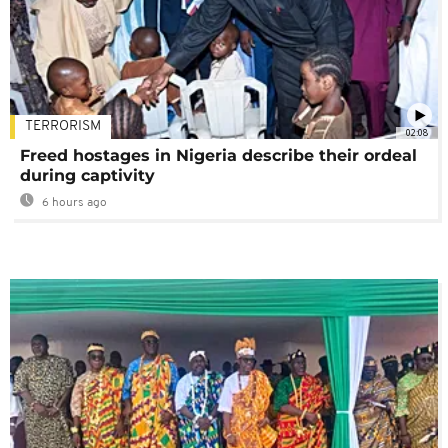
TERRORISM
02:08
Freed hostages in Nigeria describe their ordeal
during captivity
6 hours ago