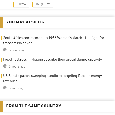
LIBYA
INQUIRY
YOU MAY ALSO LIKE
South Africa commemorates 1956 Women's March - but fight for
freedom isn't over
5 hours ago
Freed hostages in Nigeria describe their ordeal during captivity
6 hours ago
US Senate passes sweeping sanctions targeting Russian energy
revenues
8 hours ago
FROM THE SAME COUNTRY