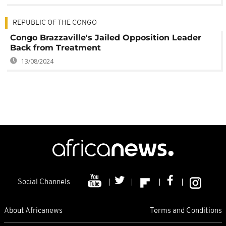
REPUBLIC OF THE CONGO
Congo Brazzaville's Jailed Opposition Leader
Back from Treatment
13/08/2024
Social Channels
About Africanews
Terms and Conditions