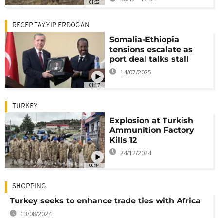
01:32
RECEP TAYYIP ERDOGAN
Somalia-Ethiopia
tensions escalate as
port deal talks stall
14/07/2025
01:17
TURKEY
Explosion at Turkish
Ammunition Factory
Kills 12
24/12/2024
00:44
SHOPPING
Turkey seeks to enhance trade ties with Africa
13/08/2024