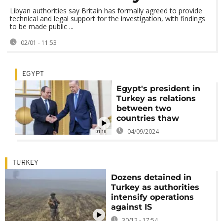
Libyan authorities say Britain has formally agreed to provide
technical and legal support for the investigation, with findings
to be made public ...
02/01 - 11:53
EGYPT
Egypt's president in
Turkey as relations
between two
countries thaw
04/09/2024
01:10
TURKEY
Dozens detained in
Turkey as authorities
intensify operations
against IS
30/12 - 17:54