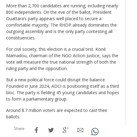
More than 2,700 candidates are running, including nearly
800 independents. On the eve of the ballot, President
Ouattara’s party appears well placed to secure a
comfortable majority. The RHDP already dominates the
outgoing assembly and is the only party contesting all
constituencies.
For civil society, this election is a crucial test. Koné
Mamadou, chairman of the NGO Action Justice, says the
vote will measure the true national strength of both the
ruling party and the opposition.
But a new political force could disrupt the balance.
Founded in June 2024, ADCI is positioning itself as a third
bloc. The party is fielding 45 young candidates and hopes
to form a parliamentary group.
Around 8.7 million voters are expected to cast their
ballots.
Share