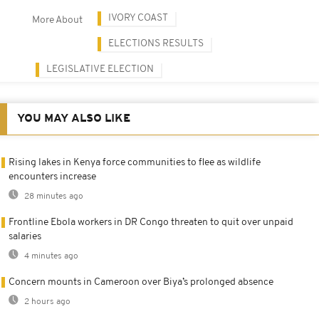
IVORY COAST
More About
ELECTIONS RESULTS
LEGISLATIVE ELECTION
YOU MAY ALSO LIKE
Rising lakes in Kenya force communities to flee as wildlife
encounters increase
28 minutes ago
Frontline Ebola workers in DR Congo threaten to quit over unpaid
salaries
4 minutes ago
Concern mounts in Cameroon over Biya’s prolonged absence
2 hours ago