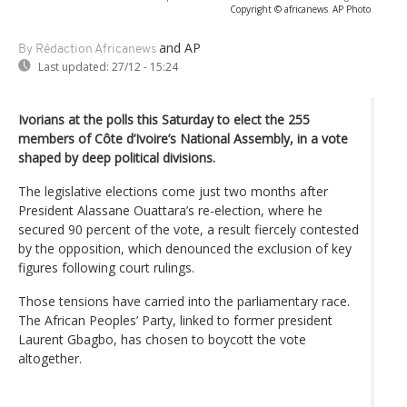
Copyright © africanews
AP Photo
and AP
By Rédaction Africanews
Last updated:
27/12 - 15:24
Ivorians at the polls this Saturday to elect the 255
members of Côte d’Ivoire’s National Assembly, in a vote
shaped by deep political divisions.
The legislative elections come just two months after
President Alassane Ouattara’s re-election, where he
secured 90 percent of the vote, a result fiercely contested
by the opposition, which denounced the exclusion of key
figures following court rulings.
Those tensions have carried into the parliamentary race.
The African Peoples’ Party, linked to former president
Laurent Gbagbo, has chosen to boycott the vote
altogether.