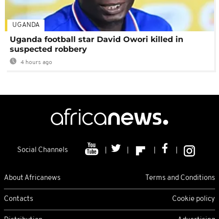
UGANDA
Uganda football star David Owori killed in
suspected robbery
4 hours ago
Social Channels
About Africanews
Terms and Conditions
Contacts
Cookie policy