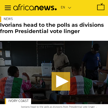
Skip
to
main
content
NEWS
Ivorians head to the polls as divisions
from Presidential vote linger
IVORY COAST
Ivorians head to the polls as divisions from Presidential vote linger
-