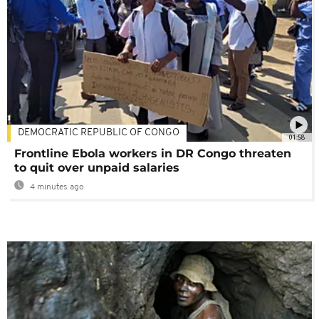
DEMOCRATIC REPUBLIC OF CONGO
01:58
Frontline Ebola workers in DR Congo threaten
to quit over unpaid salaries
4 minutes ago