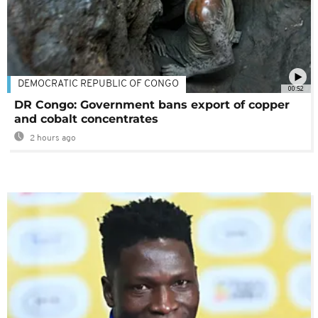
DEMOCRATIC REPUBLIC OF CONGO
00:52
DR Congo: Government bans export of copper
and cobalt concentrates
2 hours ago