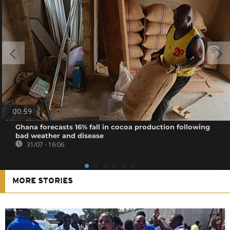
00:59
Ghana forecasts 16% fall in cocoa production following
bad weather and disease
31/07 - 16:06
MORE STORIES