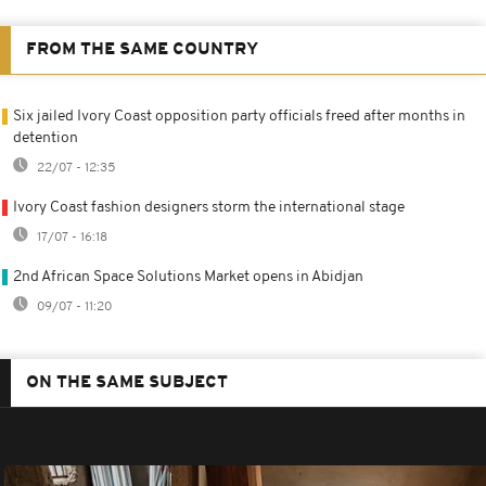
FROM THE SAME COUNTRY
Six jailed Ivory Coast opposition party officials freed after months in
detention
22/07 - 12:35
Ivory Coast fashion designers storm the international stage
17/07 - 16:18
2nd African Space Solutions Market opens in Abidjan
09/07 - 11:20
ON THE SAME SUBJECT