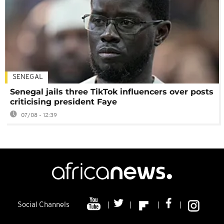
SENEGAL
Senegal jails three TikTok influencers over posts
criticising president Faye
07/08 - 12:39
Social Channels