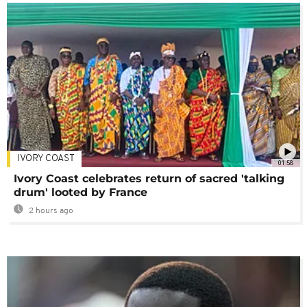
IVORY COAST
01:58
Ivory Coast celebrates return of sacred 'talking
drum' looted by France
2 hours ago