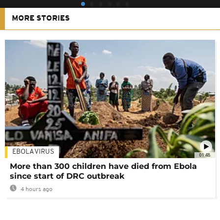
MORE STORIES
EBOLA VIRUS
01:48
More than 300 children have died from Ebola
since start of DRC outbreak
4 hours ago