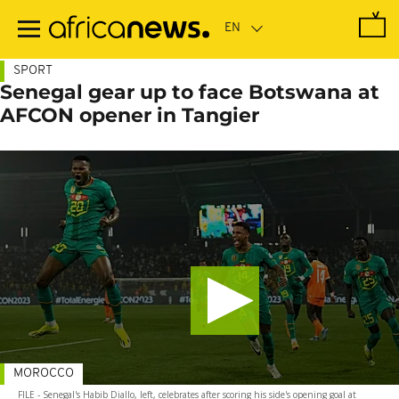
Skip
to
main
content
SPORT
Senegal gear up to face Botswana at
AFCON opener in Tangier
MOROCCO
FILE - Senegal's Habib Diallo, left, celebrates after scoring his side's opening goal at