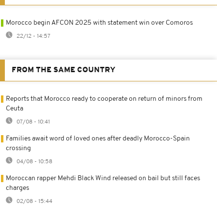
Morocco begin AFCON 2025 with statement win over Comoros
22/12 - 14:57
FROM THE SAME COUNTRY
Reports that Morocco ready to cooperate on return of minors from
Ceuta
07/08 - 10:41
Families await word of loved ones after deadly Morocco-Spain
crossing
04/08 - 10:58
Moroccan rapper Mehdi Black Wind released on bail but still faces
charges
02/08 - 15:44