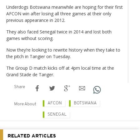
Underdogs Botswana meanwhile are hoping for their first
AFCON win after losing all three games at their only
previous appearance in 2012.
They also faced Senegal twice in 2014 and lost both
games without scoring.
Now they’re looking to rewrite history when they take to
the pitch in Tangier on Tuesday.
The Group D match kicks off at 4pm local time at the
Grand Stade de Tanger.
Share
AFCON
BOTSWANA
More About
SENEGAL
RELATED ARTICLES