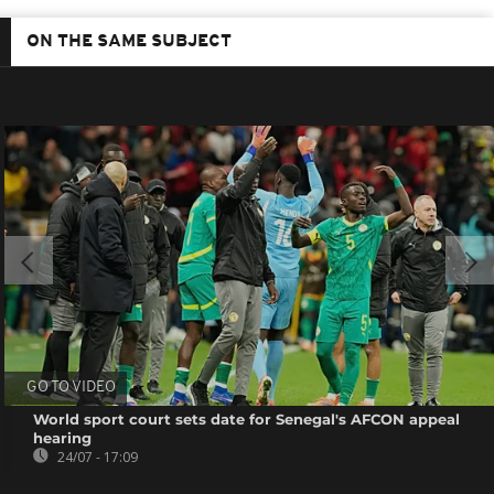
ON THE SAME SUBJECT
GO TO VIDEO
World sport court sets date for Senegal's AFCON appeal
hearing
24/07 - 17:09