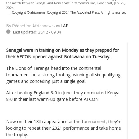
the match between Senegal and Ivory Coast in Yamoussoukro, Ivory Coast, Jan. 29,
2024.
-
Copyright © africanews
Copyright 2024 The Associated Press. All rights reserved
and AP
By Rédaction Africanews
Last updated:
28/12 - 09:04
Senegal were in training on Monday as they prepped for
their AFCON opener against Botswana on Tuesday.
The Lions of Teranga head into the continental
tournament on a strong footing, winning all six qualifying
games and conceding just a single goal.
After beating England 3-0 in June, they dominated Kenya
8-0 in their last warm-up game before AFCON.
Now on their 18th appearance at the tournament, they’re
looking to repeat their 2021 performance and take home
the trophy.