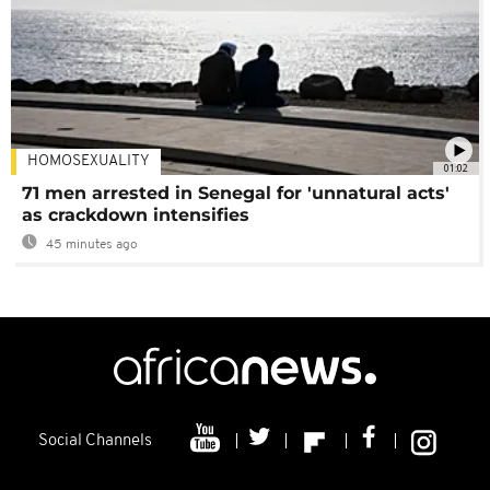
HOMOSEXUALITY
01:02
71 men arrested in Senegal for 'unnatural acts'
as crackdown intensifies
45 minutes ago
Social Channels