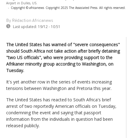
Airport in Dulles, US.
-
Copyright © africanews
Copyright 2025 The Associated Press. All rights reserved.
By Rédaction Africanews
Last updated:
19/12 - 10:51
The United States has warned of "severe consequences"
should South Africa not take action after briefly detaining
"two US officials", who were providing support to the
Afrikaner minority group according to Washington, on
Tuesday.
It's yet another row in the series of events increasing
tensions between Washington and Pretoria this year.
The United States has reacted to South Africa's brief
arrest of two reportedly American officials on Tuesday,
condemning the event and saying that passport
information from the individuals in question had been
released publicly.