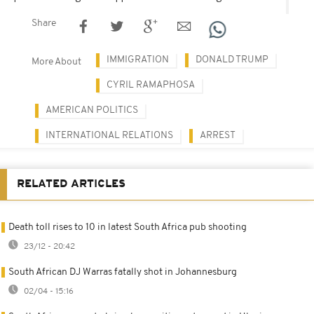
Share
IMMIGRATION
DONALD TRUMP
More About
CYRIL RAMAPHOSA
AMERICAN POLITICS
INTERNATIONAL RELATIONS
ARREST
RELATED ARTICLES
Death toll rises to 10 in latest South Africa pub shooting
23/12 - 20:42
South African DJ Warras fatally shot in Johannesburg
02/04 - 15:16