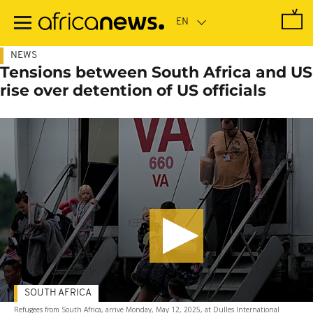
Skip
to
main
content
NEWS
Tensions between South Africa and US
rise over detention of US officials
SOUTH AFRICA
Refugees from South Africa, arrive Monday, May 12, 2025, at Dulles International