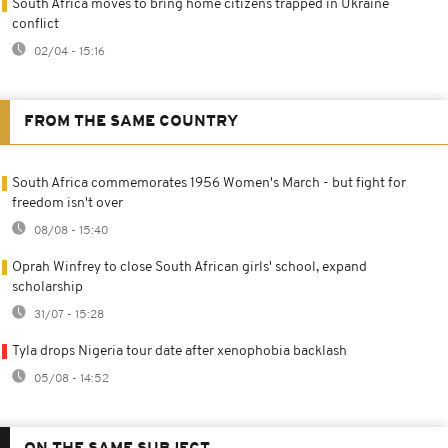
South Africa moves to bring home citizens trapped in Ukraine
conflict
02/04 - 15:16
FROM THE SAME COUNTRY
South Africa commemorates 1956 Women's March - but fight for
freedom isn't over
08/08 - 15:40
Oprah Winfrey to close South African girls' school, expand
scholarship
31/07 - 15:28
Tyla drops Nigeria tour date after xenophobia backlash
05/08 - 14:52