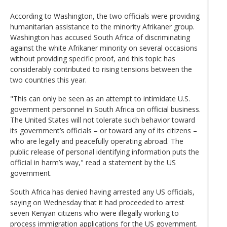
According to Washington, the two officials were providing
humanitarian assistance to the minority Afrikaner group.
Washington has accused South Africa of discriminating
against the white Afrikaner minority on several occasions
without providing specific proof, and this topic has
considerably contributed to rising tensions between the
two countries this year.
"This can only be seen as an attempt to intimidate U.S.
government personnel in South Africa on official business.
The United States will not tolerate such behavior toward
its government’s officials – or toward any of its citizens –
who are legally and peacefully operating abroad. The
public release of personal identifying information puts the
official in harm’s way," read a statement by the US
government.
South Africa has denied having arrested any US officials,
saying on Wednesday that it had proceeded to arrest
seven Kenyan citizens who were illegally working to
process immigration applications for the US government.