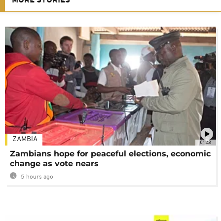
MORE STORIES
ZAMBIA
01:48
Zambians hope for peaceful elections, economic
change as vote nears
5 hours ago