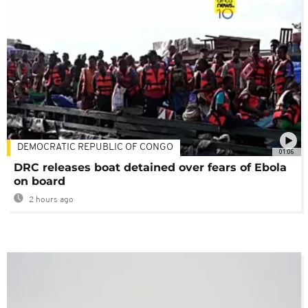
DEMOCRATIC REPUBLIC OF CONGO
01:06
DRC releases boat detained over fears of Ebola
on board
2 hours ago