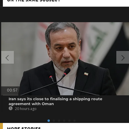
ON THE SAME SUBJECT
00:57
Iran says its close to finalising a shipping route
agreement with Oman
20 hours ago