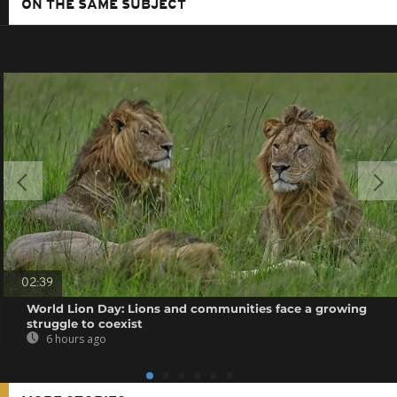
ON THE SAME SUBJECT
02:39
World Lion Day: Lions and communities face a growing
struggle to coexist
6 hours ago