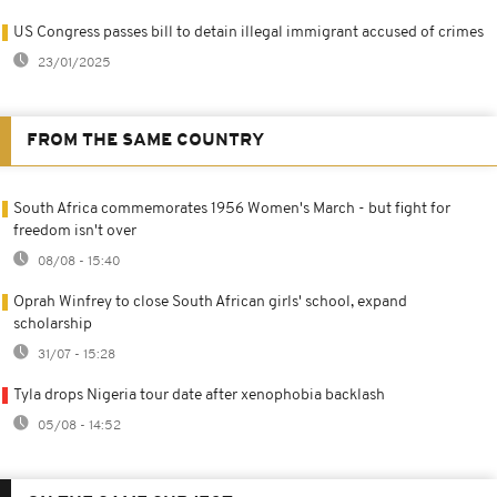
US Congress passes bill to detain illegal immigrant accused of crimes
23/01/2025
FROM THE SAME COUNTRY
South Africa commemorates 1956 Women's March - but fight for
freedom isn't over
08/08 - 15:40
Oprah Winfrey to close South African girls' school, expand
scholarship
31/07 - 15:28
Tyla drops Nigeria tour date after xenophobia backlash
05/08 - 14:52