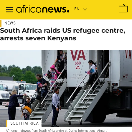
Skip
to
main
content
NEWS
South Africa raids US refugee centre,
arrests seven Kenyans
SOUTH AFRICA
Afrikaner refugees from South Africa arrive at Dulles International Airport in