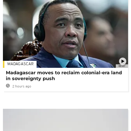
MADAGASCAR
00:47
Madagascar moves to reclaim colonial-era land
in sovereignty push
2 hours ago