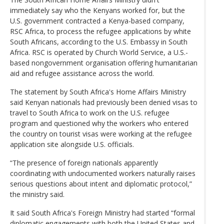
immediately say who the Kenyans worked for, but the
U.S. government contracted a Kenya-based company,
RSC Africa, to process the refugee applications by white
South Africans, according to the U.S. Embassy in South
Africa. RSC is operated by Church World Service, a U.S.-
based nongovernment organisation offering humanitarian
aid and refugee assistance across the world.
The statement by South Africa's Home Affairs Ministry
said Kenyan nationals had previously been denied visas to
travel to South Africa to work on the U.S. refugee
program and questioned why the workers who entered
the country on tourist visas were working at the refugee
application site alongside U.S. officials.
“The presence of foreign nationals apparently
coordinating with undocumented workers naturally raises
serious questions about intent and diplomatic protocol,”
the ministry said.
It said South Africa's Foreign Ministry had started “formal
diplomatic engagements with both the United States and