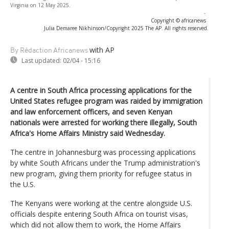
Virginia on 12 May 2025.
-
Copyright © africanews
Julia Demaree Nikhinson/Copyright 2025 The AP. All rights reserved.
with AP
By Rédaction Africanews
Last updated:
02/04 - 15:16
A centre in South Africa processing applications for the
United States refugee program was raided by immigration
and law enforcement officers, and seven Kenyan
nationals were arrested for working there illegally, South
Africa's Home Affairs Ministry said Wednesday.
The centre in Johannesburg was processing applications
by white South Africans under the Trump administration's
new program, giving them priority for refugee status in
the U.S.
The Kenyans were working at the centre alongside U.S.
officials despite entering South Africa on tourist visas,
which did not allow them to work, the Home Affairs