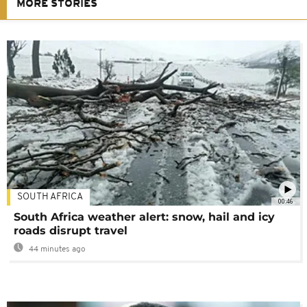
MORE STORIES
SOUTH AFRICA
00:46
South Africa weather alert: snow, hail and icy
roads disrupt travel
44 minutes ago