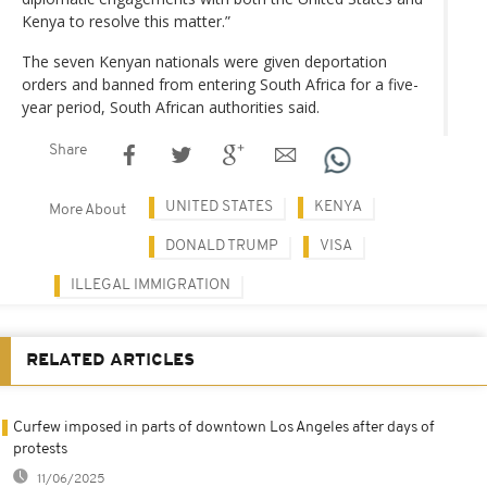
Kenya to resolve this matter.”
The seven Kenyan nationals were given deportation
orders and banned from entering South Africa for a five-
year period, South African authorities said.
Share
UNITED STATES
KENYA
More About
DONALD TRUMP
VISA
ILLEGAL IMMIGRATION
RELATED ARTICLES
Curfew imposed in parts of downtown Los Angeles after days of
protests
11/06/2025