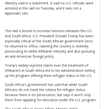
Ministry said in a statement. It said no U.S. officials were
arrested in the raid on Tuesday, and it was not a
diplomatic site.
The raid is bound to increase tensions between the U.S.
and South Africa. U.S. President Donald Trump has been
especially critical of the South African government since
he returned to office, claiming the country is violently
persecuting its white Afrikaner minority and also pursuing
an anti-American foreign policy.
Trump’s widely rejected claims over the treatment of
Afrikaners in South Africa led to his administration setting
up the program offering them refugee status in the U.S.
South Africa's government has said that white South
Africans do not meet the criteria for refugee status
because there is no persecution, but says it won't stop
them from applying for relocation under the U.S. program.
The South African Home Affairs Ministry didn't