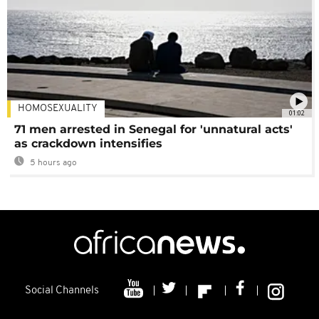
HOMOSEXUALITY
01:02
71 men arrested in Senegal for 'unnatural acts'
as crackdown intensifies
5 hours ago
Social Channels