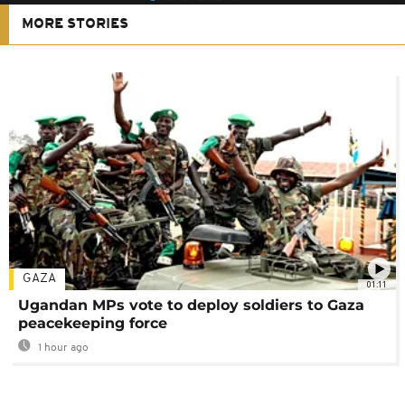
MORE STORIES
GAZA
01:11
Ugandan MPs vote to deploy soldiers to Gaza
peacekeeping force
1 hour ago