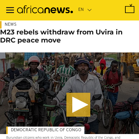
Skip
to
main
content
NEWS
M23 rebels withdraw from Uvira in
DRC peace move
DEMOCRATIC REPUBLIC OF CONGO
Burundian citizens who work in Uvira, Democratic Republic of the Congo, and