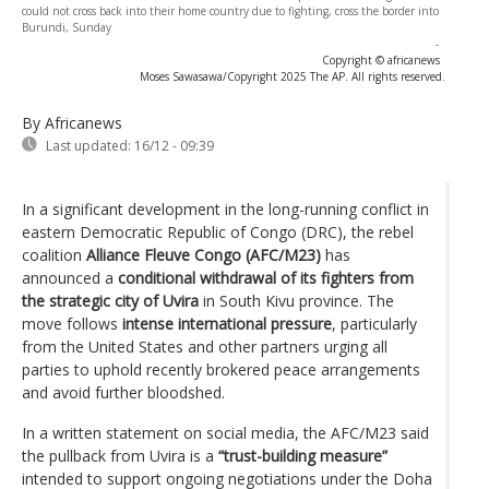
could not cross back into their home country due to fighting, cross the border into
Burundi, Sunday
-
Copyright © africanews
Moses Sawasawa/Copyright 2025 The AP. All rights reserved.
By Africanews
Last updated:
16/12 - 09:39
In a significant development in the long-running conflict in
eastern Democratic Republic of Congo (DRC), the rebel
coalition
Alliance Fleuve Congo (AFC/M23)
has
announced a
conditional withdrawal of its fighters from
the strategic city of Uvira
in South Kivu province. The
move follows
intense international pressure
, particularly
from the United States and other partners urging all
parties to uphold recently brokered peace arrangements
and avoid further bloodshed.
In a written statement on social media, the AFC/M23 said
the pullback from Uvira is a
“trust-building measure”
intended to support ongoing negotiations under the Doha