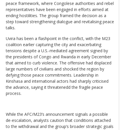
peace framework, where Congolese authorities and rebel
representatives have been engaged in efforts aimed at
ending hostilities. The group framed the decision as a
step toward strengthening dialogue and revitalising peace
talks.
Uvira has been a flashpoint in the conflict, with the M23
coalition earlier capturing the city and exacerbating
tensions despite a U.S.-mediated agreement signed by
the presidents of Congo and Rwanda in early December
that aimed to curb violence. The offensive had displaced
large numbers of civilians and shocked the region by
defying those peace commitments. Leadership in
Kinshasa and international actors had sharply criticised
the advance, saying it threatenedd the fragile peace
process.
While the AFC/M23’s announcement signals a possible
de-escalation, analysts caution that conditions attached
to the withdrawal and the group’s broader strategic goals