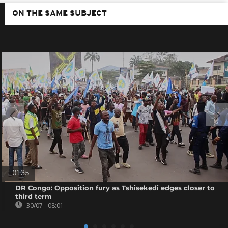
ON THE SAME SUBJECT
01:35
DR Congo: Opposition fury as Tshisekedi edges closer to
third term
30/07 - 08:01