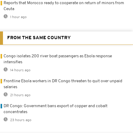
Reports that Morocco ready to cooperate on return of minors from
Ceuta
1 hour ago
FROM THE SAME COUNTRY
Congo isolates 200 river boat passengers as Ebola response
intensifies
14 hours ago
Frontline Ebola workers in DR Congo threaten to quit over unpaid
salaries
21 hours ago
DR Congo: Government bans export of copper and cobalt
concentrates
23 hours ago