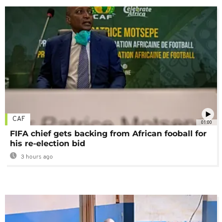
CAF
01:00
FIFA chief gets backing from African fooball for
his re-election bid
3 hours ago