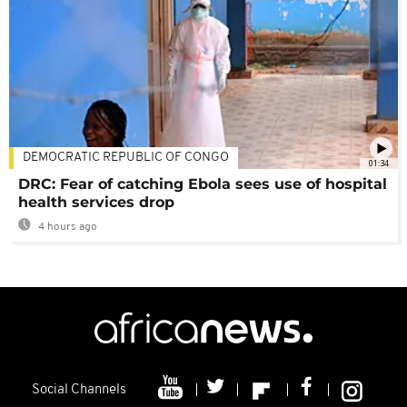
DEMOCRATIC REPUBLIC OF CONGO
01:34
DRC: Fear of catching Ebola sees use of hospital
health services drop
4 hours ago
Social Channels