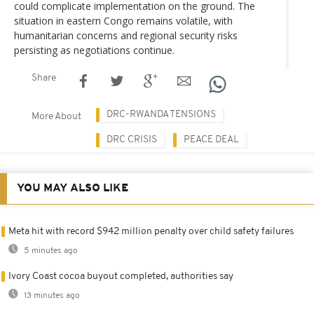
could complicate implementation on the ground. The
situation in eastern Congo remains volatile, with
humanitarian concerns and regional security risks
persisting as negotiations continue.
Share
DRC-RWANDA TENSIONS
More About
DRC CRISIS
PEACE DEAL
YOU MAY ALSO LIKE
Meta hit with record $942 million penalty over child safety failures
5 minutes ago
Ivory Coast cocoa buyout completed, authorities say
13 minutes ago