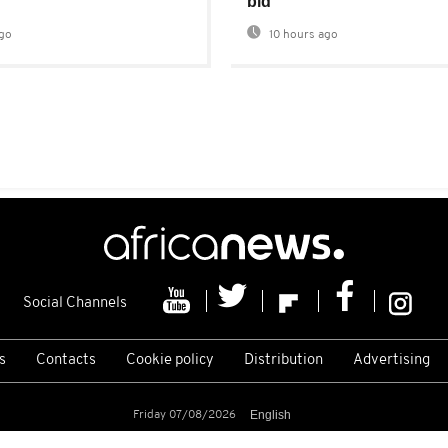
bid
go
10 hours ago
Social Channels
s
Contacts
Cookie policy
Distribution
Advertising
Friday 07/08/2026