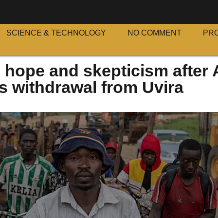
SCIENCE & TECHNOLOGY
NO COMMENT
PR
 hope and skepticism after
 withdrawal from Uvira