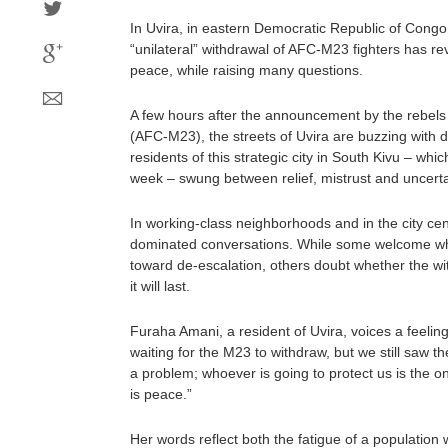
In Uvira, in eastern Democratic Republic of Cong
“unilateral” withdrawal of AFC-M23 fighters has re
peace, while raising many questions.
A few hours after the announcement by the rebels 
(AFC-M23), the streets of Uvira are buzzing with 
residents of this strategic city in South Kivu – which
week – swung between relief, mistrust and uncerta
In working-class neighborhoods and in the city cen
dominated conversations. While some welcome what
toward de-escalation, others doubt whether the wi
it will last.
Furaha Amani, a resident of Uvira, voices a feel
waiting for the M23 to withdraw, but we still saw 
a problem; whoever is going to protect us is the on
is peace.”
Her words reflect both the fatigue of a population