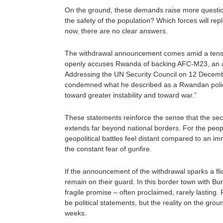
On the ground, these demands raise more question
the safety of the population? Which forces will rep
now, there are no clear answers.
The withdrawal announcement comes amid a tense
openly accuses Rwanda of backing AFC-M23, an al
Addressing the UN Security Council on 12 Decem
condemned what he described as a Rwandan policy 
toward greater instability and toward war.”
These statements reinforce the sense that the secu
extends far beyond national borders. For the peop
geopolitical battles feel distant compared to an imm
the constant fear of gunfire.
If the announcement of the withdrawal sparks a fli
remain on their guard. In this border town with B
fragile promise – often proclaimed, rarely lasting. F
be political statements, but the reality on the gro
weeks.