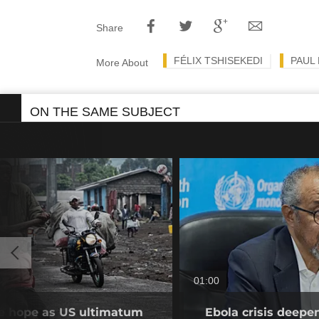
Share
FÉLIX TSHISEKEDI
PAUL
More About
ON THE SAME SUBJECT
01:00
se hope as US ultimatum
Ebola crisis deepe