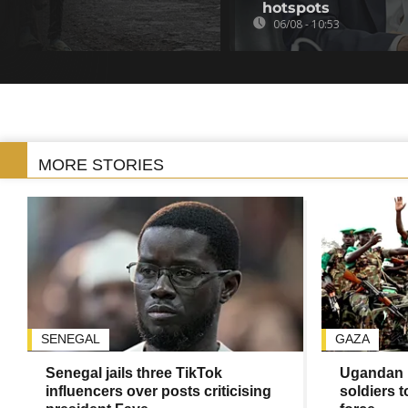
hotspots
06/08 - 10:53
MORE STORIES
SENEGAL
GAZA
Senegal jails three TikTok
Ugandan 
influencers over posts criticising
soldiers 