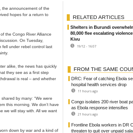
o, the announcement of the
vived hopes for a return to
RELATED ARTICLES
Shelters in Burundi overwhel
80,000 flee escalating violenc
of the Congo River Alliance
Kivu
discussion. On Tuesday,
19/12 - 16:07
 fell under rebel control last
inty.
ter alike, the news has quickly
FROM THE SAME COU
 they see as a first step
DRC: Fear of catching Ebola se
thdrawal is real – and whether
hospital health services drop
11 hours ago
ing shared by many: “We were
Congo isolates 200 river boat 
them this morning. We don’t have
as Ebola response intensifies
e we will stay with. All we want
21 hours ago
Frontline Ebola workers in DR 
 worn down by war and a kind of
threaten to quit over unpaid sala