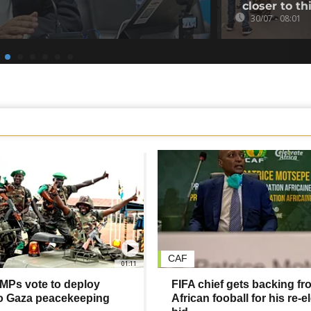
closer to th
30/07 - 08:01
CAF
01:11
MPs vote to deploy
FIFA chief gets backing fr
to Gaza peacekeeping
African fooball for his re-e