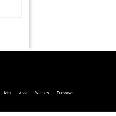
Jobs
Apps
Widgets
Euronews