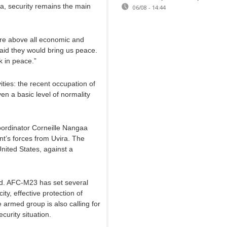
a, security remains the main
06/08 - 14:44
are above all economic and
aid they would bring us peace.
 in peace.”
ities: the recent occupation of
even a basic level of normality
ordinator Corneille Nangaa
nt’s forces from Uvira. The
United States, against a
d. AFC-M23 has set several
city, effective protection of
e armed group is also calling for
curity situation.