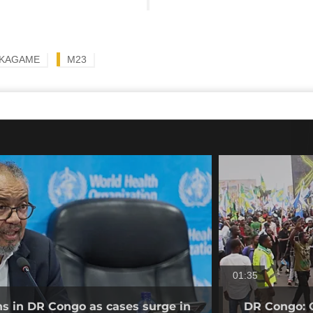
 KAGAME
M23
01:35
ns in DR Congo as cases surge in
DR Congo: O