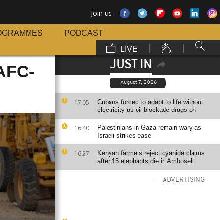
Join us
OGRAMMES
PODCAST
LIVE
JUST IN
 AFC-
August 7, 2026
17:05
Cubans forced to adapt to life without
electricity as oil blockade drags on
16:40
Palestinians in Gaza remain wary as
Israeli strikes ease
16:27
Kenyan farmers reject cyanide claims
after 15 elephants die in Amboseli
ADVERTISING