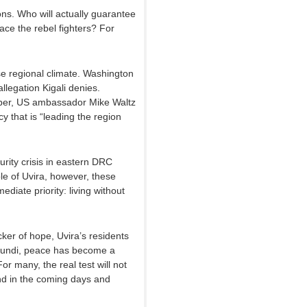
s. Who will actually guarantee
lace the rebel fighters? For
 regional climate. Washington
legation Kigali denies.
ber, US ambassador Mike Waltz
that is “leading the region
rity crisis in eastern DRC
le of Uvira, however, these
ediate priority: living without
cker of hope, Uvira’s residents
urundi, peace has become a
or many, the real test will not
und in the coming days and