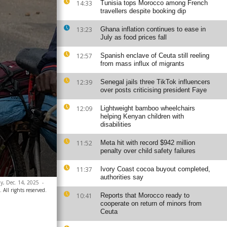
14:33
Tunisia tops Morocco among French
travellers despite booking dip
13:23
Ghana inflation continues to ease in
July as food prices fall
12:57
Spanish enclave of Ceuta still reeling
from mass influx of migrants
12:39
Senegal jails three TikTok influencers
over posts criticising president Faye
12:09
Lightweight bamboo wheelchairs
helping Kenyan children with
disabilities
11:52
Meta hit with record $942 million
penalty over child safety failures
11:37
Ivory Coast cocoa buyout completed,
authorities say
ay, Dec. 14, 2025
-
 All rights reserved.
10:41
Reports that Morocco ready to
cooperate on return of minors from
Ceuta