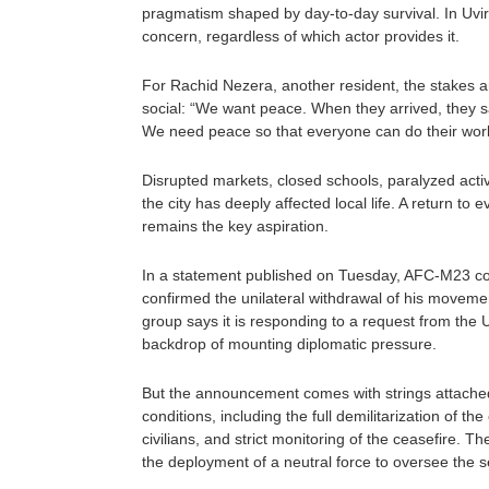
pragmatism shaped by day-to-day survival. In Uvir
concern, regardless of which actor provides it.
For Rachid Nezera, another resident, the stakes 
social: “We want peace. When they arrived, they s
We need peace so that everyone can do their work
Disrupted markets, closed schools, paralyzed activ
the city has deeply affected local life. A return to 
remains the key aspiration.
In a statement published on Tuesday, AFC-M23 co
confirmed the unilateral withdrawal of his moveme
group says it is responding to a request from the 
backdrop of mounting diplomatic pressure.
But the announcement comes with strings attache
conditions, including the full demilitarization of the 
civilians, and strict monitoring of the ceasefire. Th
the deployment of a neutral force to oversee the se