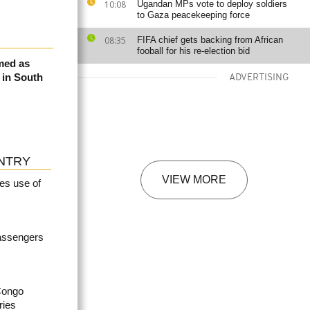
10:08
Ugandan MPs vote to deploy soldiers
to Gaza peacekeeping force
08:35
FIFA chief gets backing from African
fooball for his re-election bid
med as
e in South
ADVERTISING
NTRY
VIEW MORE
es use of
passengers
Congo
ries