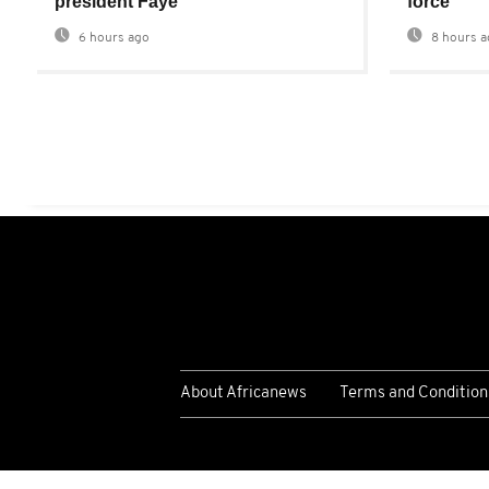
president Faye
force
6 hours ago
8 hours a
About Africanews
Terms and Condition