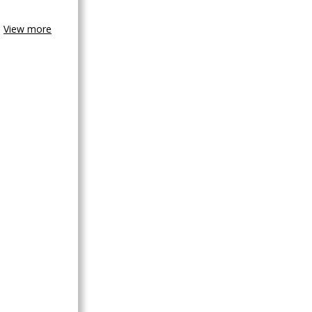
View more