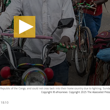
Republic of the Congo, and could not cross back into their home country due to fighting, Sund
Copyright © africanews
Copyright 2025 The Associated Press.
 18:10