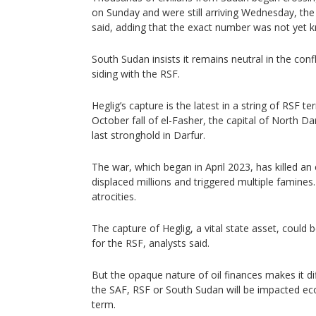
on Sunday and were still arriving Wednesday, t
said, adding that the exact number was not yet 
South Sudan insists it remains neutral in the conf
siding with the RSF.
Heglig’s capture is the latest in a string of RSF ter
October fall of el-Fasher, the capital of North D
last stronghold in Darfur.
The war, which began in April 2023, has killed a
displaced millions and triggered multiple famines.
atrocities.
The capture of Heglig, a vital state asset, could b
for the RSF, analysts said.
But the opaque nature of oil finances makes it d
the SAF, RSF or South Sudan will be impacted ec
term.