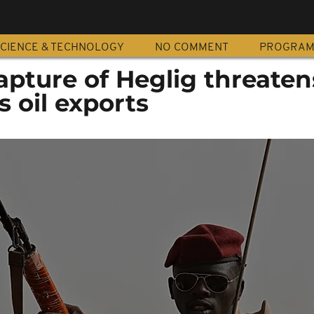
CIENCE & TECHNOLOGY
NO COMMENT
PROGRA
apture of Heglig threaten
 oil exports