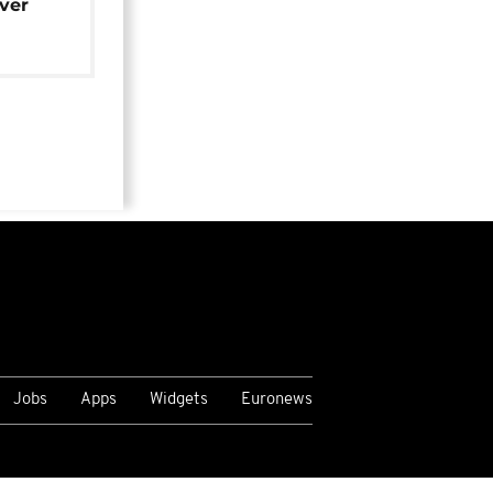
over
Jobs
Apps
Widgets
Euronews