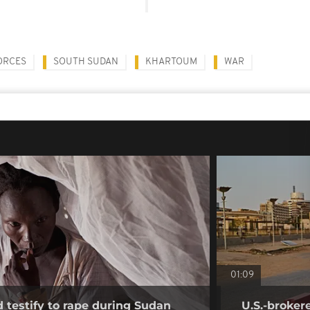
ORCES
SOUTH SUDAN
KHARTOUM
WAR
01:09
testify to rape during Sudan
U.S.-broker