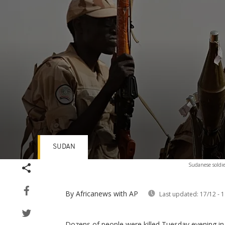
SUDAN
Volume
Sudanese soldie
90%
By Africanews
with AP
Last updated:
17/12 - 1
Dozens of people were killed Tuesday evening in 