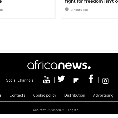
e
fight for freedom isn't 
go
3 hours ago
Social Channels
s
Contacts
Cookie policy
Distribution
Advertising
Saturday 08/08/2026