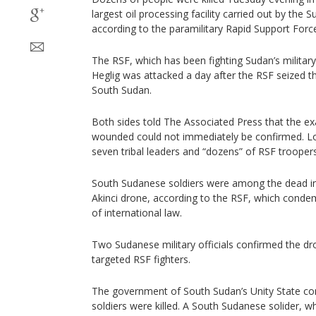
largest oil processing facility carried out by th
according to the paramilitary Rapid Support Forc
The RSF, which has been fighting Sudan’s military s
Heglig was attacked a day after the RSF seized th
South Sudan.
Both sides told The Associated Press that the e
wounded could not immediately be confirmed. Lo
seven tribal leaders and “dozens” of RSF troopers
South Sudanese soldiers were among the dead in
Akinci drone, according to the RSF, which condem
of international law.
Two Sudanese military officials confirmed the dro
targeted RSF fighters.
The government of South Sudan’s Unity State c
soldiers were killed. A South Sudanese solider, w