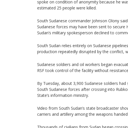
spoke on condition of anonymity because he was
estimated 25 people were killed.
South Sudanese commander Johnson Olony said i
Sudanese forces may have been sent to secure He
Sudan’s military spokesperson declined to comm
South Sudan relies entirely on Sudanese pipelines
production repeatedly disrupted by the conflict, w
Sudanese soldiers and oil workers began evacua
RSF took control of the facility without resistance
By Tuesday, about 3,900 Sudanese soldiers had 
South Sudanese forces after crossing into Rubko
State’s information ministry.
Video from South Sudan’s state broadcaster sh
carriers and artillery among the weapons handed
Thousands of civilians from Sudan began crossin