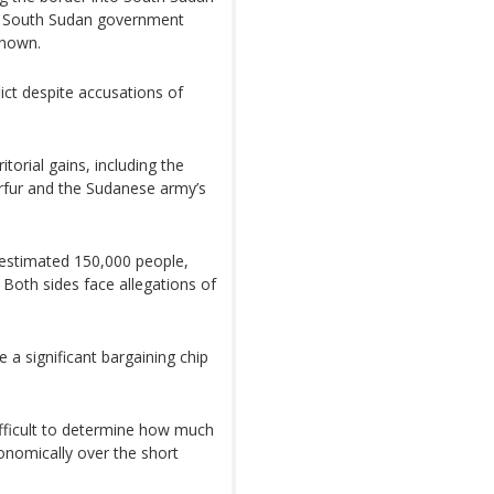
he South Sudan government
known.
lict despite accusations of
ritorial gains, including the
arfur and the Sudanese army’s
n estimated 150,000 people,
 Both sides face allegations of
e a significant bargaining chip
ifficult to determine how much
onomically over the short