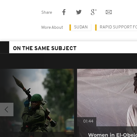
Share
SUDAN
RAPID SUPPORT F
More About
ON THE SAME SUBJECT
01:44
Women in El-Obeid 