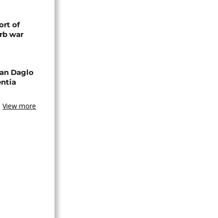
rt of
rb war
an Daglo
entia
View more