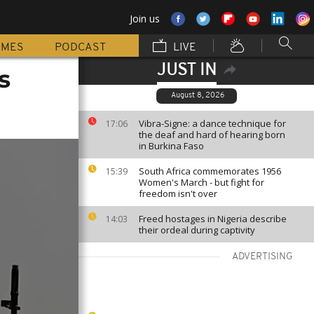
Join us
MMES
PODCAST
LIVE
JUST IN
s
August 8, 2026
Vibra-Signe: a dance technique for
17:06
the deaf and hard of hearing born
in Burkina Faso
South Africa commemorates 1956
15:39
Women's March - but fight for
freedom isn't over
Freed hostages in Nigeria describe
14:03
their ordeal during captivity
ADVERTISING