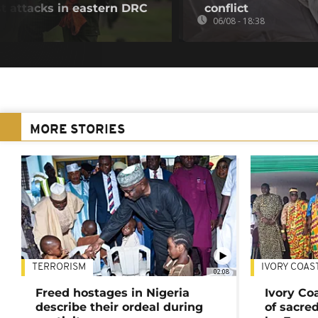
ist attacks in eastern DRC
conflict
06/08 - 18:38
MORE STORIES
TERRORISM
IVORY COAS
02:08
Freed hostages in Nigeria
Ivory Co
describe their ordeal during
of sacred