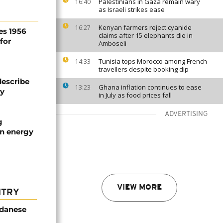
Palestinians in Gaza remain wary
16:40
as Israeli strikes ease
Kenyan farmers reject cyanide
16:27
es 1956
claims after 15 elephants die in
for
Amboseli
Tunisia tops Morocco among French
14:33
travellers despite booking dip
describe
Ghana inflation continues to ease
13:23
ty
in July as food prices fall
ADVERTISING
g
an energy
VIEW MORE
NTRY
udanese