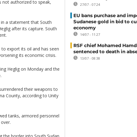
 not authorized to speak,
27/07 - 07:24
EU bans purchase and impo
Sudanese gold in bid to cu
n a statement that South
economy
glig after its capture. South
ent.
14/07 - 11:27
RSF chief Mohamed Hamd
 to export its oil and has seen
sentenced to death in abs
orsening its economic crisis.
13/07 - 08:38
ting Heglig on Monday and the
.
surrendered their weapons to
na County, according to Unity
owed tanks, armored personnel
 over.
g the border into South Sudan