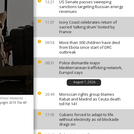
US Senate passes sweeping
12:21
sanctions targeting Russian energy
revenues
Ivory Coast celebrates return of
11:07
sacred 'talking drum' looted by
France
More than 300 children have died
09:58
from Ebola since start of DRC
outbreak
Police dismantle major
08:31
Mediterranean trafficking network,
Europol says
August 7, 2026
Moroccan rights group blames
20:49
ithout resistance
-
Rabat and Madrid as Ceuta death
yright 2019 The AP.
toll hit 141
Cubans forced to adapt to life
17:05
without electricity as oil blockade
drags on