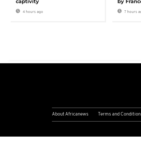
captivity
by Franc
4 hours ago
7 hours a
About Africanews
Terms and Condition