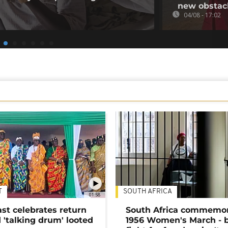
new obstac
04/08 - 17:02
T
SOUTH AFRICA
01:58
ast celebrates return
South Africa commemo
 'talking drum' looted
1956 Women's March - 