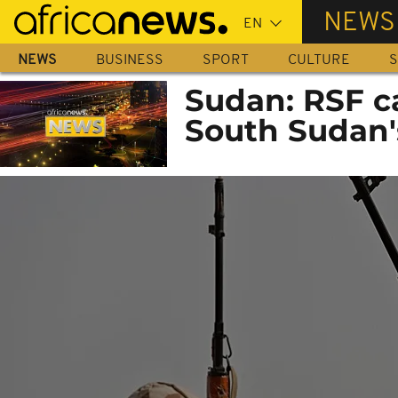
Skip
NEWS
to
main
NEWS
BUSINESS
SPORT
CULTURE
S
content
Sudan: RSF c
South Sudan's