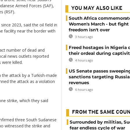
e Sudanese Armed Forces (SAF),
YOU MAY ALSO LIKE
es (RSF).
South Africa commemorat
Women's March - but fight 
ince 2023, said the oil field in
freedom isn't over
e facility near the border with
3 hours ago
Freed hostages in Nigeria 
xact number of dead and
their ordeal during captivi
cal news outlets reported
4 hours ago
 were killed.
US Senate passes sweepin
 the attack by a Turkish-made
sanctions targeting Russi
ned the attack as a violation
revenues
6 hours ago
ne strike, which they said
FROM THE SAME COU
onfirmed three South Sudanese
Surrounded by militias, S
ho witnessed the strike and
fear endless cycle of war