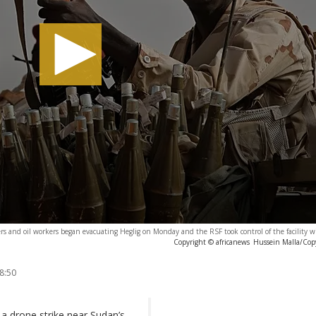
rs and oil workers began evacuating Heglig on Monday and the RSF took control of the facility w
Copyright © africanews
Hussein Malla/Cop
8:50
a drone strike near Sudan’s