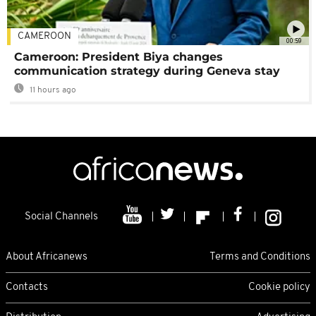
CAMEROON
00:59
Cameroon: President Biya changes
communication strategy during Geneva stay
11 hours ago
Social Channels
About Africanews
Terms and Conditions
Contacts
Cookie policy