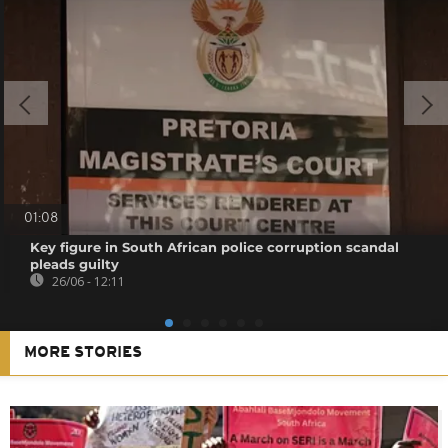
01:08
Key figure in South African police corruption scandal
pleads guilty
26/06 - 12:11
MORE STORIES