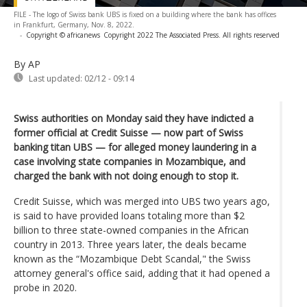
FILE - The logo of Swiss bank UBS is fixed on a building where the bank has offices
in Frankfurt, Germany, Nov. 8, 2022.
-
Copyright © africanews
Copyright 2022 The Associated Press. All rights reserved
By AP
Last updated:
02/12 - 09:14
Swiss authorities on Monday said they have indicted a
former official at Credit Suisse — now part of Swiss
banking titan UBS — for alleged money laundering in a
case involving state companies in Mozambique, and
charged the bank with not doing enough to stop it.
Credit Suisse, which was merged into UBS two years ago,
is said to have provided loans totaling more than $2
billion to three state-owned companies in the African
country in 2013. Three years later, the deals became
known as the “Mozambique Debt Scandal," the Swiss
attorney general's office said, adding that it had opened a
probe in 2020.