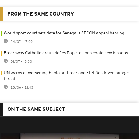
FROM THE SAME COUNTRY
World sport court sets date for Senegal's AFCON appeal hearing
24/07 - 17:09
Breakaway Catholic group defies Pope to consecrate new bishops
01/07 - 18:30
UN warns of worsening Ebola outbreak and El Niño-driven hunger
threat
23/06 - 21:43
ON THE SAME SUBJECT