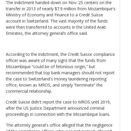
The indictment handed down on Nov. 25 centers on the
transfer in 2013 of nearly $7.9 million from Mozambique's
Ministry of Economy and Finance to a Credit Suisse
account in Switzerland. The vast majority of the funds
were then transferred to accounts in the United Arab
Emirates, the attorney general’s office said.
According to the indictment, the Credit Suisse compliance
officer was aware of many signs that the funds from
Mozambique “could be of felonious origin,” but
recommended that top bank managers should not report
the case to Switzerland's money laundering reporting
office, known as MROS, and simply “terminate” the
commercial relationship.
Credit Suisse didn't report the case to MROS until 2019,
after the US Justice Department announced criminal
proceedings in connection with the Mozambique loans.
The attorney general's office alleged that the negligence