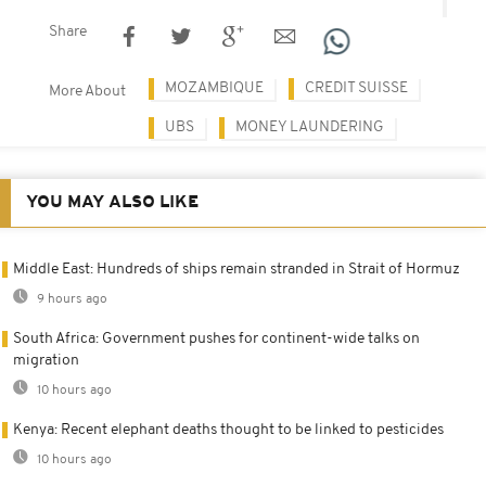
Share
MOZAMBIQUE
CREDIT SUISSE
More About
UBS
MONEY LAUNDERING
YOU MAY ALSO LIKE
Middle East: Hundreds of ships remain stranded in Strait of Hormuz
9 hours ago
South Africa: Government pushes for continent-wide talks on
migration
10 hours ago
Kenya: Recent elephant deaths thought to be linked to pesticides
10 hours ago