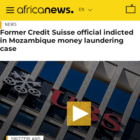
Skip
to
main
content
NEWS
Former Credit Suisse official indicted
in Mozambique money laundering
case
SWITZERLAND