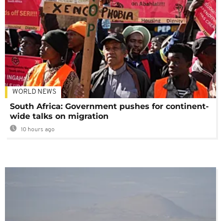
WORLD NEWS
South Africa: Government pushes for continent-
wide talks on migration
10 hours ago