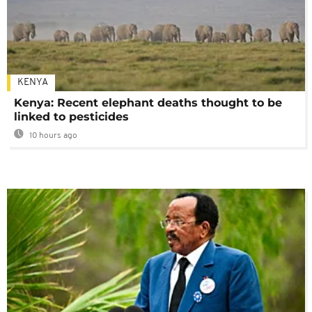
KENYA
Kenya: Recent elephant deaths thought to be
linked to pesticides
10 hours ago