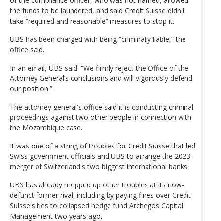
of the compliance officer, who was not named, allowed
the funds to be laundered, and said Credit Suisse didn't
take “required and reasonable” measures to stop it.
UBS has been charged with being “criminally liable,” the
office said.
In an email, UBS said: “We firmly reject the Office of the
Attorney General’s conclusions and will vigorously defend
our position.”
The attorney general's office said it is conducting criminal
proceedings against two other people in connection with
the Mozambique case.
It was one of a string of troubles for Credit Suisse that led
Swiss government officials and UBS to arrange the 2023
merger of Switzerland's two biggest international banks.
UBS has already mopped up other troubles at its now-
defunct former rival, including by paying fines over Credit
Suisse's ties to collapsed hedge fund Archegos Capital
Management two years ago.