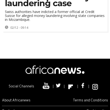
laundering case
Swiss authorities have indicted a former official at Credit
Suisse for alleged money laundering involving state companies
in Mozambique.
02/12 - 09:14
Social Channels
About Africanews
Terms and Conditions