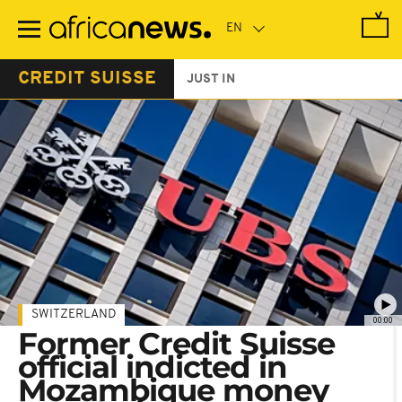
Skip
to
main
content
CREDIT SUISSE
JUST IN
SWITZERLAND
00:00
Former Credit Suisse
official indicted in
Mozambique money