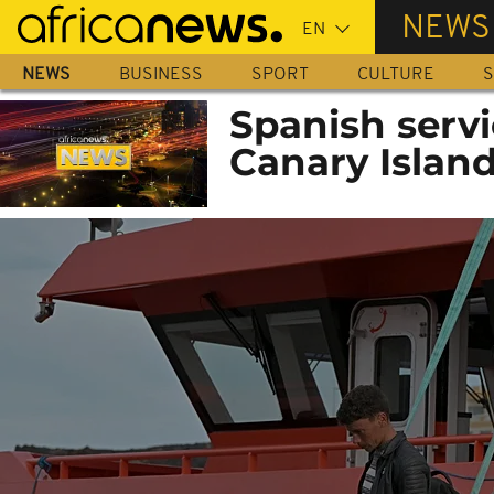
Skip
NEWS
to
main
NEWS
BUSINESS
SPORT
CULTURE
S
content
Spanish servi
Canary Islan