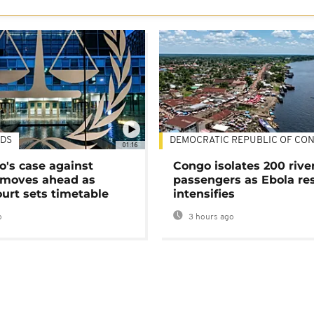
DS
DEMOCRATIC REPUBLIC OF CO
01:16
's case against
Congo isolates 200 rive
moves ahead as
passengers as Ebola re
urt sets timetable
intensifies
o
3 hours ago