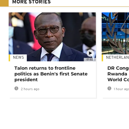
MORE STORIES
NEWS
NETHERLAN
01:02
Talon returns to frontline
DR Congo
politics as Benin's first Senate
Rwanda 
president
World Co
2 hours ago
1 hour ag