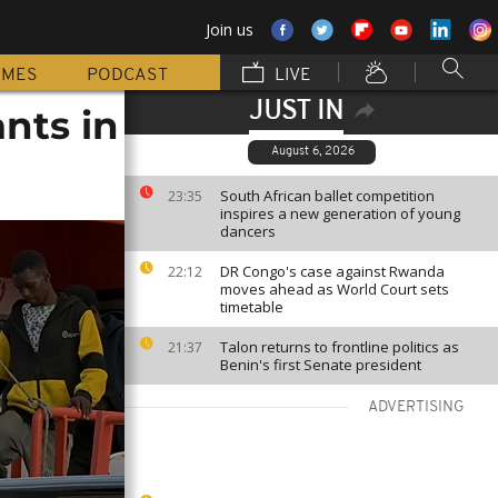
Join us
MMES
PODCAST
LIVE
JUST IN
nts in
August 6, 2026
South African ballet competition
23:35
inspires a new generation of young
dancers
DR Congo's case against Rwanda
22:12
moves ahead as World Court sets
timetable
Talon returns to frontline politics as
21:37
Benin's first Senate president
ADVERTISING