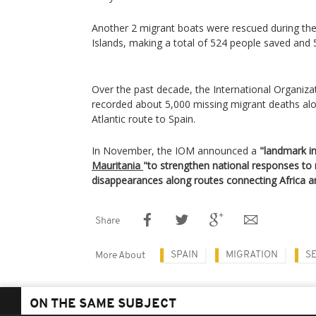
Another 2 migrant boats were rescued during th
Islands, making a total of 524 people saved and 5
Over the past decade, the International Organiza
recorded about 5,000 missing migrant deaths alo
Atlantic route to Spain.
In November, the IOM announced a
"landmark ini
Mauritania
"to strengthen national responses to
disappearances along routes connecting Africa a
Share
SPAIN
MIGRATION
S
More About
ON THE SAME SUBJECT