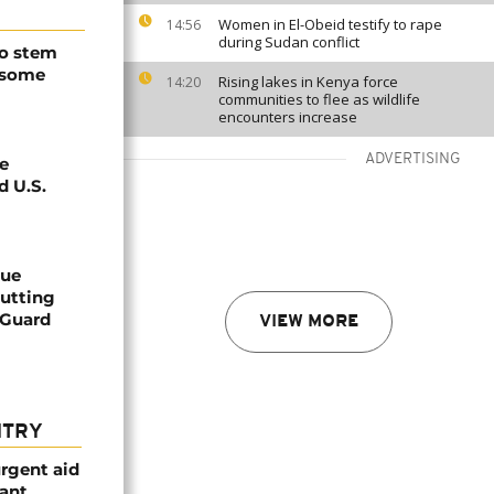
Women in El-Obeid testify to rape
14:56
during Sudan conflict
to stem
 some
Rising lakes in Kenya force
14:20
communities to flee as wildlife
encounters increase
ADVERTISING
e
d U.S.
cue
cutting
 Guard
VIEW MORE
NTRY
urgent aid
ant