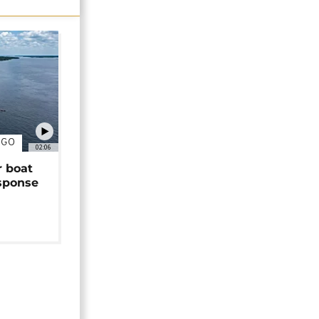
NGO
02:06
r boat
sponse