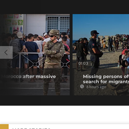
01:03
 Morocco after massive
Missing persons of
e
search for migrant
8 hours ago