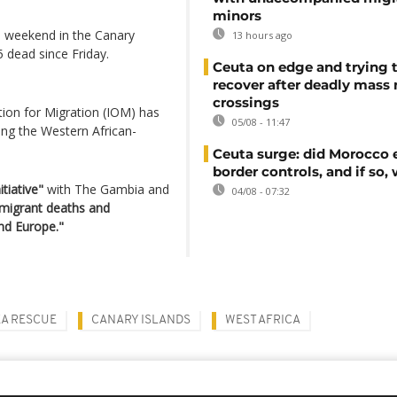
minors
e weekend in the Canary
13 hours ago
 dead since Friday.
Ceuta on edge and trying 
recover after deadly mass
crossings
tion for Migration (IOM) has
05/08 - 11:47
ng the Western African-
Ceuta surge: did Morocco 
border controls, and if so,
tiative"
with The Gambia and
04/08 - 07:32
 migrant deaths and
nd Europe."
EA RESCUE
CANARY ISLANDS
WEST AFRICA