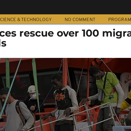
CIENCE & TECHNOLOGY
NO COMMENT
PROGRA
ces rescue over 100 migra
ds