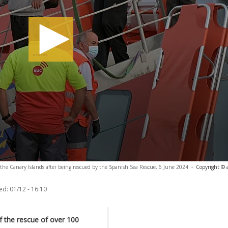
in the Canary Islands after being rescued by the Spanish Sea Rescue, 6 June 2024
-
Copyright © 
ed:
01/12 - 16:10
f the rescue of over 100