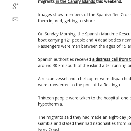
migrants
in the Canary Islands
this weekend.
Images show members of the Spanish Red Cross
them injured, getting to shore.
On Sunday Morning, the Spanish Maritime Rescue
boat carrying 121 people and 4 dead bodies near t
Passengers were men between the ages of 15 an
Spanish authorities received
a distress call from 
around 30 km south of the island after running ou
A rescue vessel and a helicopter were dispatched
were transferred to the port of La Restinga.
Thirteen people were taken to the hospital, one 
hypothermia.
The migrants said they had made an eight-day jou
Gambia and stated their had nationalities from S
Ivory Coast.