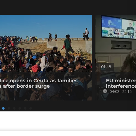
01:48
fice opens in Ceuta as families
EU minister
s after border surge
interference
04/08 - 22:15