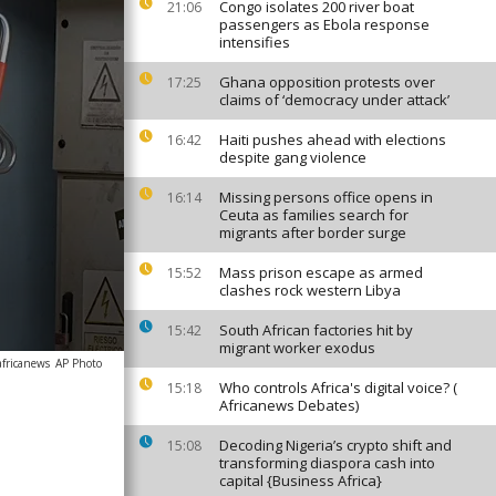
Congo isolates 200 river boat
21:06
passengers as Ebola response
intensifies
Ghana opposition protests over
17:25
claims of ‘democracy under attack’
Haiti pushes ahead with elections
16:42
despite gang violence
Missing persons office opens in
16:14
Ceuta as families search for
migrants after border surge
Mass prison escape as armed
15:52
clashes rock western Libya
South African factories hit by
15:42
migrant worker exodus
africanews
AP Photo
Who controls Africa's digital voice? (
15:18
Africanews Debates)
Decoding Nigeria’s crypto shift and
15:08
transforming diaspora cash into
capital {Business Africa}