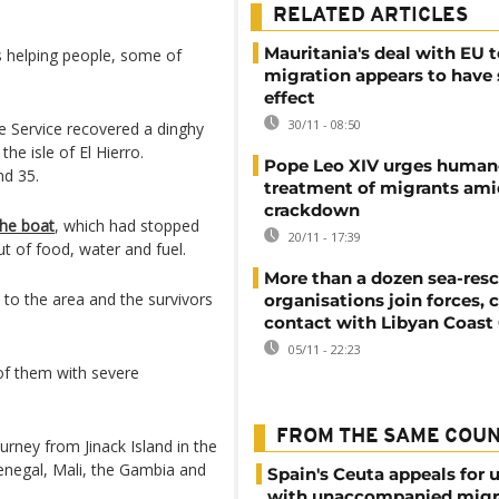
RELATED ARTICLES
Mauritania's deal with EU 
 helping people, some of
migration appears to have
effect
30/11 - 08:50
 Service recovered a dinghy
he isle of El Hierro.
Pope Leo XIV urges human
d 35.
treatment of migrants ami
crackdown
the boat
, which had stopped
20/11 - 17:39
t of food, water and fuel.
More than a dozen sea-res
 to the area and the survivors
organisations join forces, 
contact with Libyan Coast
05/11 - 22:23
of them with severe
FROM THE SAME COU
rney from Jinack Island in the
enegal, Mali, the Gambia and
Spain's Ceuta appeals for 
with unaccompanied migr