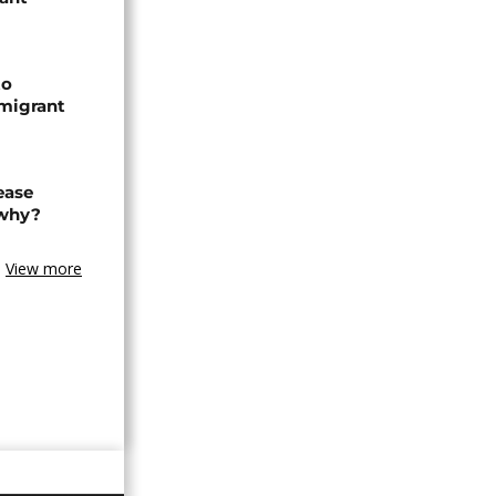
to
 migrant
ease
 why?
View more