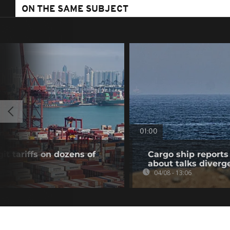
ON THE SAME SUBJECT
01:00
t tariffs on dozens of
Cargo ship reports 
about talks diverg
04/08 - 13:06