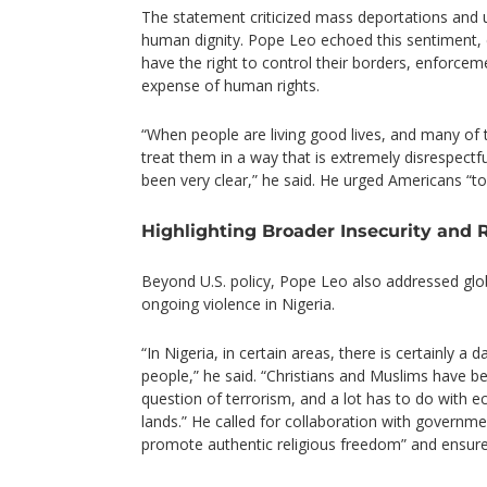
The statement criticized mass deportations and 
human dignity. Pope Leo echoed this sentiment, cl
have the right to control their borders, enforce
expense of human rights.
“When people are living good lives, and many of 
treat them in a way that is extremely disrespectf
been very clear,” he said. He urged Americans “to
Highlighting Broader Insecurity and 
Beyond U.S. policy, Pope Leo also addressed glob
ongoing violence in Nigeria.
“In Nigeria, in certain areas, there is certainly a d
people,” he said. “Christians and Muslims have b
question of terrorism, and a lot has to do with 
lands.” He called for collaboration with governm
promote authentic religious freedom” and ensure pr