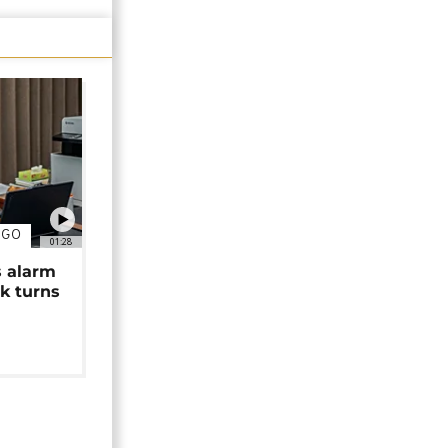
NGO
01:28
s alarm
k turns