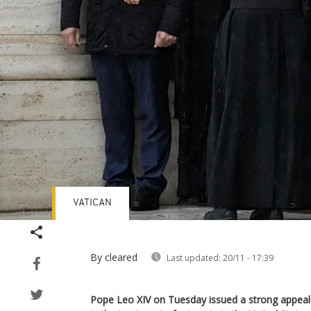
VATICAN
By cleared
Last updated:
20/11 - 17:39
Pope Leo XIV on Tuesday issued a strong appeal