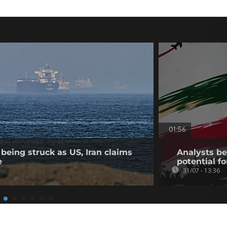
01:56
being struck as US, Iran claims
Analysts bel
e
potential fo
31/07 - 13:36