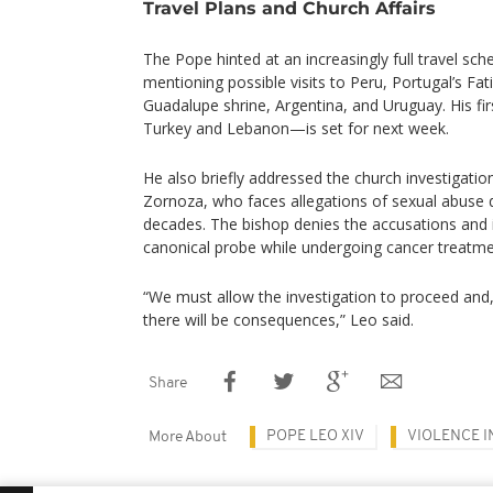
Travel Plans and Church Affairs
The Pope hinted at an increasingly full travel sche
mentioning possible visits to Peru, Portugal’s Fa
Guadalupe shrine, Argentina, and Uruguay. His fi
Turkey and Lebanon—is set for next week.
He also briefly addressed the church investigatio
Zornoza, who faces allegations of sexual abuse d
decades. The bishop denies the accusations and 
canonical probe while undergoing cancer treatme
“We must allow the investigation to proceed and,
there will be consequences,” Leo said.
Share
POPE LEO XIV
VIOLENCE I
More About