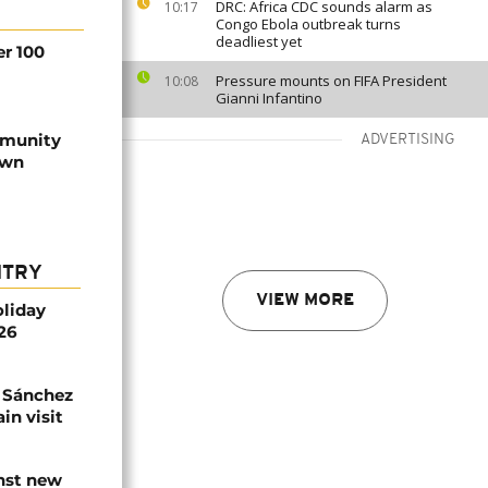
DRC: Africa CDC sounds alarm as
10:17
Congo Ebola outbreak turns
deadliest yet
er 100
Pressure mounts on FIFA President
10:08
Gianni Infantino
mmunity
ADVERTISING
own
NTRY
VIEW MORE
oliday
026
 Sánchez
in visit
inst new