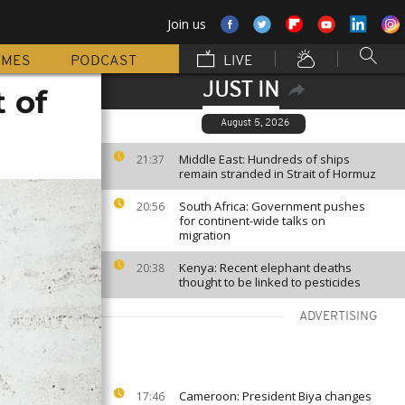
Join us
MMES
PODCAST
LIVE
JUST IN
 of
August 5, 2026
Middle East: Hundreds of ships
21:37
remain stranded in Strait of Hormuz
South Africa: Government pushes
20:56
for continent-wide talks on
migration
Kenya: Recent elephant deaths
20:38
thought to be linked to pesticides
ADVERTISING
Cameroon: President Biya changes
17:46