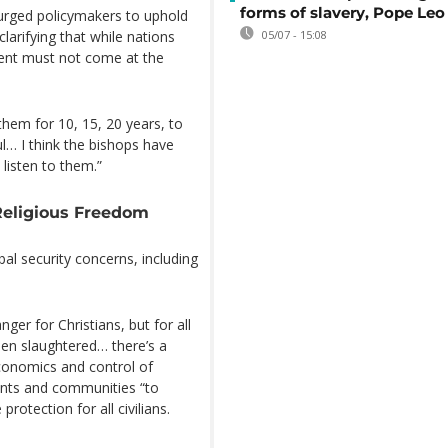
forms of slavery, Pope Leo
urged policymakers to uphold
arifying that while nations
05/07 - 15:08
ment must not come at the
them for 10, 15, 20 years, to
ul… I think the bishops have
 listen to them.”
Religious Freedom
al security concerns, including
anger for Christians, but for all
een slaughtered… there’s a
economics and control of
ents and communities “to
otection for all civilians.