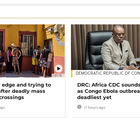
DEMOCRATIC REPUBLIC OF CO
01:15
 edge and trying to
DRC: Africa CDC sound
after deadly mass
as Congo Ebola outbrea
crossings
deadliest yet
ago
17 hours ago