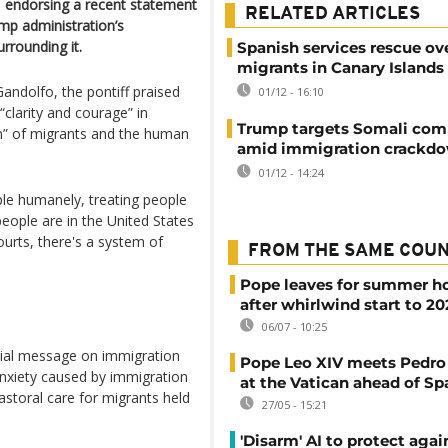
s, endorsing a recent statement
RELATED ARTICLES
mp administration’s
rrounding it.
Spanish services rescue ov
migrants in Canary Islands
 Gandolfo, the pontiff praised
01/12 - 16:10
“clarity and courage” in
Trump targets Somali co
ion” of migrants and the human
amid immigration crackd
01/12 - 14:24
ple humanely, treating people
 people are in the United States
courts, there's a system of
FROM THE SAME COU
Pope leaves for summer h
after whirlwind start to 2
06/07 - 10:25
ecial message on immigration
Pope Leo XIV meets Pedro
nxiety caused by immigration
at the Vatican ahead of Spa
pastoral care for migrants held
27/05 - 15:21
'Disarm' AI to protect aga