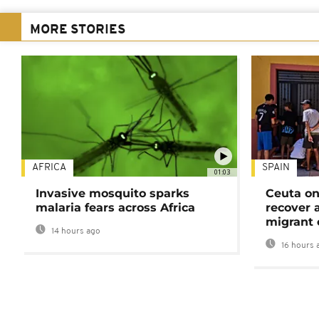
MORE STORIES
AFRICA
SPAIN
01:03
Invasive mosquito sparks
Ceuta on
malaria fears across Africa
recover 
migrant 
14 hours ago
16 hours 