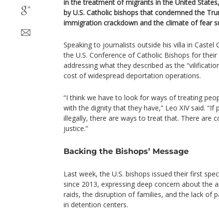
in the treatment of migrants in the United State
by U.S. Catholic bishops that condemned the Tru
immigration crackdown and the climate of fear su
Speaking to journalists outside his villa in Castel
the U.S. Conference of Catholic Bishops for their 
addressing what they described as the “vilificat
cost of widespread deportation operations.
“I think we have to look for ways of treating peo
with the dignity that they have,” Leo XIV said. “If
illegally, there are ways to treat that. There are 
justice.”
Backing the Bishops’ Message
Last week, the U.S. bishops issued their first sp
since 2013, expressing deep concern about the a
raids, the disruption of families, and the lack of 
in detention centers.