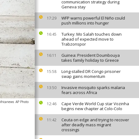
communication strategy during
Geneva stay
WFP warns powerful El Niño could
17:29
push millions into hunger
Turkey: Mo Salah touches down
16:45
ahead of expected move to
Trabzonspor
Guinea: President Doumbouya
16:11
takes family holiday to Greece
Long-stalled DR Congo prisoner
15:58
swap gains momentum
Invasive mosquito sparks malaria
13:50
fears across Africa
africanews
AP Photo
Cape Verde World Cup star Vozinha
12:46
begins new chapter at Colo-Colo
Ceuta on edge and trying to recover
11:42
after deadly mass migrant
crossings