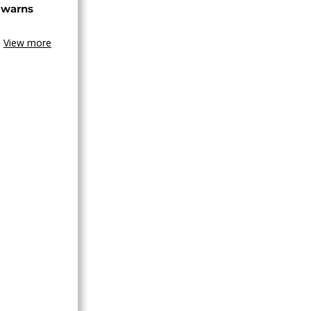
 warns
View more