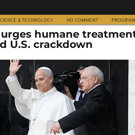
CIENCE & TECHNOLOGY
NO COMMENT
PROGRA
 urges humane treatment
d U.S. crackdown