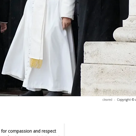
cleared
-
Copyright © 
 for compassion and respect