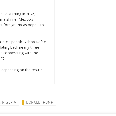
dule starting in 2026,
tima shrine, Mexico’s
rst foreign trip as pope—to
n into Spanish Bishop Rafael
ating back nearly three
is cooperating with the
nt.
 depending on the results,
N NIGERIA
DONALD TRUMP