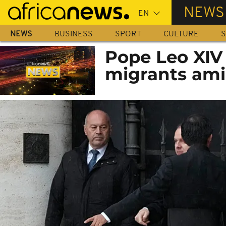
Skip
NEWS
to
main
NEWS
BUSINESS
SPORT
CULTURE
S
content
Pope Leo XIV
migrants ami