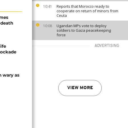
Reports that Morocco ready to
10:41
cooperate on return of minors from
Ceuta
ames
 death
Ugandan MPs vote to deploy
10:08
soldiers to Gaza peacekeeping
force
ife
ADVERTISING
blockade
n wary as
VIEW MORE