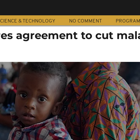
CIENCE & TECHNOLOGY
NO COMMENT
PROGRA
es agreement to cut mal