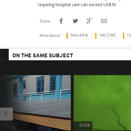
requiring hospital care can exceed US$70.
Share
MALARIA
VACCINE
C
More About
ON THE SAME SUBJECT
01:03