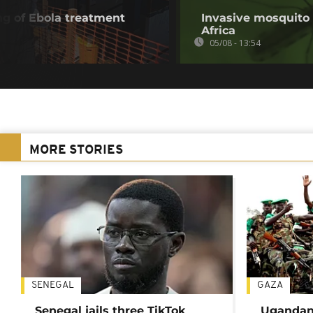
g of Ebola treatment
Invasive mosquito 
Africa
05/08 - 13:54
MORE STORIES
SENEGAL
GAZA
Senegal jails three TikTok
Ugandan 