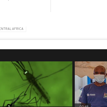
ENTRAL AFRICA
00:48