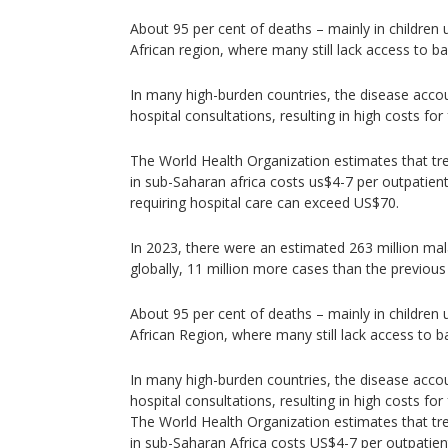
About 95 per cent of deaths – mainly in children 
African region, where many still lack access to b
In many high-burden countries, the disease accou
hospital consultations, resulting in high costs fo
The World Health Organization estimates that tr
in sub-Saharan africa costs us$4-7 per outpatient 
requiring hospital care can exceed US$70.
In 2023, there were an estimated 263 million ma
globally, 11 million more cases than the previous
About 95 per cent of deaths – mainly in children 
African Region, where many still lack access to b
In many high-burden countries, the disease accou
hospital consultations, resulting in high costs fo
The World Health Organization estimates that tr
in sub-Saharan Africa costs US$4-7 per outpatient