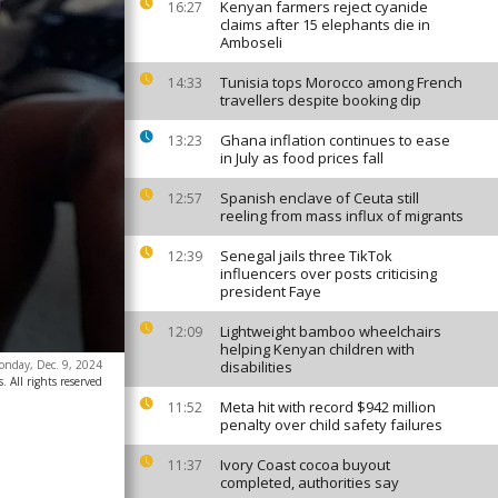
Kenyan farmers reject cyanide
16:27
claims after 15 elephants die in
Amboseli
Tunisia tops Morocco among French
14:33
travellers despite booking dip
Ghana inflation continues to ease
13:23
in July as food prices fall
Spanish enclave of Ceuta still
12:57
reeling from mass influx of migrants
Senegal jails three TikTok
12:39
influencers over posts criticising
president Faye
Lightweight bamboo wheelchairs
12:09
helping Kenyan children with
onday, Dec. 9, 2024
disabilities
. All rights reserved
Meta hit with record $942 million
11:52
penalty over child safety failures
Ivory Coast cocoa buyout
11:37
completed, authorities say