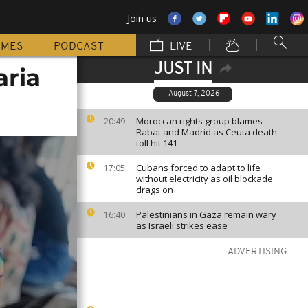
Join us
MMES
PODCAST
LIVE
JUST IN
aria
August 7, 2026
Moroccan rights group blames
20:49
Rabat and Madrid as Ceuta death
toll hit 141
Cubans forced to adapt to life
17:05
without electricity as oil blockade
drags on
Palestinians in Gaza remain wary
16:40
as Israeli strikes ease
ADVERTISING