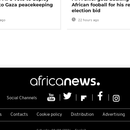
 to Gaza peacekeeping
African fooball for his re
election bid
ago
22 hours ago
Social Channels
s
Contacts
Cookie policy
Distribution
Advertising