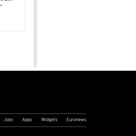
-
Jobs
Apps
Widgets
Euronews