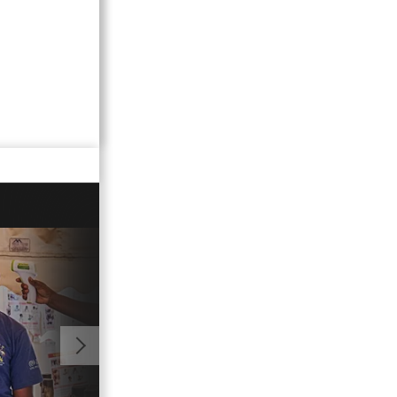
01:08