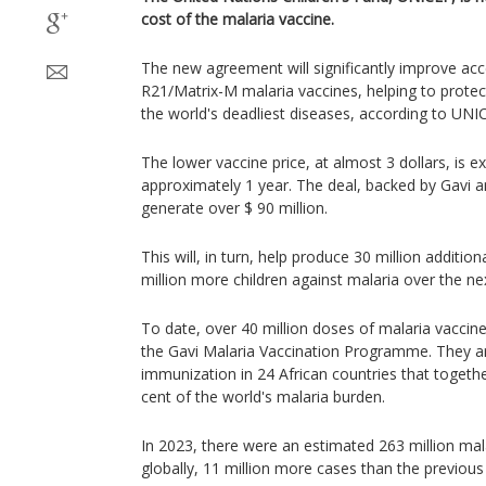
cost of the malaria vaccine.
The new agreement will significantly improve acce
R21/Matrix-M malaria vaccines, helping to prote
the world's deadliest diseases, according to UNI
The lower vaccine price, at almost 3 dollars, is e
approximately 1 year. The deal, backed by Gavi a
generate over $ 90 million.
This will, in turn, help produce 30 million additio
million more children against malaria over the nex
To date, over 40 million doses of malaria vaccin
the Gavi Malaria Vaccination Programme. They ar
immunization in 24 African countries that togeth
cent of the world's malaria burden.
In 2023, there were an estimated 263 million ma
globally, 11 million more cases than the previous