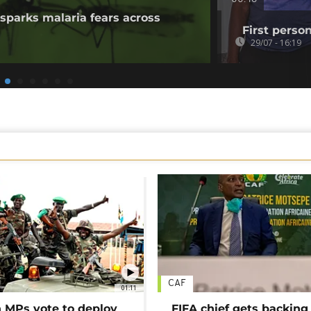
sparks malaria fears across
First perso
29/07 - 16:19
CAF
01:11
MPs vote to deploy
FIFA chief gets backing