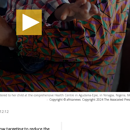
tered to her child at the comprehensive Health Centre in Agudama-Epie, in Yenagoa, Nigeria, M
-
Copyright © africanews
Copyright 2024 The Associated Press
 12:12
ow targeting to reduce the