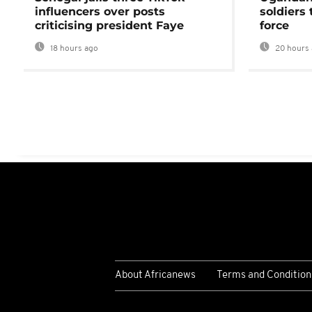
influencers over posts
soldiers
criticising president Faye
force
18 hours ago
20 hours 
About Africanews
Terms and Condition