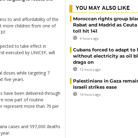
YOU MAY ALSO LIKE
Moroccan rights group bl
ss to and affordability of the
Rabat and Madrid as Ceuta
ct more children from one of
toll hit 141
CEF.
9 hours ago
xpected to take effect in
Cubans forced to adapt to l
nd executed by UNICEF, will
without electricity as oil 
drags on
13 hours ago
nal doses while targeting 7
t five years.
Palestinians in Gaza remai
Israeli strikes ease
es have been delivered through
14 hours ago
e now part of routine
er represent more than 70 per
laria cases and 597,000 deaths
 year.