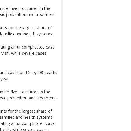
under five – occurred in the
asic prevention and treatment.
nts for the largest share of
r families and health systems.
eating an uncomplicated case
visit, while severe cases
laria cases and 597,000 deaths
 year.
under five – occurred in the
asic prevention and treatment.
nts for the largest share of
r families and health systems.
eating an uncomplicated case
 visit, while severe cases