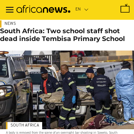
Skip
to
main
content
NEWS
South Africa: Two school staff shot
dead inside Tembisa Primary School
SOUTH AFRICA
A body is removed from the scene of an overnight bar shooting in Soweto, South