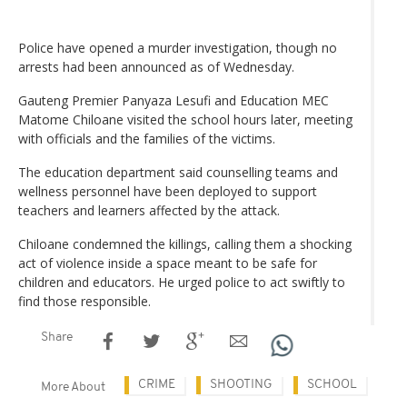
Police have opened a murder investigation, though no
arrests had been announced as of Wednesday.
Gauteng Premier Panyaza Lesufi and Education MEC
Matome Chiloane visited the school hours later, meeting
with officials and the families of the victims.
The education department said counselling teams and
wellness personnel have been deployed to support
teachers and learners affected by the attack.
Chiloane condemned the killings, calling them a shocking
act of violence inside a space meant to be safe for
children and educators. He urged police to act swiftly to
find those responsible.
Share
CRIME
SHOOTING
SCHOOL
More About