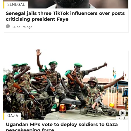
SENEGAL
Senegal jails three TikTok influencers over posts
criticising president Faye
14 hours ago
GAZA
01:11
Ugandan MPs vote to deploy soldiers to Gaza
peacekeeping force