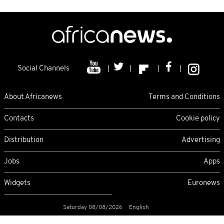
Social Channels
About Africanews
Terms and Conditions
Contacts
Cookie policy
Distribution
Advertising
Jobs
Apps
Widgets
Euronews
Saturday 08/08/2026