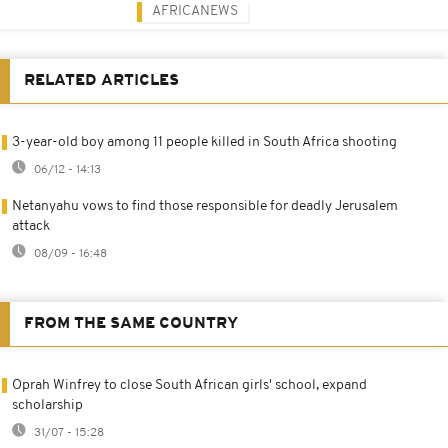
AFRICANEWS
RELATED ARTICLES
3-year-old boy among 11 people killed in South Africa shooting
06/12 - 14:13
Netanyahu vows to find those responsible for deadly Jerusalem
attack
08/09 - 16:48
FROM THE SAME COUNTRY
Oprah Winfrey to close South African girls' school, expand
scholarship
31/07 - 15:28