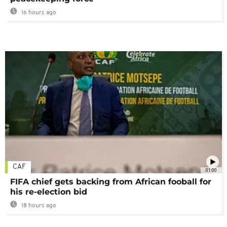
16 hours ago
CAF
01:00
FIFA chief gets backing from African fooball for
his re-election bid
18 hours ago