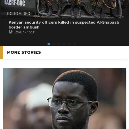
GO TO VIDEO
Kenyan security officers killed in suspected Al-Shabaab
border ambush
29/07 - 15:31
MORE STORIES