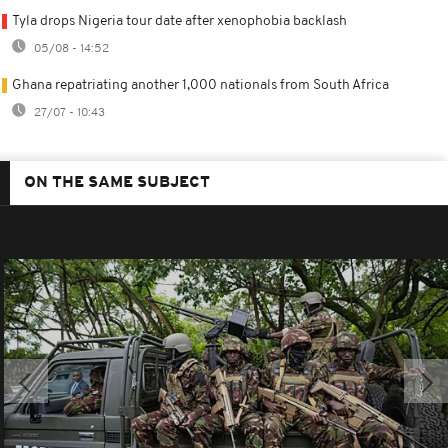
Tyla drops Nigeria tour date after xenophobia backlash
05/08 - 14:52
Ghana repatriating another 1,000 nationals from South Africa
27/07 - 10:43
ON THE SAME SUBJECT