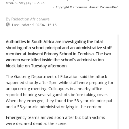
Africa, Sunday July 10, 2022.
-
Copyright © africanews
Shiraaz Mohamed/AP
By Rédaction Africanews
Last updated:
02/04 - 15:16
Authorities in South Africa are investigating the fatal
shooting of a school principal and an administrative staff
member at Inxiweni Primary School in Tembisa. The two
women were killed inside the school’s administration
block late on Tuesday afternoon.
The Gauteng Department of Education said the attack
happened shortly after 5pm while staff were preparing for
an upcoming meeting. Colleagues in a nearby office
reported hearing several gunshots before taking cover.
When they emerged, they found the 58-year-old principal
and a 55-year-old administrator lying in the corridor.
Emergency teams arrived soon after but both victims
were declared dead at the scene.