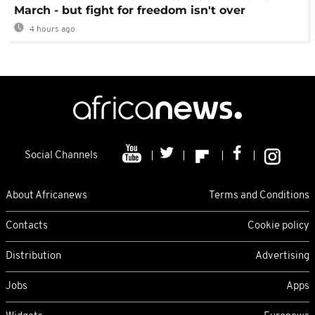
March - but fight for freedom isn't over
4 hours ago
Social Channels
About Africanews
Terms and Conditions
Contacts
Cookie policy
Distribution
Advertising
Jobs
Apps