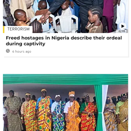
TERRORISM
02:08
Freed hostages in Nigeria describe their ordeal
during captivity
6 hours ago