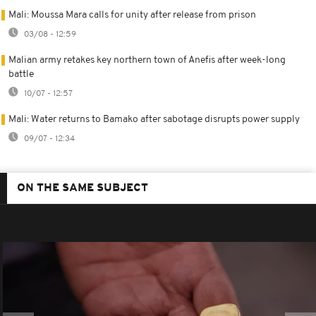
Mali: Moussa Mara calls for unity after release from prison
03/08 - 12:59
Malian army retakes key northern town of Anefis after week-long
battle
10/07 - 12:57
Mali: Water returns to Bamako after sabotage disrupts power supply
09/07 - 12:34
ON THE SAME SUBJECT