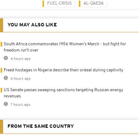
FUEL CRISIS
AL-QAEDA
YOU MAY ALSO LIKE
South Africa commemorates 1956 Women's March - but fight for
freedom isn't over
4 hours ago
Freed hostages in Nigeria describe their ordeal during captivity
6 hours ago
US Senate passes sweeping sanctions targeting Russian energy
revenues
7 hours ago
FROM THE SAME COUNTRY