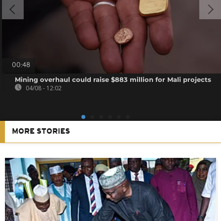
00:48
Mining overhaul could raise $883 million for Mali projects
04/08 - 12:02
MORE STORIES