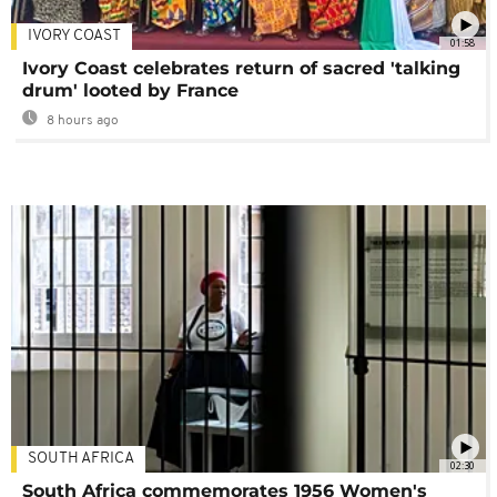
IVORY COAST
01:58
Ivory Coast celebrates return of sacred 'talking
drum' looted by France
8 hours ago
SOUTH AFRICA
02:30
South Africa commemorates 1956 Women's