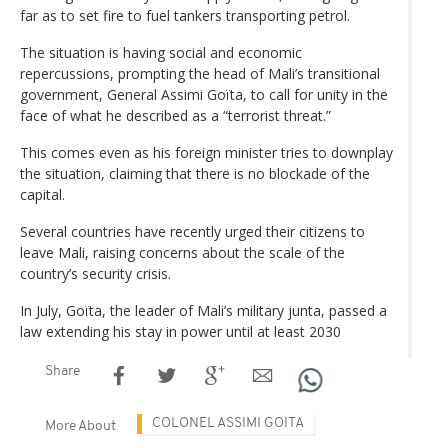
far as to set fire to fuel tankers transporting petrol.
The situation is having social and economic
repercussions, prompting the head of Mali’s transitional
government, General Assimi Goïta, to call for unity in the
face of what he described as a “terrorist threat.”
This comes even as his foreign minister tries to downplay
the situation, claiming that there is no blockade of the
capital.
Several countries have recently urged their citizens to
leave Mali, raising concerns about the scale of the
country’s security crisis.
In July, Goïta, the leader of Mali’s military junta, passed a
law extending his stay in power until at least 2030
Share
COLONEL ASSIMI GOITA
More About