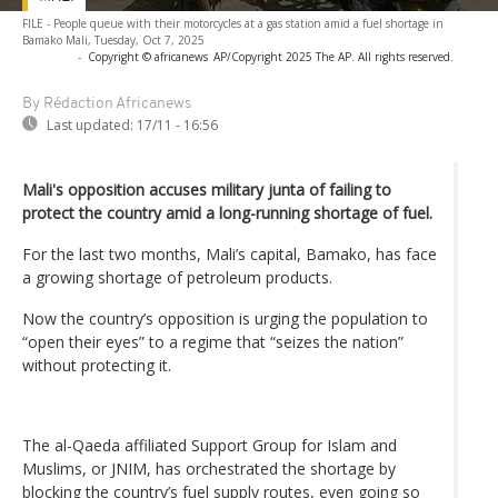
FILE - People queue with their motorcycles at a gas station amid a fuel shortage in
Bamako Mali, Tuesday, Oct 7, 2025
-
Copyright © africanews
AP/Copyright 2025 The AP. All rights reserved.
By Rédaction Africanews
Last updated:
17/11 - 16:56
Mali's opposition accuses military junta of failing to
protect the country amid a long-running shortage of fuel.
For the last two months, Mali’s capital, Bamako, has face
a growing shortage of petroleum products.
Now the country’s opposition is urging the population to
“open their eyes” to a regime that “seizes the nation”
without protecting it.
The al-Qaeda affiliated Support Group for Islam and
Muslims, or JNIM, has orchestrated the shortage by
blocking the country’s fuel supply routes, even going so