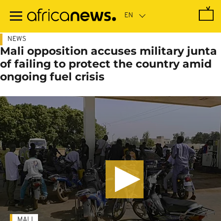
Skip
to
main
content
NEWS
Mali opposition accuses military junta
of failing to protect the country amid
ongoing fuel crisis
MALI