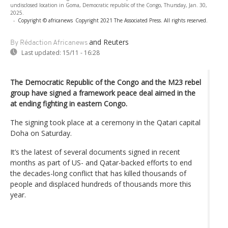
undisclosed location in Goma, Democratic republic of the Congo, Thursday, Jan. 30,
2025.
-
Copyright © africanews
Copyright 2021 The Associated Press. All rights reserved.
and Reuters
By Rédaction Africanews
Last updated:
15/11 - 16:28
The Democratic Republic of the Congo and the M23 rebel
group have signed a framework peace deal aimed in the
at ending fighting in eastern Congo.
The signing took place at a ceremony in the Qatari capital
Doha on Saturday.
It’s the latest of several documents signed in recent
months as part of US- and Qatar-backed efforts to end
the decades-long conflict that has killed thousands of
people and displaced hundreds of thousands more this
year.