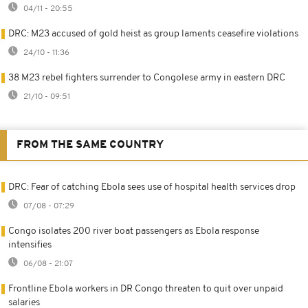
04/11 - 20:55
DRC: M23 accused of gold heist as group laments ceasefire violations
24/10 - 11:36
38 M23 rebel fighters surrender to Congolese army in eastern DRC
21/10 - 09:51
FROM THE SAME COUNTRY
DRC: Fear of catching Ebola sees use of hospital health services drop
07/08 - 07:29
Congo isolates 200 river boat passengers as Ebola response
intensifies
06/08 - 21:07
Frontline Ebola workers in DR Congo threaten to quit over unpaid
salaries