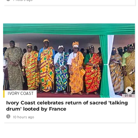
7 hours ago
IVORY COAST
01:58
Ivory Coast celebrates return of sacred 'talking
drum' looted by France
10 hours ago