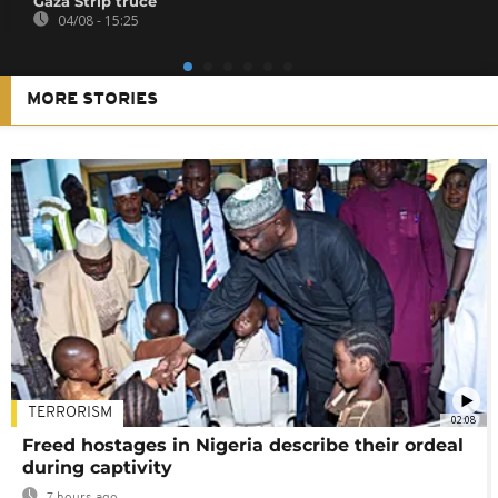
Gaza Strip truce
04/08 - 15:25
MORE STORIES
TERRORISM
02:08
Freed hostages in Nigeria describe their ordeal
during captivity