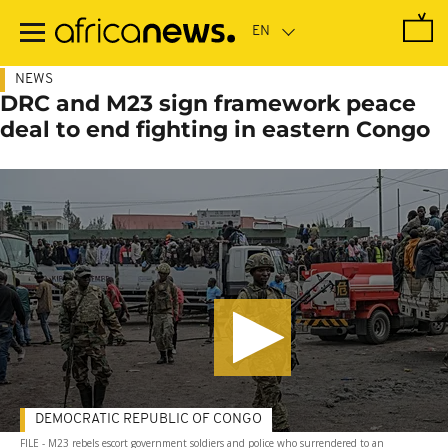
Skip
to
main
content
NEWS
DRC and M23 sign framework peace
deal to end fighting in eastern Congo
DEMOCRATIC REPUBLIC OF CONGO
FILE - M23 rebels escort government soldiers and police who surrendered to an