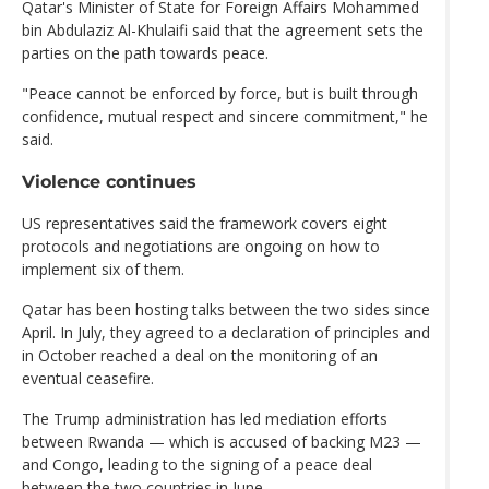
Qatar's Minister of State for Foreign Affairs Mohammed
bin Abdulaziz Al-Khulaifi said that the agreement sets the
parties on the path towards peace.
"Peace cannot be enforced by force, but is built through
confidence, mutual respect and sincere commitment," he
said.
Violence continues
US representatives said the framework covers eight
protocols and negotiations are ongoing on how to
implement six of them.
Qatar has been hosting talks between the two sides since
April. In July, they agreed to a declaration of principles and
in October reached a deal on the monitoring of an
eventual ceasefire.
The Trump administration has led mediation efforts
between Rwanda — which is accused of backing M23 —
and Congo, leading to the signing of a peace deal
between the two countries in June.