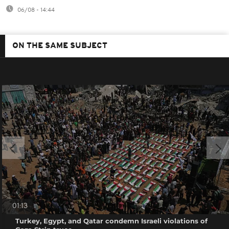
06/08 - 14:44
ON THE SAME SUBJECT
01:13
Turkey, Egypt, and Qatar condemn Israeli violations of