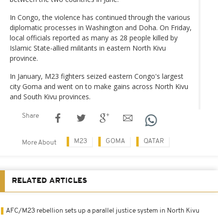
In Congo, the violence has continued through the various
diplomatic processes in Washington and Doha. On Friday,
local officials reported as many as 28 people killed by
Islamic State-allied militants in eastern North Kivu
province.
In January, M23 fighters seized eastern Congo's largest
city Goma and went on to make gains across North Kivu
and South Kivu provinces.
Share
M23
GOMA
QATAR
More About
RELATED ARTICLES
AFC/M23 rebellion sets up a parallel justice system in North Kivu