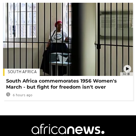
SOUTH AFRICA
02:30
South Africa commemorates 1956 Women's
March - but fight for freedom isn't over
6 hours ago