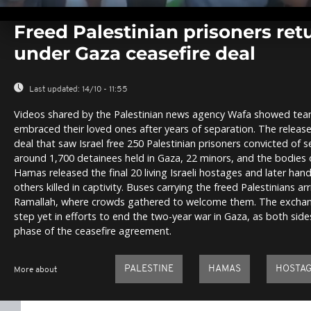
0
seconds
Freed Palestinian prisoners re
of
0
under Gaza ceasefire deal
seconds
Volume
0%
Last updated:
14/10 - 11:55
Videos shared by the Palestinian news agency Wafa showed tearf
embraced their loved ones after years of separation. The release
deal that saw Israel free 250 Palestinian prisoners convicted of s
around 1,700 detainees held in Gaza, 22 minors, and the bodies of
Hamas released the final 20 living Israeli hostages and later han
others killed in captivity. Buses carrying the freed Palestinians a
Ramallah, where crowds gathered to welcome them. The exchang
step yet in efforts to end the two-year war in Gaza, as both side
phase of the ceasefire agreement.
PALESTINE
HAMAS
HOSTA
More about