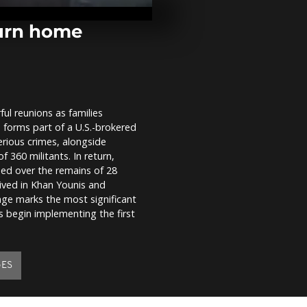
Fatima Shrine
pilgrimage of
turn home
Storm Alice 
Spain’s east 
Islands with 
and...
ul reunions as families
Israel celebr
 forms part of a U.S.-brokered
of soldier h
since 2023
erious crimes, alongside
 360 militants. In return,
ded over the remains of 28
rrived in Khan Younis and
e marks the most significant
s begin implementing the first
GES