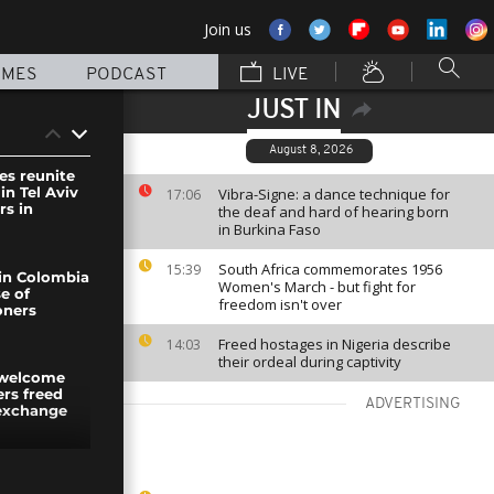
Join us
MMES
PODCAST
LIVE
JUST IN
August 8, 2026
es reunite
in Tel Aviv
Vibra-Signe: a dance technique for
17:06
rs in
the deaf and hard of hearing born
in Burkina Faso
South Africa commemorates 1956
15:39
in Colombia
Women's March - but fight for
se of
freedom isn't over
soners
Freed hostages in Nigeria describe
14:03
their ordeal during captivity
 welcome
rs freed
ADVERTISING
 exchange
ther at