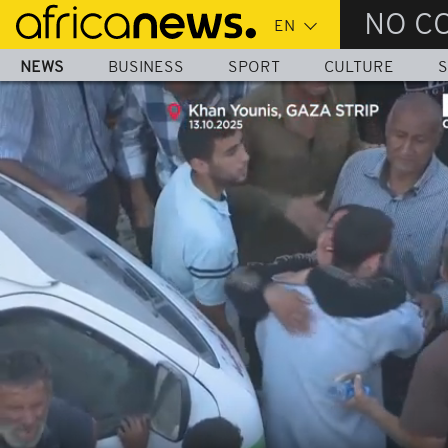
Skip
NO C
to
main
NEWS
BUSINESS
SPORT
CULTURE
S
content