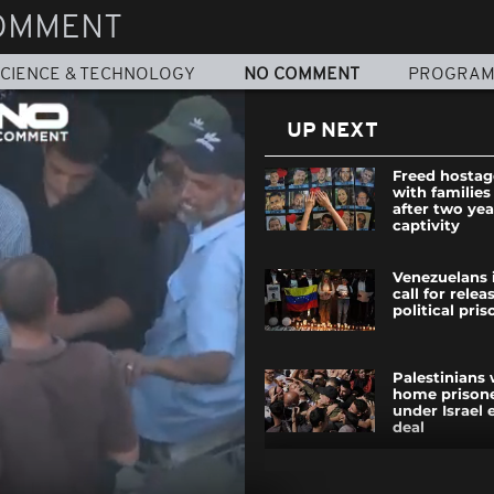
OMMENT
CIENCE & TECHNOLOGY
NO COMMENT
PROGRA
UP NEXT
Freed hostag
with families 
after two yea
captivity
Venezuelans 
call for relea
political pri
Palestinians
home prisone
under Israel
deal
Thousands ga