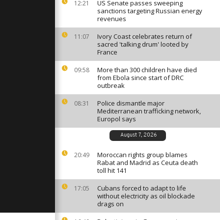
 for final
US Senate passes sweeping
12:21
 the year
sanctions targeting Russian energy
revenues
Ivory Coast celebrates return of
11:07
batters
sacred 'talking drum' looted by
and Balearic
France
flooding
More than 300 children have died
09:58
from Ebola since start of DRC
ates release
outbreak
eld by Hamas
Police dismantle major
08:31
Mediterranean trafficking network,
Europol says
August 7, 2026
Moroccan rights group blames
20:49
Rabat and Madrid as Ceuta death
toll hit 141
Cubans forced to adapt to life
17:05
without electricity as oil blockade
drags on