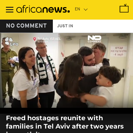
Skip
to
main
content
NO COMMENT
JUST IN
0
seconds
Freed hostages reunite with
of
0
families in Tel Aviv after two years
seconds