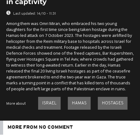
in captivity
Last updated:
14/10 - 11:31
Among them was Omri Miran, who embraced his two young
daughters for the first time since being taken hostage during the
Hamas-led attack on 7 October 2023. The hostages were airlifted by
helicopter from the Reim military base to hospitals across Israel for
medical checks and treatment. Footage released by the Israeli
Defence Forces showed one of the freed captives, Bar Kupershtein,
flying over Hostages Square in Tel Aviv, where crowds had gathered
to witness their long-awaited return. Earlier in the day, Hamas
released the final 20 living Israeli hostages as part of the ceasefire
agreement brokered to end the two-year war in Gaza. The truce
marks a turning point in a conflict that has killed tens of thousands
of people and left large parts of the Palestinian enclave in ruins.
ISRAEL
HAMAS
HOSTAGES
More about
MORE FROM NO COMMENT