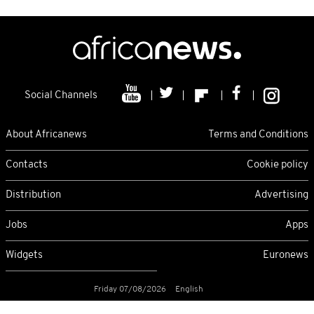
Social Channels
About Africanews
Terms and Conditions
Contacts
Cookie policy
Distribution
Advertising
Jobs
Apps
Widgets
Euronews
Friday 07/08/2026