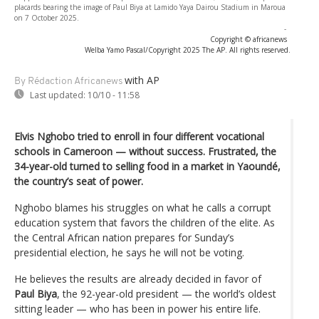
placards bearing the image of Paul Biya at Lamido Yaya Dairou Stadium in Maroua
on 7 October 2025.
-
Copyright © africanews
Welba Yamo Pascal/Copyright 2025 The AP. All rights reserved.
with AP
By Rédaction Africanews
Last updated:
10/10 - 11:58
Elvis Nghobo tried to enroll in four different vocational
schools in Cameroon — without success. Frustrated, the
34-year-old turned to selling food in a market in Yaoundé,
the country’s seat of power.
Nghobo blames his struggles on what he calls a corrupt
education system that favors the children of the elite. As
the Central African nation prepares for Sunday’s
presidential election, he says he will not be voting.
He believes the results are already decided in favor of
Paul Biya
, the 92-year-old president — the world’s oldest
sitting leader — who has been in power his entire life.