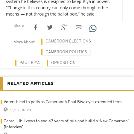
system he believes is designed to keep Biya in power.
“Change in this country can only come through other
means — not through the ballot box,” he said.
Share
CAMEROON ELECTIONS
More About
CAMEROON POLITICS
PAUL BIYA
OPPOSITION
RELATED ARTICLES
Voters head to polls as Cameroon’s Paul Biya eyes extended term
13/10 - 07:20
Cabral Libii vows to end 43 years of rule and build a ‘New Cameroon’
[Interview]