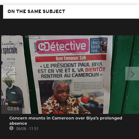
ON THE SAME SUBJECT
02:05
Concern mounts in Cameroon over Biya’s prolonged
absence
06/08 - 11:51