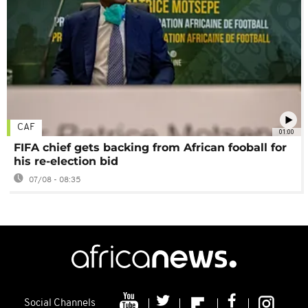
CAF
01:00
FIFA chief gets backing from African fooball for
his re-election bid
07/08 - 08:35
Social Channels