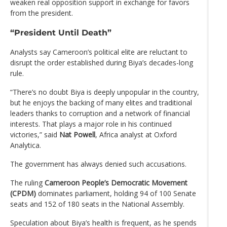
weaken real opposition support in exchange for favors
from the president.
“President Until Death”
Analysts say Cameroon’s political elite are reluctant to
disrupt the order established during Biya’s decades-long
rule.
“There’s no doubt Biya is deeply unpopular in the country,
but he enjoys the backing of many elites and traditional
leaders thanks to corruption and a network of financial
interests. That plays a major role in his continued
victories,” said
Nat Powell
, Africa analyst at Oxford
Analytica.
The government has always denied such accusations.
The ruling
Cameroon People’s Democratic Movement
(CPDM)
dominates parliament, holding 94 of 100 Senate
seats and 152 of 180 seats in the National Assembly.
Speculation about Biya’s health is frequent, as he spends