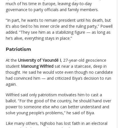
much of his time in Europe, leaving day-to-day
governance to party officials and family members.
“In part, he wants to remain president until his death, but
it’s also tied to his inner circle and the ruling party,” Powell
added. “They see him as a stabilizing figure — as long as
he’s alive, everything stays in place.”
Patriotism
At the
University of Yaoundé I
, 27-year-old geoscience
student
Manoung Wilfried
sat near a staircase, deep in
thought. He said he would vote even though no candidate
had convinced him — and criticized Biya’s decision to run
again.
Wilfried said only patriotism motivates him to cast a
ballot. “For the good of the country, he should hand over
power to someone else who can better understand and
solve young people’s problems,” he said of Biya.
Like many others, Nghobo has lost faith in an electoral