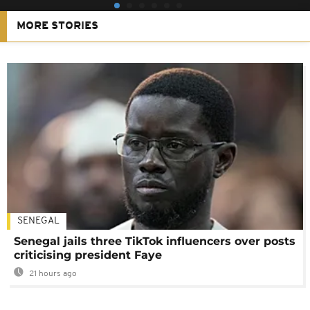
MORE STORIES
SENEGAL
Senegal jails three TikTok influencers over posts
criticising president Faye
21 hours ago