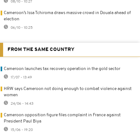
08/10 - 10:27
Cameroon’s Issa Tchiroma draws massive crowd in Douala ahead of
election
06/10 - 10:25
FROM THE SAME COUNTRY
Cameroon launches tax recovery operation in the gold sector
17/07 - 13:49
HRW says Cameroon not doing enough to combat violence against
women
24/06 - 14:43
Cameroon opposition figure files complaint in France against
President Paul Biya
15/06 - 19:20