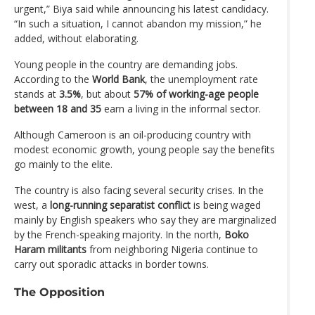
urgent,” Biya said while announcing his latest candidacy.
“In such a situation, I cannot abandon my mission,” he
added, without elaborating.
Young people in the country are demanding jobs.
According to the
World Bank
, the unemployment rate
stands at
3.5%
, but about
57% of working-age people
between 18 and 35
earn a living in the informal sector.
Although Cameroon is an oil-producing country with
modest economic growth, young people say the benefits
go mainly to the elite.
The country is also facing several security crises. In the
west, a
long-running separatist conflict
is being waged
mainly by English speakers who say they are marginalized
by the French-speaking majority. In the north,
Boko
Haram militants
from neighboring Nigeria continue to
carry out sporadic attacks in border towns.
The Opposition