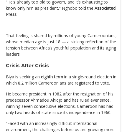
“He’s already too old to govern, and it’s exhausting to
know only him as president,” Nghobo told the
Associated
Press
.
That feeling is shared by millions of young Cameroonians,
whose median age is just 18 — a striking reflection of the
tension between Africa’s youthful population and its aging
leaders.
Crisis After Crisis
Biya is seeking an
eighth term
in a single-round election in
which 8.2 million Cameroonians are registered to vote.
He became president in 1982 after the resignation of his
predecessor Ahmadou Ahidjo and has ruled ever since,
winning seven consecutive elections. Cameroon has had
only two heads of state since its independence in 1960.
“Faced with an increasingly difficult international
environment, the challenges before us are growing more