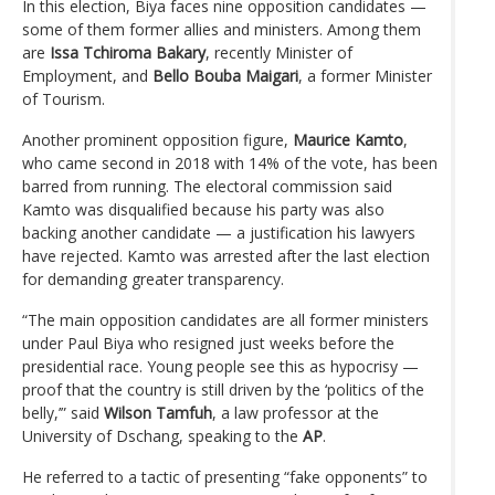
In this election, Biya faces nine opposition candidates —
some of them former allies and ministers. Among them
are
Issa Tchiroma Bakary
, recently Minister of
Employment, and
Bello Bouba Maigari
, a former Minister
of Tourism.
Another prominent opposition figure,
Maurice Kamto
,
who came second in 2018 with 14% of the vote, has been
barred from running. The electoral commission said
Kamto was disqualified because his party was also
backing another candidate — a justification his lawyers
have rejected. Kamto was arrested after the last election
for demanding greater transparency.
“The main opposition candidates are all former ministers
under Paul Biya who resigned just weeks before the
presidential race. Young people see this as hypocrisy —
proof that the country is still driven by the ‘politics of the
belly,’” said
Wilson Tamfuh
, a law professor at the
University of Dschang, speaking to the
AP
.
He referred to a tactic of presenting “fake opponents” to