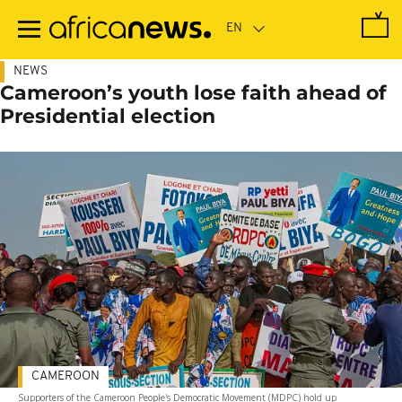
Skip
to
main
content
NEWS
Cameroon’s youth lose faith ahead of
Presidential election
CAMEROON
Supporters of the Cameroon People's Democratic Movement (MDPC) hold up