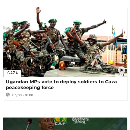
GAZA
01:11
Ugandan MPs vote to deploy soldiers to Gaza
peacekeeping force
07/08 - 10:08