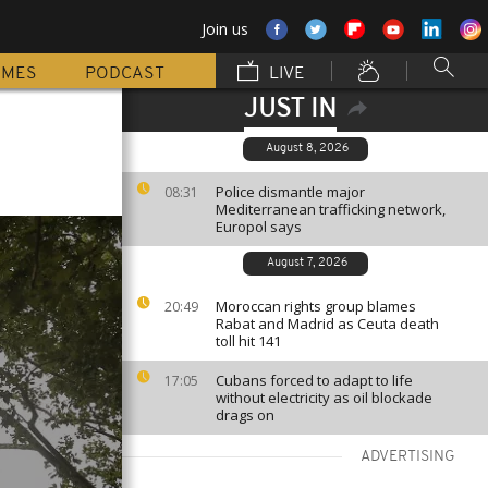
Join us
MMES
PODCAST
LIVE
JUST IN
August 8, 2026
Police dismantle major
08:31
Mediterranean trafficking network,
Europol says
August 7, 2026
Moroccan rights group blames
20:49
Rabat and Madrid as Ceuta death
toll hit 141
Cubans forced to adapt to life
17:05
without electricity as oil blockade
drags on
ADVERTISING