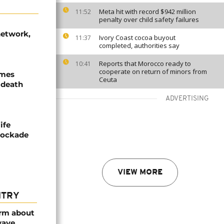
Meta hit with record $942 million
11:52
penalty over child safety failures
network,
Ivory Coast cocoa buyout
11:37
completed, authorities say
Reports that Morocco ready to
10:41
cooperate on return of minors from
ames
Ceuta
 death
ADVERTISING
ife
blockade
VIEW MORE
NTRY
arm about
wave