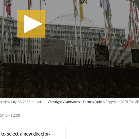
day, July 22, 2025 in Paris.
-
Copyright © africanews
Thomas Padilla/Copyright 2025 The AP. 
6/10 - 12:09
o select a new director-