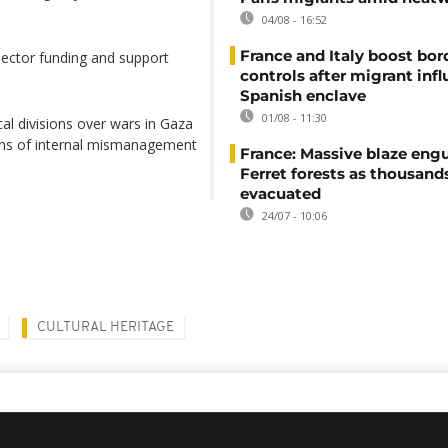
04/08 - 16:52
France and Italy boost bor
ector funding and support
controls after migrant infl
Spanish enclave
01/08 - 11:30
al divisions over wars in Gaza
ons of internal mismanagement
France: Massive blaze engu
Ferret forests as thousand
evacuated
24/07 - 10:06
CULTURAL HERITAGE