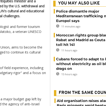
iquities minister and a
YOU MAY ALSO LIKE
d by the U.S. withdrawal and
 UN's cultural and educational
Police dismantle major
al challenges.
Mediterranean trafficking 
Europol says
ologist and former tourism
11 minutes ago
n Matoko, a veteran UNESCO
Moroccan rights group bl
Rabat and Madrid as Ceuta
toll hit 141
n Union, aims to become the
11 hours ago
ged to continue its cultural
Cubans forced to adapt to l
without electricity as oil 
f field experience, including
drags on
dgetary rigor" and a focus on
15 hours ago
FROM THE SAME COU
 a major budget gap left by
Aid organisation raises al
 the agency of anti-Israel
Paris migrants amid heat