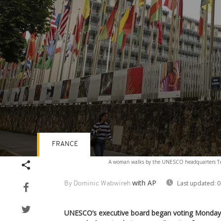
FRANCE
Volume
A woman walks by the UNESCO headquarters Tues
90%
with AP
Last updated:
0
By Dominic Wabwireh
UNESCO’s executive board began voting Monday t