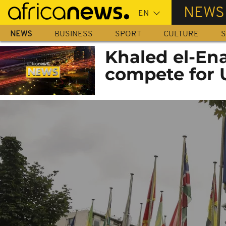
Skip
NEWS
to
main
NEWS
BUSINESS
SPORT
CULTURE
S
content
Khaled el-En
compete for 