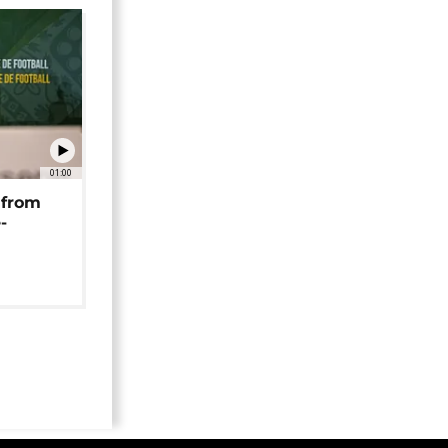
01:00
 from
-