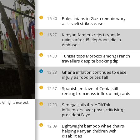
Palestinians in Gaza remain wary
16:40
as Israeli strikes ease
Kenyan farmers reject cyanide
16:27
claims after 15 elephants die in
Amboseli
Tunisia tops Morocco among French
14:33
travellers despite booking dip
Ghana inflation continues to ease
13:23
in July as food prices fall
Spanish enclave of Ceuta still
12:57
reeling from mass influx of migrants
All rights reserved.
Senegal jails three TikTok
12:39
influencers over posts criticising
president Faye
Lightweight bamboo wheelchairs
12:09
helping Kenyan children with
disabilities