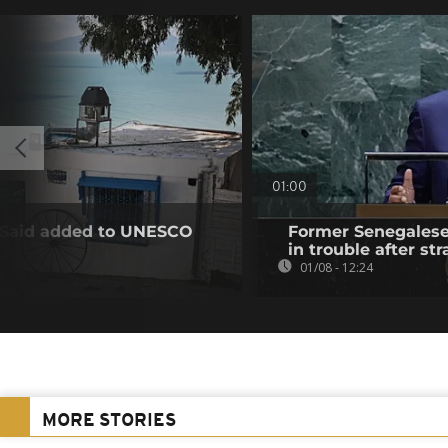
01:00
u Said added to UNESCO
Former Senegalese 
in trouble after str
01/08 - 12:24
MORE STORIES