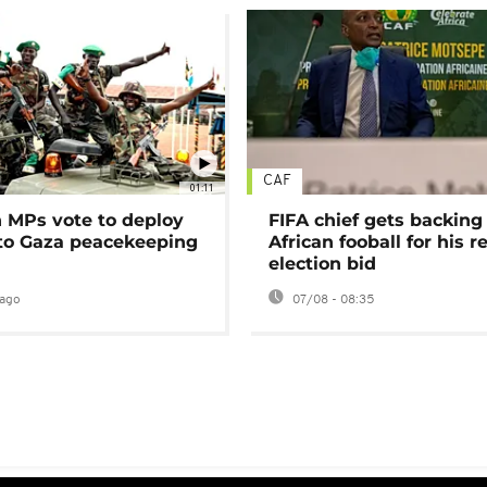
CAF
01:11
MPs vote to deploy
FIFA chief gets backing
 to Gaza peacekeeping
African fooball for his re
election bid
ago
07/08 - 08:35