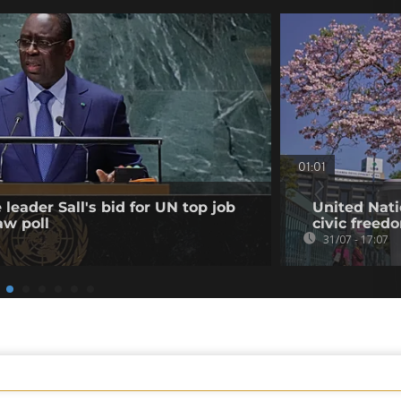
01:01
leader Sall's bid for UN top job
United Nati
aw poll
civic freed
31/07 - 17:07