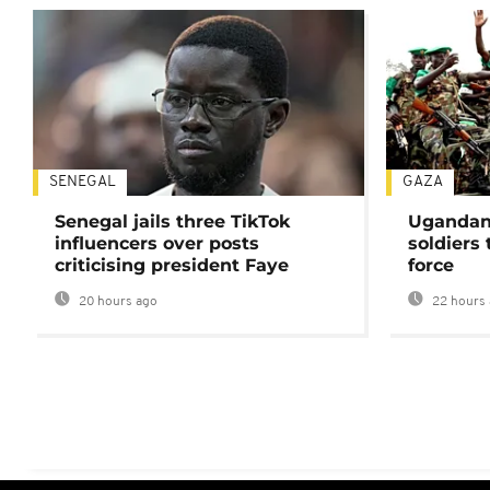
SENEGAL
GAZA
Senegal jails three TikTok
Ugandan 
influencers over posts
soldiers
criticising president Faye
force
20 hours ago
22 hours 