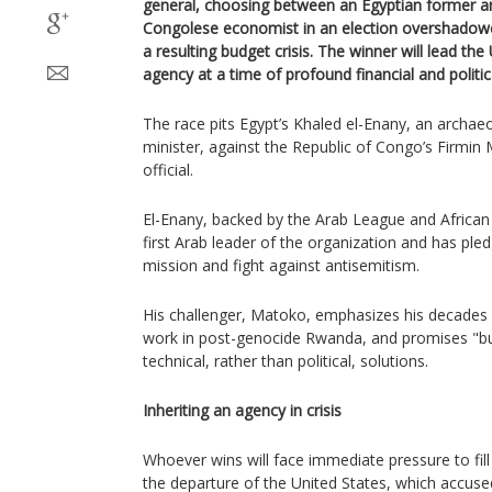
general, choosing between an Egyptian former ant
Congolese economist in an election overshadowe
a resulting budget crisis. The winner will lead the
agency at a time of profound financial and politic
The race pits Egypt’s Khaled el-Enany, an archae
minister, against the Republic of Congo’s Firmi
official.
El-Enany, backed by the Arab League and Africa
first Arab leader of the organization and has pled
mission and fight against antisemitism.
His challenger, Matoko, emphasizes his decades o
work in post-genocide Rwanda, and promises "bu
technical, rather than political, solutions.
Inheriting an agency in crisis
Whoever wins will face immediate pressure to fill
the departure of the United States, which accused