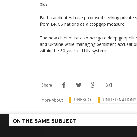
bias.
Both candidates have proposed seeking private s
from BRICS nations as a stopgap measure.
The new chief must also navigate deep geopolitic
and Ukraine while managing persistent accusati
within the 80-year-old UN system.
Share
UNESCO
UNITED NATIONS
More About
ON THE SAME SUBJECT