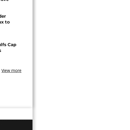
der
ux to
lfs Cap
s
View more