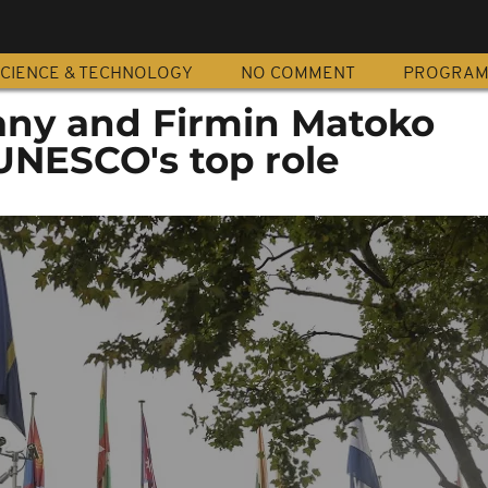
CIENCE & TECHNOLOGY
NO COMMENT
PROGRA
any and Firmin Matoko
UNESCO's top role