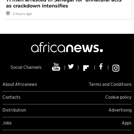
as crackdown intensifies
2 hours ago
Social Channels
About Africanews
Terms and Conditions
Contacts
Cookie policy
Distribution
Advertising
Jobs
Apps