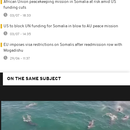
African Union peacekeeping mission in Somalia at risk amid US
funding cuts
03/07 - 18:33
US to block UN funding for Somalia in blow to AU peace mission
03/07 - 14:35
EU imposes visa restrictions on Somalis after readmission row with
Mogadishu
29/06 - 11:37
ON THE SAME SUBJECT