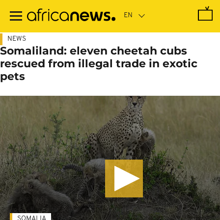
Skip
to
main
content
NEWS
Somaliland: eleven cheetah cubs
rescued from illegal trade in exotic
pets
SOMALIA