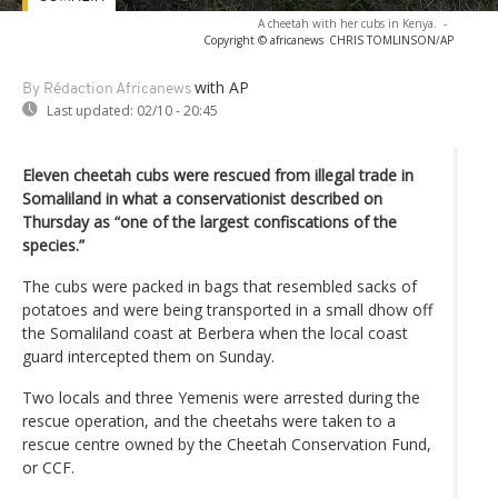
A cheetah with her cubs in Kenya.
-
Copyright © africanews
CHRIS TOMLINSON/AP
with AP
By Rédaction Africanews
Last updated:
02/10 - 20:45
Eleven cheetah cubs were rescued from illegal trade in
Somaliland in what a conservationist described on
Thursday as “one of the largest confiscations of the
species.”
The cubs were packed in bags that resembled sacks of
potatoes and were being transported in a small dhow off
the Somaliland coast at Berbera when the local coast
guard intercepted them on Sunday.
Two locals and three Yemenis were arrested during the
rescue operation, and the cheetahs were taken to a
rescue centre owned by the Cheetah Conservation Fund,
or CCF.