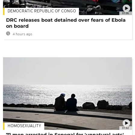
DEMOCRATIC REPUBLIC OF CONGO
01:06
DRC releases boat detained over fears of Ebola
on board
4 hours ago
HOMOSEXUALITY
01:02
71 men arrested in Senegal for 'unnatural acts'