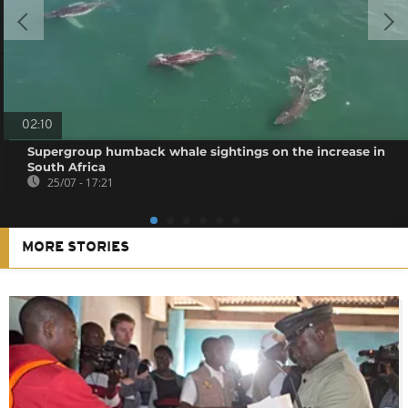
02:10
Supergroup humback whale sightings on the increase in
South Africa
25/07 - 17:21
MORE STORIES