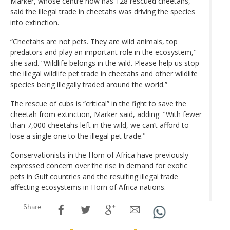
Marker, whose centre now has 128 rescued cheetahs,
said the illegal trade in cheetahs was driving the species
into extinction.
“Cheetahs are not pets. They are wild animals, top
predators and play an important role in the ecosystem,"
she said. “Wildlife belongs in the wild. Please help us stop
the illegal wildlife pet trade in cheetahs and other wildlife
species being illegally traded around the world.”
The rescue of cubs is “critical” in the fight to save the
cheetah from extinction, Marker said, adding: "With fewer
than 7,000 cheetahs left in the wild, we can’t afford to
lose a single one to the illegal pet trade."
Conservationists in the Horn of Africa have previously
expressed concern over the rise in demand for exotic
pets in Gulf countries and the resulting illegal trade
affecting ecosystems in Horn of Africa nations.
Share