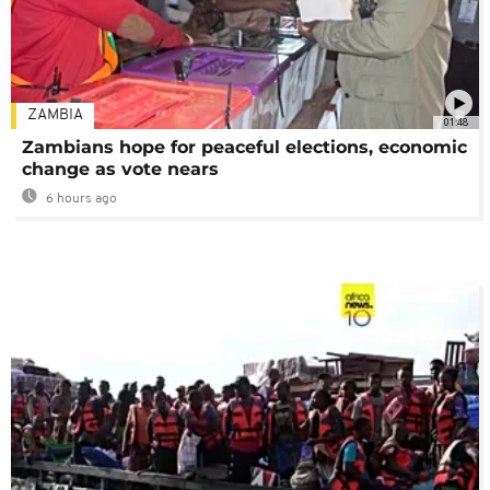
ZAMBIA
01:48
Zambians hope for peaceful elections, economic
change as vote nears
6 hours ago