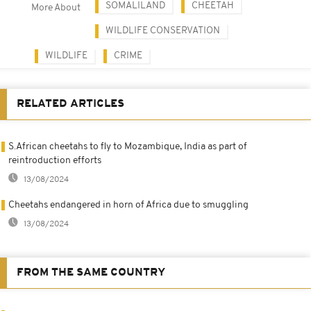
SOMALILAND
CHEETAH
More About
WILDLIFE CONSERVATION
WILDLIFE
CRIME
RELATED ARTICLES
S.African cheetahs to fly to Mozambique, India as part of
reintroduction efforts
13/08/2024
Cheetahs endangered in horn of Africa due to smuggling
13/08/2024
FROM THE SAME COUNTRY