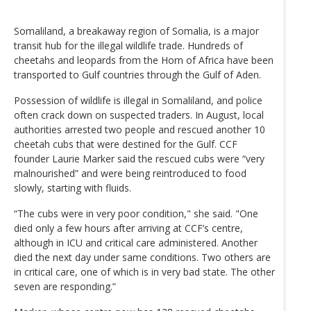
Somaliland, a breakaway region of Somalia, is a major
transit hub for the illegal wildlife trade. Hundreds of
cheetahs and leopards from the Horn of Africa have been
transported to Gulf countries through the Gulf of Aden.
Possession of wildlife is illegal in Somaliland, and police
often crack down on suspected traders. In August, local
authorities arrested two people and rescued another 10
cheetah cubs that were destined for the Gulf. CCF
founder Laurie Marker said the rescued cubs were “very
malnourished” and were being reintroduced to food
slowly, starting with fluids.
“The cubs were in very poor condition," she said. "One
died only a few hours after arriving at CCF’s centre,
although in ICU and critical care administered. Another
died the next day under same conditions. Two others are
in critical care, one of which is in very bad state. The other
seven are responding.”