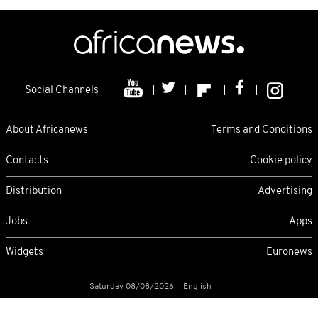
Social Channels
About Africanews
Terms and Conditions
Contacts
Cookie policy
Distribution
Advertising
Jobs
Apps
Widgets
Euronews
Saturday 08/08/2026