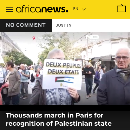
Skip
to
main
content
NO COMMENT
JUST IN
0
seconds
Thousands march in Paris for
of
0
recognition of Palestinian state
seconds