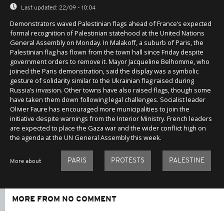
Last updated:
22/09 - 10:04
Demonstrators waved Palestinian flags ahead of France’s expected
formal recognition of Palestinian statehood at the United Nations
General Assembly on Monday. In Malakoff, a suburb of Paris, the
Palestinian flag has flown from the town hall since Friday despite
government orders to remove it. Mayor Jacqueline Belhomme, who
joined the Paris demonstration, said the display was a symbolic
gesture of solidarity similar to the Ukrainian flag raised during
Russia’s invasion. Other towns have also raised flags, though some
have taken them down following legal challenges. Socialist leader
Olivier Faure has encouraged more municipalities to join the
initiative despite warnings from the Interior Ministry. French leaders
are expected to place the Gaza war and the wider conflict high on
the agenda at the UN General Assembly this week.
PARIS
PROTESTS
PALESTINE
More about
MORE FROM NO COMMENT