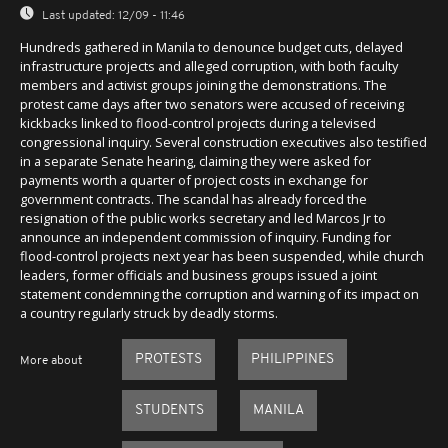
Last updated:
12/09 - 11:46
Hundreds gathered in Manila to denounce budget cuts, delayed
infrastructure projects and alleged corruption, with both faculty
members and activist groups joining the demonstrations. The
protest came days after two senators were accused of receiving
kickbacks linked to flood-control projects during a televised
congressional inquiry. Several construction executives also testified
in a separate Senate hearing, claiming they were asked for
payments worth a quarter of project costs in exchange for
government contracts. The scandal has already forced the
resignation of the public works secretary and led Marcos Jr to
announce an independent commission of inquiry. Funding for
flood-control projects next year has been suspended, while church
leaders, former officials and business groups issued a joint
statement condemning the corruption and warning of its impact on
a country regularly struck by deadly storms.
PROTESTS
PHILIPPINES
More about
STUDENTS
MANILA