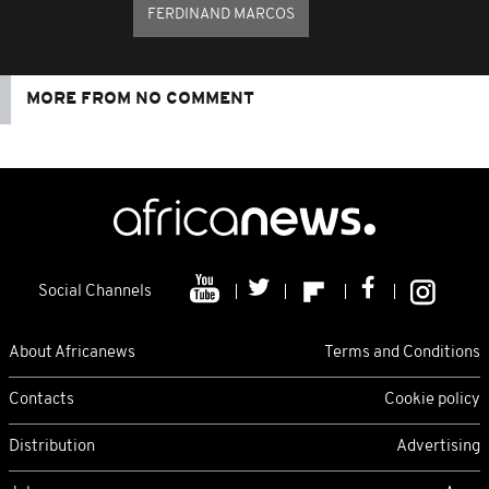
FERDINAND MARCOS
MORE FROM NO COMMENT
Social Channels
About Africanews
Terms and Conditions
Contacts
Cookie policy
Distribution
Advertising