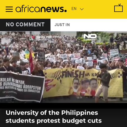
Skip
to
main
content
NO COMMENT
JUST IN
0
seconds
University of the Philippines
of
0
students protest budget cuts
seconds