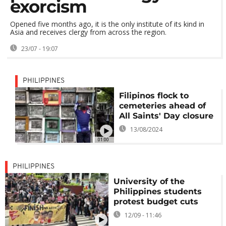
exorcism
Opened five months ago, it is the only institute of its kind in
Asia and receives clergy from across the region.
23/07 - 19:07
PHILIPPINES
Filipinos flock to
cemeteries ahead of
All Saints' Day closure
13/08/2024
01:00
PHILIPPINES
University of the
Philippines students
protest budget cuts
12/09 - 11:46