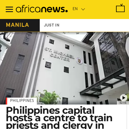
Skip
to
main
content
MANILA
JUST IN
PHILIPPINES
02:15
Philippines capital
hosts a centre to train
priests and clergy in