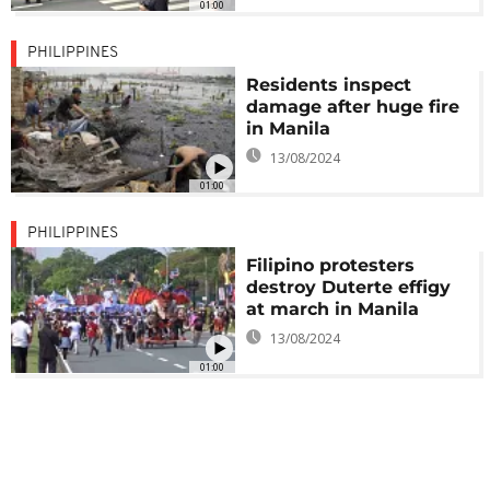
01:00
PHILIPPINES
Residents inspect
damage after huge fire
in Manila
13/08/2024
01:00
PHILIPPINES
Filipino protesters
destroy Duterte effigy
at march in Manila
13/08/2024
01:00