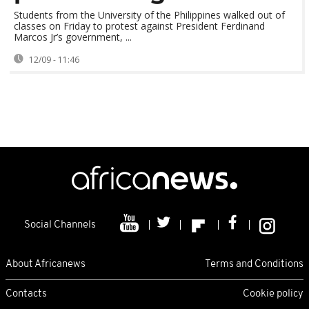
Students from the University of the Philippines walked out of
classes on Friday to protest against President Ferdinand
Marcos Jr’s government, ...
12/09 - 11:46
Social Channels
About Africanews
Terms and Conditions
Contacts
Cookie policy