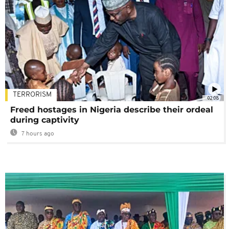
TERRORISM
02:08
Freed hostages in Nigeria describe their ordeal
during captivity
7 hours ago