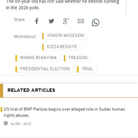
The 69-year-old has not said whether he intends running
in the 2026 polls.
Share
YOWERI MUSEVENI
More About
KIZZA BESIGYE
WINNIE BYANYIMA
TREASON
PRESIDENTIAL ELECTION
TRIAL
RELATED ARTICLES
US trial of BNP Paribas begins over alleged role in Sudan human
rights abuses
16/09 - 16:21