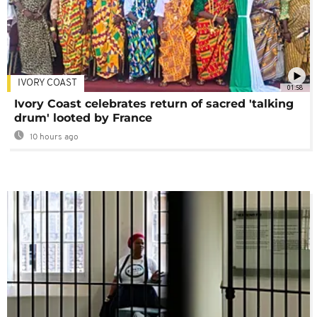
IVORY COAST
01:58
Ivory Coast celebrates return of sacred 'talking
drum' looted by France
10 hours ago