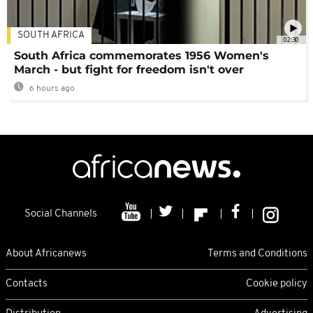
SOUTH AFRICA
02:30
South Africa commemorates 1956 Women's
March - but fight for freedom isn't over
6 hours ago
Social Channels
About Africanews
Terms and Conditions
Contacts
Cookie policy