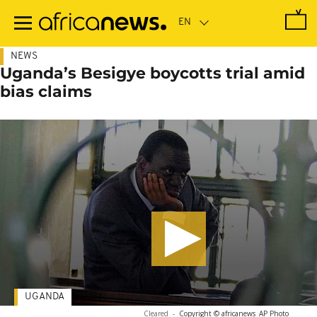
Skip
to
main
content
NEWS
Uganda’s Besigye boycotts trial amid
bias claims
UGANDA
Cleared
-
Copyright © africanews
AP Photo