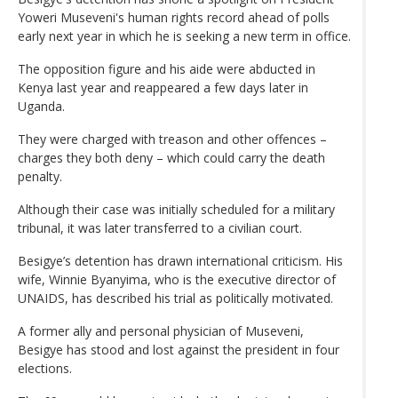
Yoweri Museveni's human rights record ahead of polls
early next year in which he is seeking a new term in office.
The opposition figure and his aide were abducted in
Kenya last year and reappeared a few days later in
Uganda.
They were charged with treason and other offences –
charges they both deny – which could carry the death
penalty.
Although their case was initially scheduled for a military
tribunal, it was later transferred to a civilian court.
Besigye’s detention has drawn international criticism. His
wife, Winnie Byanyima, who is the executive director of
UNAIDS, has described his trial as politically motivated.
A former ally and personal physician of Museveni,
Besigye has stood and lost against the president in four
elections.