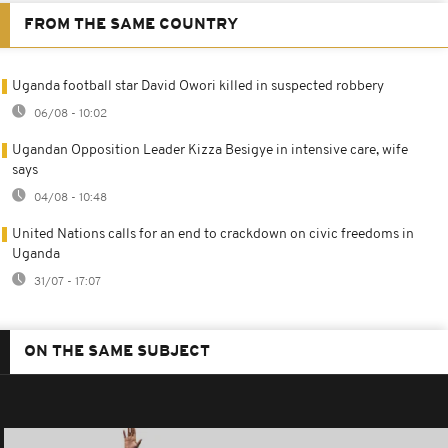
FROM THE SAME COUNTRY
Uganda football star David Owori killed in suspected robbery
06/08 - 10:02
Ugandan Opposition Leader Kizza Besigye in intensive care, wife
says
04/08 - 10:48
United Nations calls for an end to crackdown on civic freedoms in
Uganda
31/07 - 17:07
ON THE SAME SUBJECT