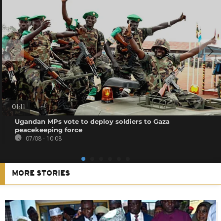
01:11
Ugandan MPs vote to deploy soldiers to Gaza
peacekeeping force
07/08 - 10:08
MORE STORIES