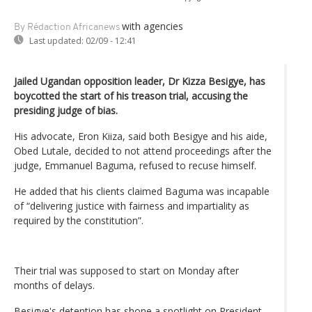
with agencies
By Rédaction Africanews
Last updated:
02/09 - 12:41
Jailed Ugandan opposition leader, Dr Kizza Besigye, has
boycotted the start of his treason trial, accusing the
presiding judge of bias.
His advocate, Eron Kiiza, said both Besigye and his aide,
Obed Lutale, decided to not attend proceedings after the
judge, Emmanuel Baguma, refused to recuse himself.
He added that his clients claimed Baguma was incapable
of “delivering justice with fairness and impartiality as
required by the constitution”.
Their trial was supposed to start on Monday after
months of delays.
Besigye's detention has shone a spotlight on President