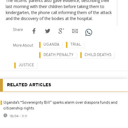
The victims' parents also gave evidence, describing their
last morning with their children before taking them to
kindergarten, the phone call informing them of the attack
and the discovery of the bodies at the hospital.
Share
UGANDA
TRIAL
More About
DEATH PENALTY
CHILD DEATHS
JUSTICE
RELATED ARTICLES
Uganda’s “Sovereignty Bill” sparks alarm over diaspora funds and
citizenship rights
18/04 - 11:11