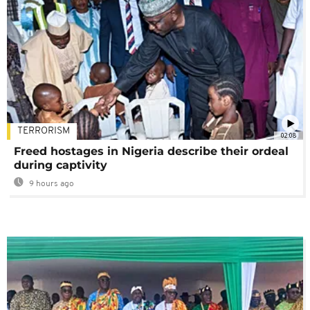
TERRORISM
02:08
Freed hostages in Nigeria describe their ordeal
during captivity
9 hours ago