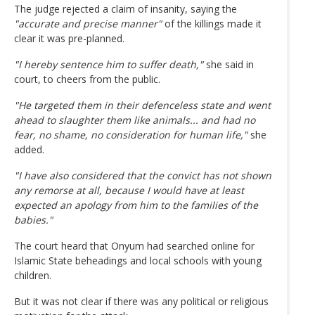
The judge rejected a claim of insanity, saying the
"accurate and precise manner"
of the killings made it
clear it was pre-planned.
"I hereby sentence him to suffer death,"
she said in
court, to cheers from the public.
"He targeted them in their defenceless state and went
ahead to slaughter them like animals... and had no
fear, no shame, no consideration for human life,"
she
added.
"I have also considered that the convict has not shown
any remorse at all, because I would have at least
expected an apology from him to the families of the
babies."
The court heard that Onyum had searched online for
Islamic State beheadings and local schools with young
children.
But it was not clear if there was any political or religious