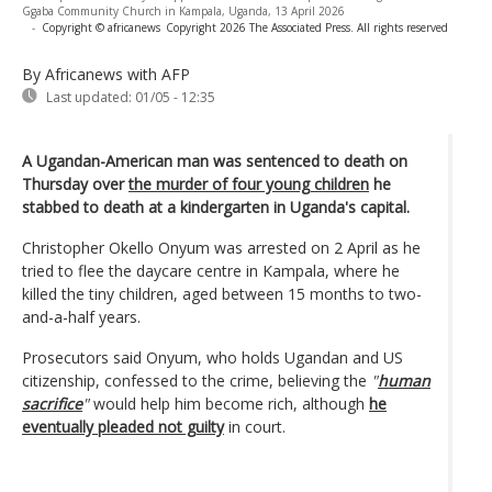
Ggaba Community Church in Kampala, Uganda, 13 April 2026
-
Copyright © africanews
Copyright 2026 The Associated Press. All rights reserved
By Africanews
with AFP
Last updated:
01/05 - 12:35
A Ugandan-American man was sentenced to death on
Thursday over
the murder of four young children
he
stabbed to death at a kindergarten in Uganda's capital.
Christopher Okello Onyum was arrested on 2 April as he
tried to flee the daycare centre in Kampala, where he
killed the tiny children, aged between 15 months to two-
and-a-half years.
Prosecutors said Onyum, who holds Ugandan and US
citizenship, confessed to the crime, believing the
"
human
sacrifice
"
would help him become rich, although
he
eventually pleaded not guilty
in court.