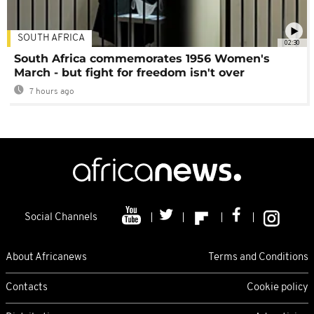
SOUTH AFRICA
02:30
South Africa commemorates 1956 Women's
March - but fight for freedom isn't over
7 hours ago
Social Channels
About Africanews
Terms and Conditions
Contacts
Cookie policy