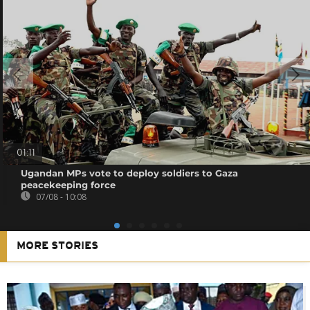
01:11
Ugandan MPs vote to deploy soldiers to Gaza
peacekeeping force
07/08 - 10:08
MORE STORIES