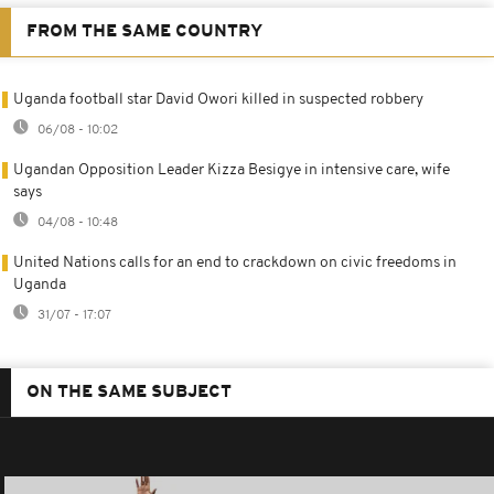
FROM THE SAME COUNTRY
Uganda football star David Owori killed in suspected robbery
06/08 - 10:02
Ugandan Opposition Leader Kizza Besigye in intensive care, wife
says
04/08 - 10:48
United Nations calls for an end to crackdown on civic freedoms in
Uganda
31/07 - 17:07
ON THE SAME SUBJECT