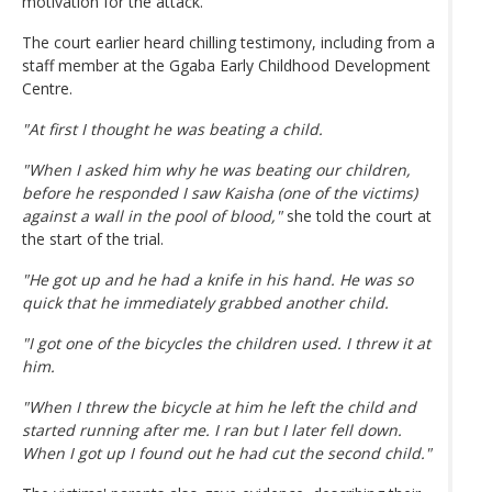
motivation for the attack.
The court earlier heard chilling testimony, including from a
staff member at the Ggaba Early Childhood Development
Centre.
"At first I thought he was beating a child.
"When I asked him why he was beating our children,
before he responded I saw Kaisha (one of the victims)
against a wall in the pool of blood,"
she told the court at
the start of the trial.
"He got up and he had a knife in his hand. He was so
quick that he immediately grabbed another child.
"I got one of the bicycles the children used. I threw it at
him.
"When I threw the bicycle at him he left the child and
started running after me. I ran but I later fell down.
When I got up I found out he had cut the second child."