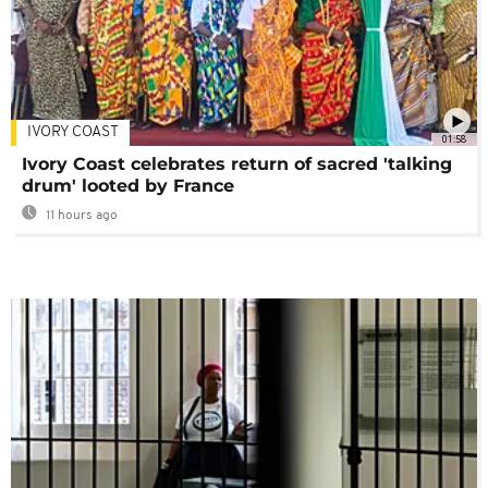
IVORY COAST
01:58
Ivory Coast celebrates return of sacred 'talking
drum' looted by France
11 hours ago