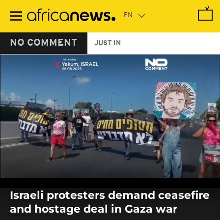
Skip
to
main
content
NO COMMENT
JUST IN
0
seconds
Israeli protesters demand ceasefire
of
0
and hostage deal in Gaza war
seconds