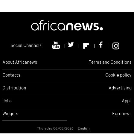
Social Channels
About Africanews
Terms and Conditions
Contacts
Cookie policy
Distribution
Advertising
Jobs
Apps
Widgets
Euronews
Thursday 06/08/2026