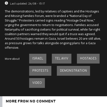
Last updated:
26/08 - 15:17
The demonstrations, led by relatives of captives and the Hostages
and Missing Families Forum, were branded a “National Day of
Struggle.” Protesters carried signs reading “Hostage Deal Now,”
urging the government to return to negotiations. Families accused
Netanyahu of sacrificing civilians for political survival, while far-right
coalition partners warned they would quit if a truce was agreed.
Around 50 hostages remain in Gaza, Israel believes 20 are still alive,
as pressure grows for talks alongside ongoing plans for a Gaza
offensive.
ISRAEL
TEL AVIV
HOSTAGES
More about
PROTESTS
DEMONSTRATION
VIDEO
MORE FROM NO COMMENT