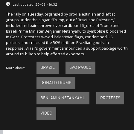
Last updated:
20/08 - 16:32
The rally on Tuesday, organised by pro-Palestinian and leftist
groups under the slogan “Trump, out of Brazil and Palestine,”
included red paint thrown over cardboard figures of Trump and
Israeli Prime Minister Benjamin Netanyahu to symbolise bloodshed
in Gaza. Protesters waved Palestinian flags, condemned US
policies, and criticised the 50% tariff on Brazilian goods. In
response, Brazil’s government announced a support package worth
around €5 billion to help affected exporters.
BRAZIL
SAO PAULO
More about
DONALD TRUMP
BENJAMIN NETANYAHU
PROTESTS
VIDEO