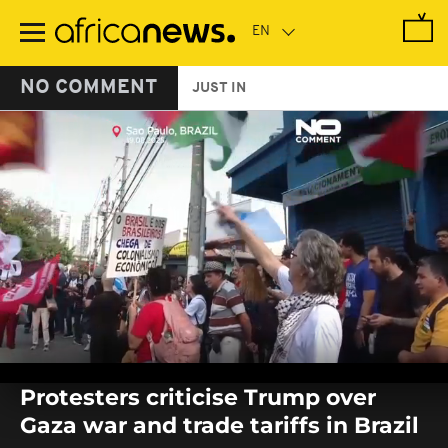
Skip
to
main
content
NO COMMENT
JUST IN
0
seconds
Protesters criticise Trump over
of
0
Gaza war and trade tariffs in Brazil
seconds