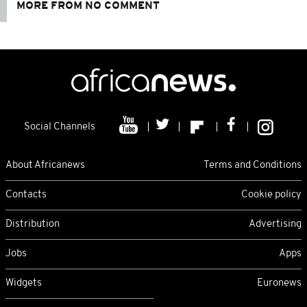
MORE FROM NO COMMENT
Social Channels
About Africanews
Terms and Conditions
Contacts
Cookie policy
Distribution
Advertising
Jobs
Apps
Widgets
Euronews