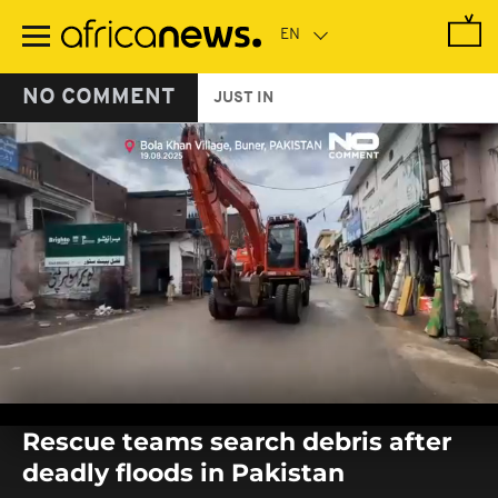
Skip
to
main
content
NO COMMENT
JUST IN
0
seconds
Rescue teams search debris after
of
0
deadly floods in Pakistan
seconds