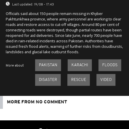
Last updated:
19/08 - 17:43
Officials said about 150 people remain missing in Khyber
Pakhtunkhwa province, where army personnel are working to clear
roads and restore access to cut-off villages. Around 80 per cent of
connecting roads were destroyed, though partial routes have been
reopened for aid deliveries. Since late June, nearly 700 people have
died in rain-related incidents across Pakistan. Authorities have
issued fresh flood alerts, warning of further risks from cloudbursts,
landslides and glacial lake outburst floods.
PAKISTAN
KARACHI
FLOODS
More about
DISASTER
RESCUE
VIDEO
MORE FROM NO COMMENT