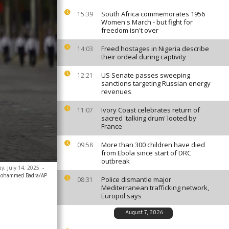
South Africa commemorates 1956
15:39
Women's March - but fight for
freedom isn't over
Freed hostages in Nigeria describe
14:03
their ordeal during captivity
US Senate passes sweeping
12:21
sanctions targeting Russian energy
revenues
Ivory Coast celebrates return of
11:07
sacred 'talking drum' looted by
France
More than 300 children have died
09:58
from Ebola since start of DRC
outbreak
y, July 14, 2025
-
ohammed Badra/AP
Police dismantle major
08:31
Mediterranean trafficking network,
Europol says
August 7, 2026