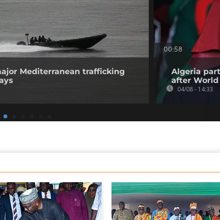
00:58
ajor Mediterranean trafficking
Algeria par
says
after World
04/08 - 14:33