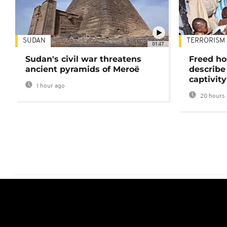
SUDAN
TERRORISM
01:47
Sudan's civil war threatens
Freed ho
ancient pyramids of Meroë
describe
captivity
1 hour ago
20 hours 