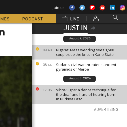
Join us
MMES
PODCAST
LIVE
JUST IN
an
August 9, 2026
Nigeria: Mass wedding sees 1,500
09:40
couples tie the knot in Kano State
Sudan's civil war threatens ancient
08:44
pyramids of Meroë
August 8, 2026
Vibra-Signe: a dance technique for
17:06
the deaf and hard of hearing born
in Burkina Faso
ADVERTISING