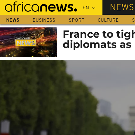
Skip
NEWS
to
main
NEWS
BUSINESS
SPORT
CULTURE
S
content
France to tig
diplomats as