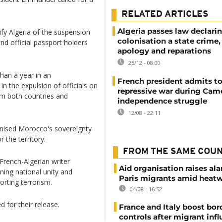
RELATED ARTICLES
Algeria passes law declari
tify Algeria of the suspension
colonisation a state crime
d official passport holders
apology and reparations
25/12 - 08:00
han a year in an
French president admits to
in the expulsion of officials on
repressive war during Cam
om both countries and
independence struggle
12/08 - 22:11
gnised Morocco's sovereignty
 the territory.
FROM THE SAME COU
French-Algerian writer
Aid organisation raises al
ing national unity and
Paris migrants amid heat
orting terrorism.
04/08 - 16:52
 for their release.
France and Italy boost bor
controls after migrant infl