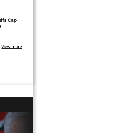
lfs Cap
s
View more