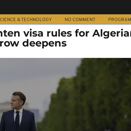
CIENCE & TECHNOLOGY
NO COMMENT
PROGRA
hten visa rules for Algeri
 row deepens