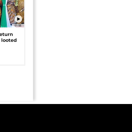
01:58
return
 looted