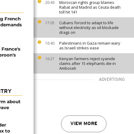
Moroccan rights group blames
20:49
Rabat and Madrid as Ceuta death
toll hit 141
ng French
Cubans forced to adapt to life
17:05
, demands
without electricity as oil blockade
drags on
Palestinians in Gaza remain wary
16:40
as Israeli strikes ease
 France's
eroon's
Kenyan farmers reject cyanide
16:27
claims after 15 elephants die in
Amboseli
ADVERTISING
NTRY
arm about
wave
VIEW MORE
der
ux to