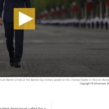
el Macron arrives at the Bastille Day military parade on the Champs-Élysées in Paris on Monda
Copyright © africanews
M
esident Emmanuel called for a