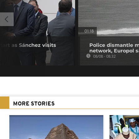
01:18
start as Sánchez visits
Police dismantle m
network, Europol 
08/08 - 08:32
MORE STORIES