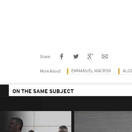
Share
EMMANUEL MACRON
ALG
More About
ON THE SAME SUBJECT