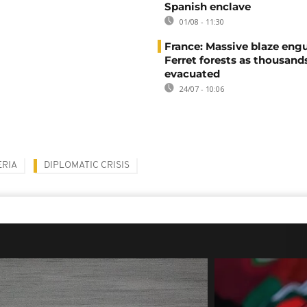
Spanish enclave
01/08 - 11:30
France: Massive blaze engu
Ferret forests as thousand
evacuated
24/07 - 10:06
ERIA
DIPLOMATIC CRISIS