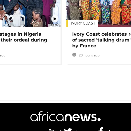
IVORY COAST
02:08
stages in Nigeria
Ivory Coast celebrates 
 their ordeal during
of sacred 'talking drum'
by France
ago
23 hours ago