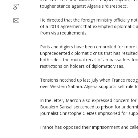
tougher stance against Algeria's 'disrespect'.
He directed that the foreign ministry officially no
of a 2013 agreement that exempted diplomatic an
from visa requirements.
Paris and Algiers have been embroiled for more t
unprecedented diplomatic crisis that has resulted 
both sides, the mutual recall of ambassadors fr
restrictions on holders of diplomatic visas.
Tensions notched up last July when France reco
over Western Sahara. Algeria supports self rule for
In the letter, Macron also expressed concern for 
Boualem Sansal sentenced to prison for undermin
journalist Christophe Gleizes imprisoned for supp
France has opposed their imprisonment and called