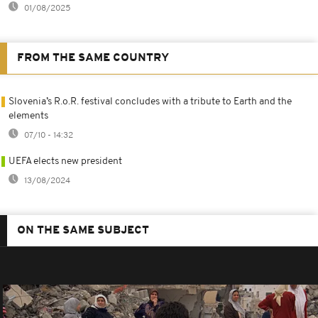
01/08/2025
FROM THE SAME COUNTRY
Slovenia’s R.o.R. festival concludes with a tribute to Earth and the
elements
07/10 - 14:32
UEFA elects new president
13/08/2024
ON THE SAME SUBJECT