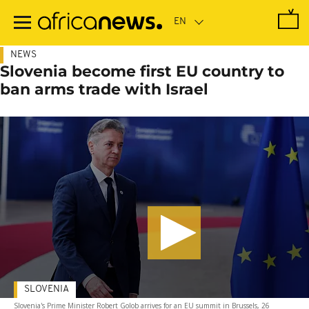
Skip
to
main
content
NEWS
Slovenia become first EU country to
ban arms trade with Israel
SLOVENIA
Slovenia's Prime Minister Robert Golob arrives for an EU summit in Brussels, 26