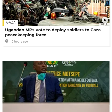
GAZA
01:11
Ugandan MPs vote to deploy soldiers to Gaza
peacekeeping force
15 hours ago