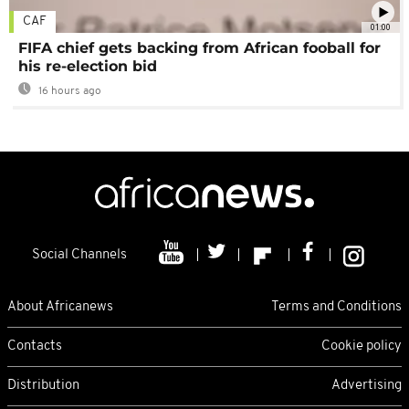
CAF
01:00
FIFA chief gets backing from African fooball for
his re-election bid
16 hours ago
Social Channels
About Africanews
Terms and Conditions
Contacts
Cookie policy
Distribution
Advertising