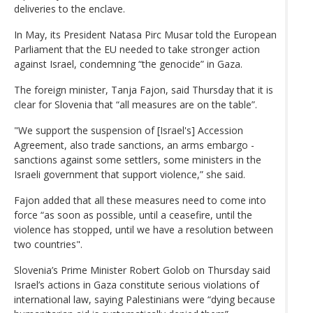
deliveries to the enclave.
In May, its President Natasa Pirc Musar told the European
Parliament that the EU needed to take stronger action
against Israel, condemning “the genocide” in Gaza.
The foreign minister, Tanja Fajon, said Thursday that it is
clear for Slovenia that “all measures are on the table”.
"We support the suspension of [Israel's] Accession
Agreement, also trade sanctions, an arms embargo -
sanctions against some settlers, some ministers in the
Israeli government that support violence,” she said.
Fajon added that all these measures need to come into
force “as soon as possible, until a ceasefire, until the
violence has stopped, until we have a resolution between
two countries".
Slovenia’s Prime Minister Robert Golob on Thursday said
Israel’s actions in Gaza constitute serious violations of
international law, saying Palestinians were “dying because