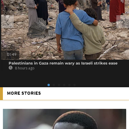
01:49
Palestinians in Gaza remain wary as Israeli strikes ease
8 hours ago
MORE STORIES