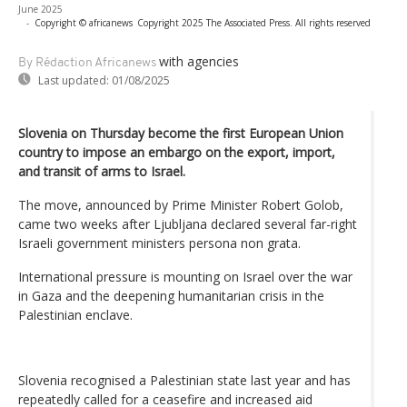
June 2025
-
Copyright © africanews
Copyright 2025 The Associated Press. All rights reserved
with agencies
By Rédaction Africanews
Last updated:
01/08/2025
Slovenia on Thursday become the first European Union
country to impose an embargo on the export, import,
and transit of arms to Israel.
The move, announced by Prime Minister Robert Golob,
came two weeks after Ljubljana declared several far-right
Israeli government ministers persona non grata.
International pressure is mounting on Israel over the war
in Gaza and the deepening humanitarian crisis in the
Palestinian enclave.
Slovenia recognised a Palestinian state last year and has
repeatedly called for a ceasefire and increased aid