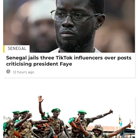
SENEGAL
Senegal jails three TikTok influencers over posts
criticising president Faye
12 hours ago