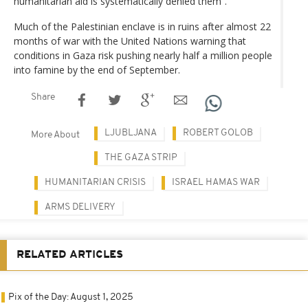
humanitarian aid is systematically denied them”.
Much of the Palestinian enclave is in ruins after almost 22
months of war with the United Nations warning that
conditions in Gaza risk pushing nearly half a million people
into famine by the end of September.
Share
LJUBLJANA
ROBERT GOLOB
More About
THE GAZA STRIP
HUMANITARIAN CRISIS
ISRAEL HAMAS WAR
ARMS DELIVERY
RELATED ARTICLES
Pix of the Day: August 1, 2025